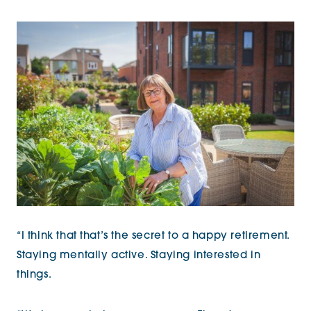
“I think that that’s the secret to a happy retirement.
Staying mentally active. Staying interested in
things.