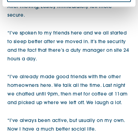
After moving, Lesley immediately felt more
secure.
“I’ve spoken to my friends here and we all started
to sleep better after we moved in. It’s the security
and the fact that there’s a duty manager on site 24
hours a day.
“I’ve already made good friends with the other
homeowners here. We talk all the time. Last night
we chatted until 9pm, then met for coffee at 11am
and picked up where we left off. We laugh a lot.
“I’ve always been active, but usually on my own.
Now I have a much better social life.