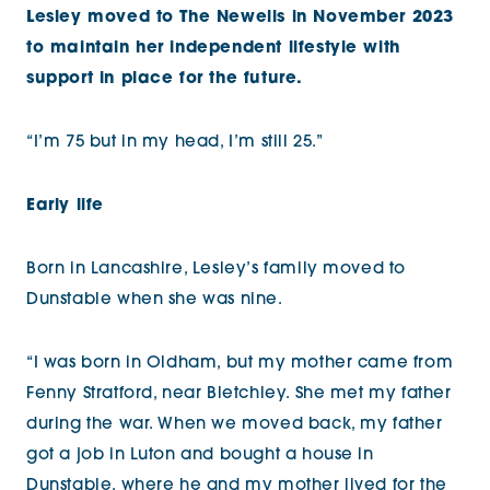
Lesley moved to The Newells in November 2023
to maintain her independent lifestyle with
support in place for the future.
“I’m 75 but in my head, I’m still 25.”
Early life
Born in Lancashire, Lesley’s family moved to
Dunstable when she was nine.
“I was born in Oldham, but my mother came from
Fenny Stratford, near Bletchley. She met my father
during the war. When we moved back, my father
got a job in Luton and bought a house in
Dunstable, where he and my mother lived for the