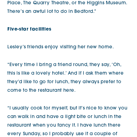
Place, The Quarry Theatre, or the Higgins Museum.
There’s an awful lot to do in Bedford.”
Five-star facilities
Lesley’s friends enjoy visiting her new home.
“Every time I bring a friend round, they say, ‘Oh,
this is like a lovely hotel.’ And if I ask them where
they’d like to go for lunch, they always prefer to
come to the restaurant here.
“I usually cook for myself, but it’s nice to know you
can walk in and have a light bite or lunch in the
restaurant when you fancy it. I have lunch there
every Sunday, so I probably use it a couple of