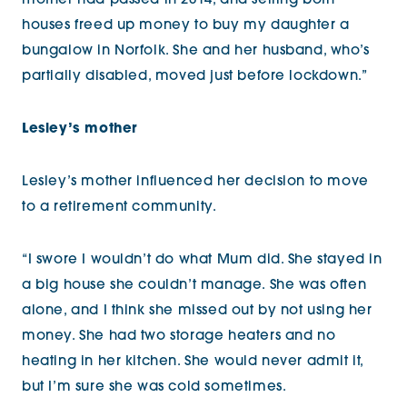
mother had passed in 2014, and selling both
houses freed up money to buy my daughter a
bungalow in Norfolk. She and her husband, who’s
partially disabled, moved just before lockdown.”
Lesley’s mother
Lesley’s mother influenced her decision to move
to a retirement community.
“I swore I wouldn’t do what Mum did. She stayed in
a big house she couldn’t manage. She was often
alone, and I think she missed out by not using her
money. She had two storage heaters and no
heating in her kitchen. She would never admit it,
but I’m sure she was cold sometimes.