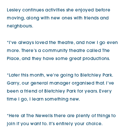
Lesley continues activities she enjoyed before
moving, along with new ones with friends and
neighbours.
“I’ve always loved the theatre, and now I go even
more. There’s a community theatre called The
Place, and they have some great productions.
“Later this month, we’re going to Bletchley Park.
Garry, our general manager organised that. I’ve
been a friend of Bletchley Park for years. Every
time I go, I learn something new.
“Here at The Newells there are plenty of things to
join if you want to. It’s entirely your choice.