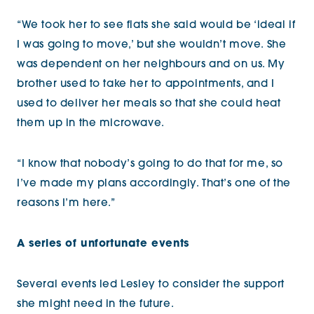
“We took her to see flats she said would be ‘ideal if
I was going to move,’ but she wouldn’t move. She
was dependent on her neighbours and on us. My
brother used to take her to appointments, and I
used to deliver her meals so that she could heat
them up in the microwave.
“I know that nobody’s going to do that for me, so
I’ve made my plans accordingly. That’s one of the
reasons I’m here.”
A series of unfortunate events
Several events led Lesley to consider the support
she might need in the future.