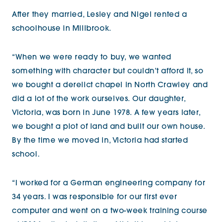
After they married, Lesley and Nigel rented a
schoolhouse in Millbrook.
“When we were ready to buy, we wanted
something with character but couldn’t afford it, so
we bought a derelict chapel in North Crawley and
did a lot of the work ourselves. Our daughter,
Victoria, was born in June 1978. A few years later,
we bought a plot of land and built our own house.
By the time we moved in, Victoria had started
school.
“I worked for a German engineering company for
34 years. I was responsible for our first ever
computer and went on a two-week training course