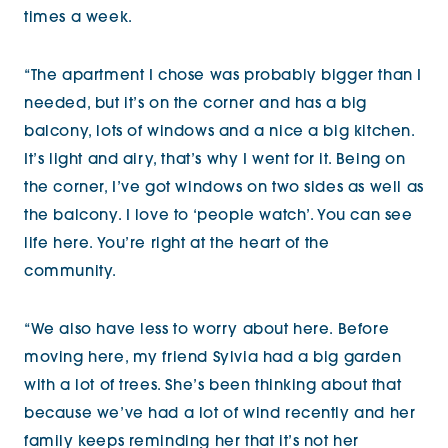
times a week.
“The apartment I chose was probably bigger than I
needed, but it’s on the corner and has a big
balcony, lots of windows and a nice a big kitchen.
It’s light and airy, that’s why I went for it. Being on
the corner, I’ve got windows on two sides as well as
the balcony. I love to ‘people watch’. You can see
life here. You’re right at the heart of the
community.
“We also have less to worry about here. Before
moving here, my friend Sylvia had a big garden
with a lot of trees. She’s been thinking about that
because we’ve had a lot of wind recently and her
family keeps reminding her that it’s not her