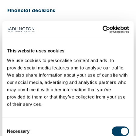
Financial decisions
Having managed finances at home and work,
Lesley considered the costs of retirement living
and saw the value.
This website uses cookies
We use cookies to personalise content and ads, to
“Some people said, ‘Financially, it doesn’t make
provide social media features and to analyse our traffic.
sense. You’ll lose money.’ But I said, ‘It’s not a
We also share information about your use of our site with
financial investment. It’s a place where I know I’ll
our social media, advertising and analytics partners who
be comfortable and safe in my final years without
may combine it with other information that you’ve
provided to them or that they’ve collected from your use
worrying about maintenance, gardening or
of their services.
anything else.’
“My friends and I all agree it was the right thing to
Consent
Necessary
Selection
do.