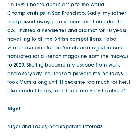
“In 1992 I heard about a trip to the World
Championships in San Francisco. Sadly, my father
had passed away, so my mum and I decided to
go. I started a newsletter and did that for 10 years,
travelling to all the British competitions. I also
wrote a column for an American magazine and
translated for a French magazine from the mid-90s
to 2020. Skating became my escape from work
and everyday life. Those trips were my holidays. I
took Mum along until it became too much for her. I
also made friends, and it kept me very involved.”
Nigel
Nigel and Lesley had separate interests.