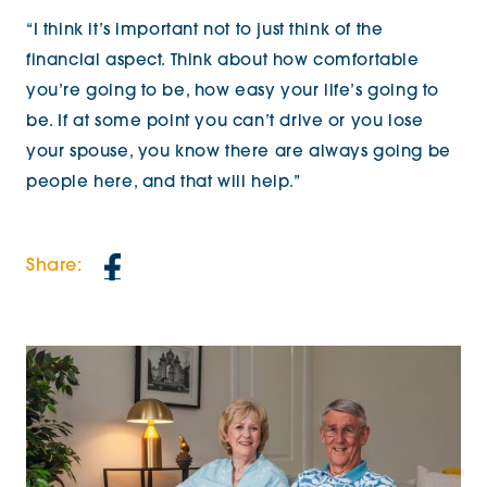
“I think it’s important not to just think of the
financial aspect. Think about how comfortable
you’re going to be, how easy your life’s going to
be. If at some point you can’t drive or you lose
your spouse, you know there are always going be
people here, and that will help.”
Share: