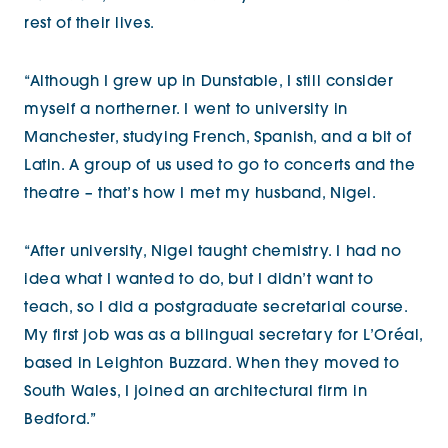
rest of their lives.
“Although I grew up in Dunstable, I still consider
myself a northerner. I went to university in
Manchester, studying French, Spanish, and a bit of
Latin. A group of us used to go to concerts and the
theatre – that’s how I met my husband, Nigel.
“After university, Nigel taught chemistry. I had no
idea what I wanted to do, but I didn’t want to
teach, so I did a postgraduate secretarial course.
My first job was as a bilingual secretary for L’Oréal,
based in Leighton Buzzard. When they moved to
South Wales, I joined an architectural firm in
Bedford.”