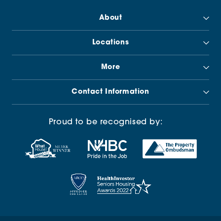
About
Locations
More
Contact Information
Proud to be recognised by: