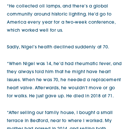
“He collected oil lamps, and there’s a global
community around historic lighting. He’d go to
America every year for a two-week conference,
which worked well for us.
Sadly, Nigel’s health declined suddenly at 70.
“When Nigel was 14, he’d had rheumatic fever, and
they always told him that he might have heart
issues. When he was 70, he needed a replacement
heart valve. Afterwards, he wouldn’t move or go
for walks. He just gave up. He died in 2018 at 71.
“After selling our family house, I bought a small
terrace in Bedford, near to where I worked. My