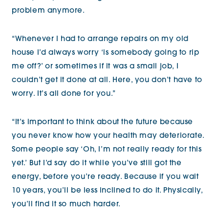
problem anymore.
“Whenever I had to arrange repairs on my old
house I’d always worry ‘is somebody going to rip
me off?’ or sometimes if it was a small job, I
couldn’t get it done at all. Here, you don’t have to
worry. It’s all done for you.”
“It’s important to think about the future because
you never know how your health may deteriorate.
Some people say ‘Oh, I’m not really ready for this
yet.’ But I’d say do it while you’ve still got the
energy, before you’re ready. Because if you wait
10 years, you’ll be less inclined to do it. Physically,
you’ll find it so much harder.