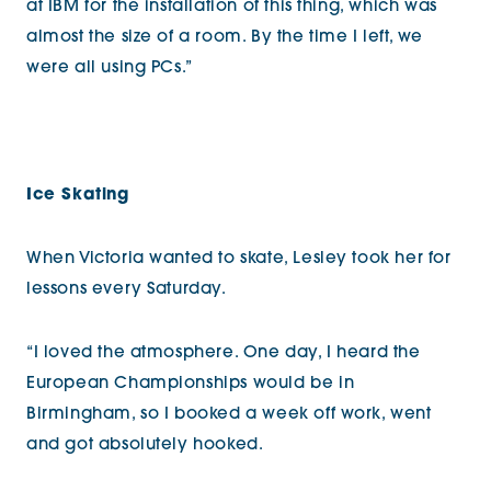
at IBM for the installation of this thing, which was
almost the size of a room. By the time I left, we
were all using PCs.”
Ice Skating
When Victoria wanted to skate, Lesley took her for
lessons every Saturday.
“I loved the atmosphere. One day, I heard the
European Championships would be in
Birmingham, so I booked a week off work, went
and got absolutely hooked.