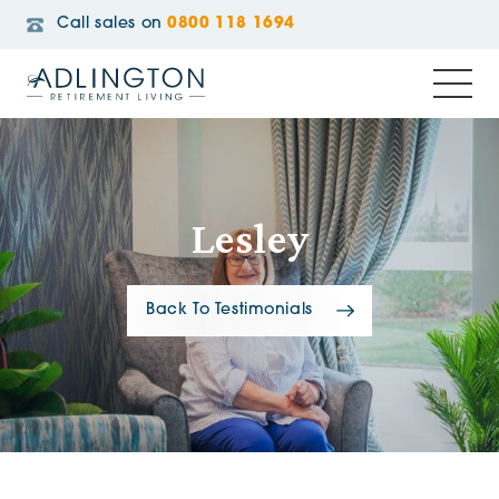
Call sales on
0800 118 1694
Lesley
Back To Testimonials