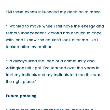
“All these events influenced my decision to move.
“I wanted to move while I still have the energy and
remain independent. Victoria has enough to cope
with, and I knew she couldn’t look after me like I
looked after my mother.
“I’d always liked the idea of a community and
Adlington felt right. I’ve learned over the years to
trust my instincts and my instincts told me this was
the right place.”
Future proofing