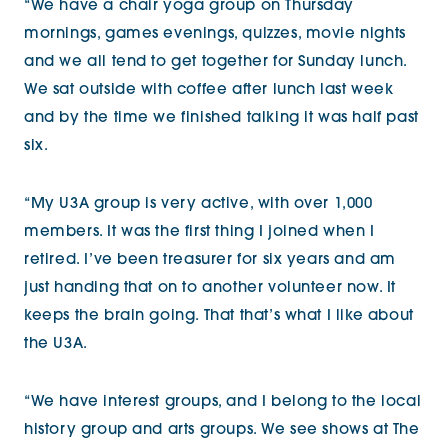
“We have a chair yoga group on Thursday
mornings, games evenings, quizzes, movie nights
and we all tend to get together for Sunday lunch.
We sat outside with coffee after lunch last week
and by the time we finished talking it was half past
six.
“My U3A group is very active, with over 1,000
members. It was the first thing I joined when I
retired. I’ve been treasurer for six years and am
just handing that on to another volunteer now. It
keeps the brain going. That that’s what I like about
the U3A.
“We have interest groups, and I belong to the local
history group and arts groups. We see shows at The