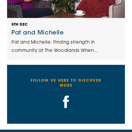
5TH DEC
Pat and Michelle
Pat and Michelle: Finding strength in
community at The Woodlands When...
FOLLOW US HERE TO DISCOVER
MORE