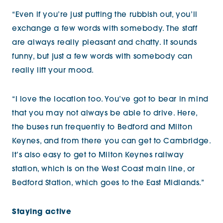
“Even if you’re just putting the rubbish out, you’ll
exchange a few words with somebody. The staff
are always really pleasant and chatty. It sounds
funny, but just a few words with somebody can
really lift your mood.
“I love the location too. You’ve got to bear in mind
that you may not always be able to drive. Here,
the buses run frequently to Bedford and Milton
Keynes, and from there you can get to Cambridge.
It’s also easy to get to Milton Keynes railway
station, which is on the West Coast main line, or
Bedford Station, which goes to the East Midlands.”
Staying active