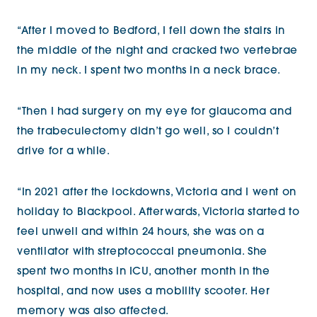
“After I moved to Bedford, I fell down the stairs in
the middle of the night and cracked two vertebrae
in my neck. I spent two months in a neck brace.
“Then I had surgery on my eye for glaucoma and
the trabeculectomy didn’t go well, so I couldn’t
drive for a while.
“In 2021 after the lockdowns, Victoria and I went on
holiday to Blackpool. Afterwards, Victoria started to
feel unwell and within 24 hours, she was on a
ventilator with streptococcal pneumonia. She
spent two months in ICU, another month in the
hospital, and now uses a mobility scooter. Her
memory was also affected.