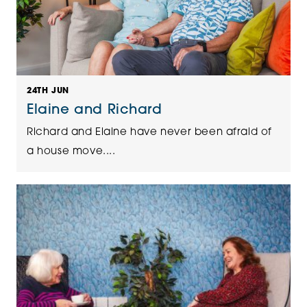
24TH JUN
Elaine and Richard
Richard and Elaine have never been afraid of
a house move....