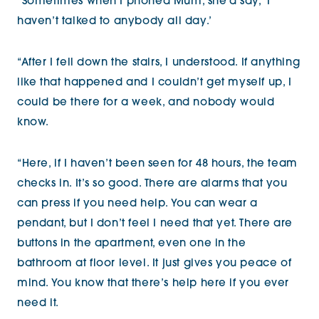
“Sometimes when I phoned Mum, she’d say, ‘I
haven’t talked to anybody all day.’
“After I fell down the stairs, I understood. If anything
like that happened and I couldn’t get myself up, I
could be there for a week, and nobody would
know.
“Here, if I haven’t been seen for 48 hours, the team
checks in. It’s so good. There are alarms that you
can press if you need help. You can wear a
pendant, but I don’t feel I need that yet. There are
buttons in the apartment, even one in the
bathroom at floor level. It just gives you peace of
mind. You know that there’s help here if you ever
need it.