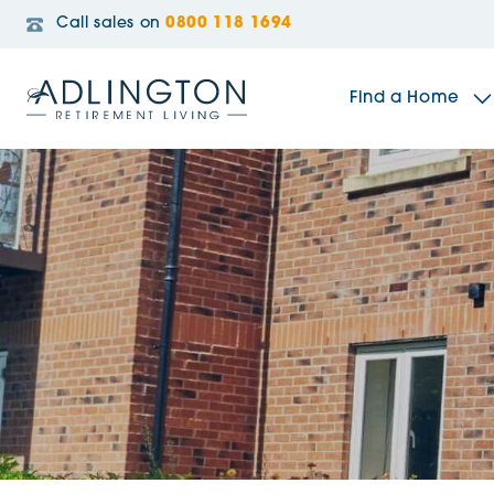
Call sales on
0800 118 1694
Find a Home
The Sidings
Broadleaf House
Riverside Gardens
Jacobs Gate