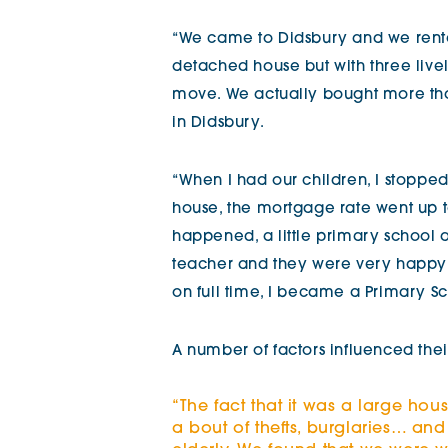
“We came to Didsbury and we rented
detached house but with three livel
move. We actually bought more tha
in Didsbury.
“When I had our children, I stopped
house, the mortgage rate went up to
happened, a little primary school 
teacher and they were very happy 
on full time, I became a Primary Sc
A number of factors influenced the
“The fact that it was a large hou
a bout of thefts, burglaries… a