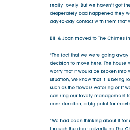
really lovely. But we haven’t got th
desperately bad happened they woul
day-to-day contact with them that 
Bill & Joan moved to
The Chimes
in
“The fact that we were going away 
decision to move here. The house w
worry that it would be broken into 
situation, we know that it is being
such as the flowers watering or if w
can ring our lovely management te
consideration, a big point for movi
“We had been thinking about it for
through the door advertising
The C