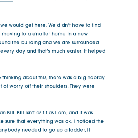
 we would get here. We didn’t have to find
e moving to a smaller home in a new
und the building and we are surrounded
every day and that’s much easier. It helped
hinking about this, there was a big hooray
bit of worry off their shoulders. They were
Bill. Bill isn’t as fit as I am, and it was
 sure that everything was ok. I noticed the
f anybody needed to go up a ladder, it