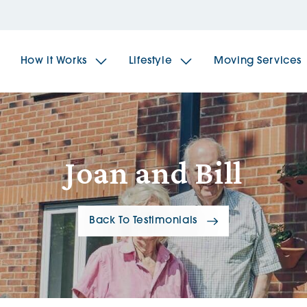
How it Works
Lifestyle
Moving Services
The Spindles
The 
Joan and Bill
Brookfields House
Radf
Back To Testimonials
The Woodlands
The 
The Sailings
The 