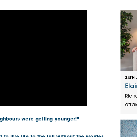
The Cottons
Broo
Adlington House
24TH 
Ela
Rich
afrai
eighbours were getting younger!”