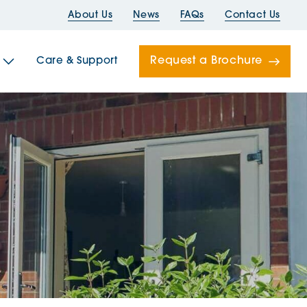
About Us
News
FAQs
Contact Us
Request a Brochure
Care & Support
Newells
ord House
Folds
Bridges