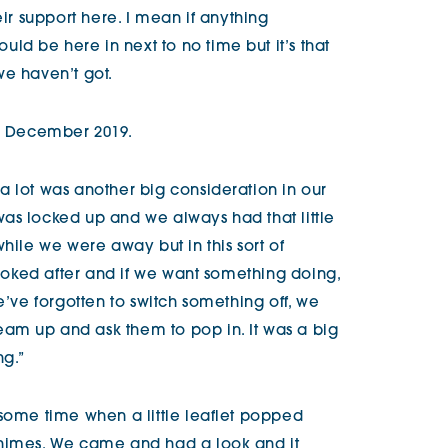
eir support here. I mean if anything
d be here in next to no time but it’s that
we haven’t got.
 December 2019.
a lot was another big consideration in our
as locked up and we always had that little
while we were away but in this sort of
 looked after and if we want something doing,
e’ve forgotten to switch something off, we
am up and ask them to pop in. It was a big
ng.”
 some time when a little leaflet popped
himes
. We came and had a look and it