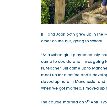
Bill and Joan both grew up in The F
other on the bus, going to school.
“As a schoolgirl I played county h
came to decide what I was going t
PE teacher. Bill came up to Manch
meet up for a coffee and it develop
stayed up here in Manchester and I
when we got married, I moved up he
th
The couple married on 5
April 196