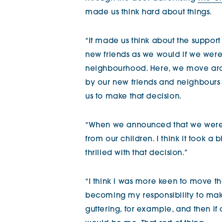
made us think hard about things.
“It made us think about the support
new friends as we would if we wer
neighbourhood. Here, we move aro
by our new friends and neighbours 
us to make that decision.
“When we announced that we were t
from our children. I think it took a 
thrilled with that decision.”
“I think I was more keen to move than 
becoming my responsibility to make
guttering, for example, and then i