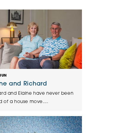
klands House
JUN
ine and Richard
ard and Elaine have never been
d of a house move....