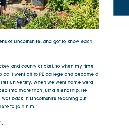
ens of Lincolnshire, and got to know each
ockey and county cricket, so when my time
o do, I went off to PE college and became a
ester University. When we went home we’d
ed into more than just a friendship. He
 was back in Lincolnshire teaching but
re to join him.”
1.