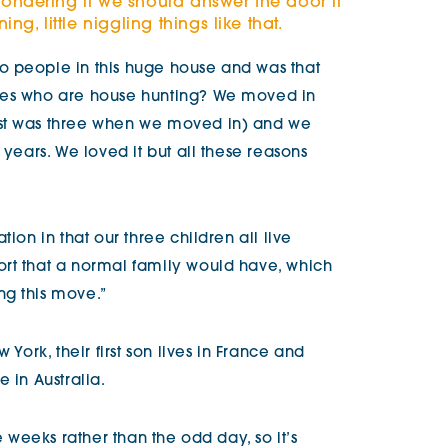
ondering if we should answer the door if
ng, little niggling things like that.
o people in this huge house and was that
ies who are house hunting? We moved in
est was three when we moved in) and we
 years. We loved it but all these reasons
tion in that our three children all live
rt that a normal family would have, which
ng this move.”
 York, their first son lives in France and
 in Australia.
e weeks rather than the odd day, so it’s