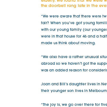
elderly. We found that we were w
the doorbell rang late in the eveni
“We were aware that there were tw
fair? When you’ve got young famil
with our young family (our young
were in that house for 46 and a half
made us think about moving.
“We also have a rather unusual situa
abroad so we haven’t got the suppo
was an added reason for consideri
Joan and Bill’s daughter lives in New
their younger son lives in Melbourne
“The joy is, we go over there for fiv