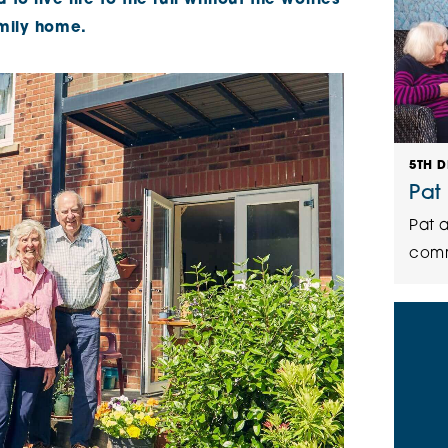
o live life to the full without the worries
amily home.
5TH 
Pat
Pat a
comm