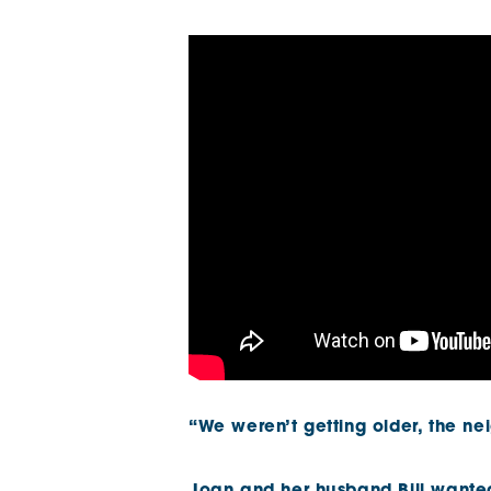
The Chimes
Adlington House
“We weren’t getting older, the n