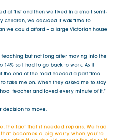
 at first and then we lived in a small semi-
y children, we decided it was time to
n we could afford – a large Victorian house
 teaching but not long after moving into the
 14% so I had to go back to work. As it
at the end of the road needed a part time
to take me on. When they asked me to stay
hool teacher and loved every minute of it.”
ir decision to move.
se, the fact that it needed repairs. We had
nd that becomes a big worry when you’re