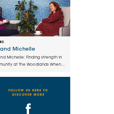
DEC
 and Michelle
nd Michelle: Finding strength in
unity at The Woodlands When...
FOLLOW US HERE TO
DISCOVER MORE