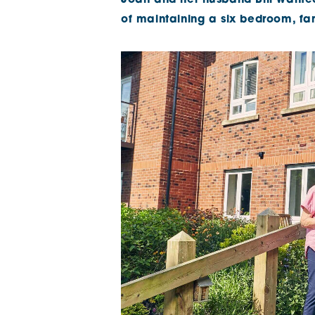
Joan and her husband Bill wanted t
of maintaining a six bedroom, f