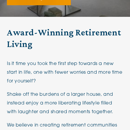
Award-Winning Retirement
Living
Is it time you took the first step towards a new
start in life, one with fewer worries and more time
for yourself?
Shake off the burdens of a larger house, and
instead enjoy a more liberating lifestyle filled
with laughter and shared moments together.
We believe in creating retirement communities