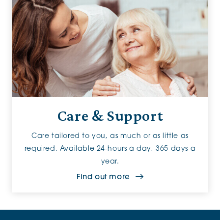
Care & Support
Care tailored to you, as much or as little as
required. Available 24-hours a day, 365 days a
year.
Find out more