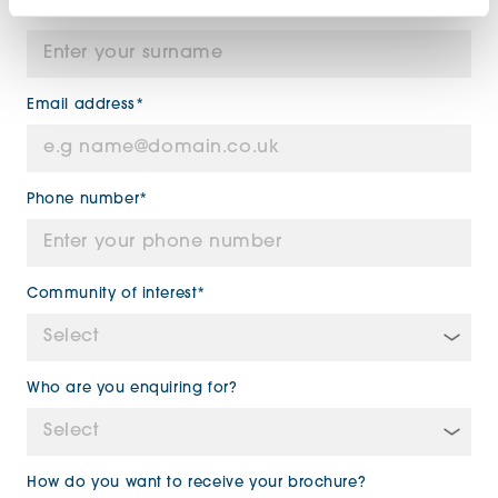
Surname*
Email address*
Phone number*
Community of interest*
Who are you enquiring for?
How do you want to receive your brochure?