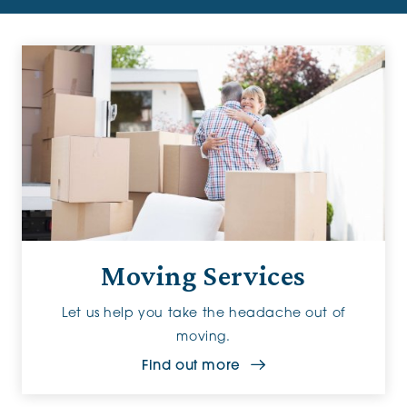
Moving Services
Let us help you take the headache out of
moving.
Find out more