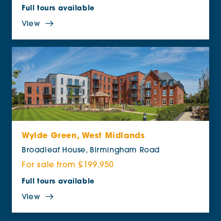
Full tours available
View
Wylde Green, West Midlands
Broadleaf House, Birmingham Road
For sale from £199,950
Full tours available
View