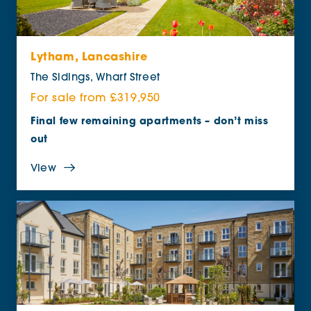
Lytham, Lancashire
The Sidings, Wharf Street
For sale from £319,950
Final few remaining apartments – don’t miss
out
View