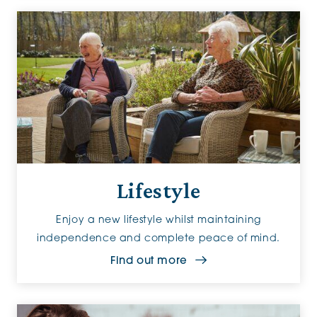
Lifestyle
Enjoy a new lifestyle whilst maintaining
independence and complete peace of mind.
Find out more