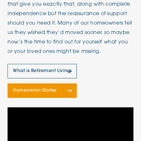
that give you exactly that, along with complete
independence but the reassurance of support
should you need it. Many of our homeowners tell
us they wished they’d moved sooner, so maybe
now’s the time to find out for yourself what you
or your loved ones might be missing.
What is Retirement Living
Homeowner Stories