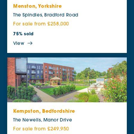
Menston, Yorkshire
The Spindles, Bradford Road
For sale from £258,000
75% sold
View
Kempston, Bedfordshire
The Newells, Manor Drive
For sale from £249,950