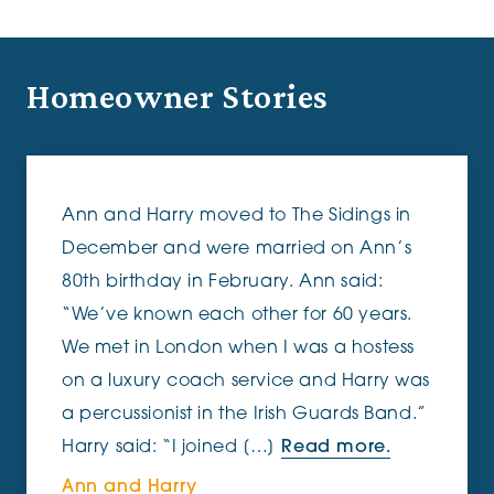
Homeowner Stories
Ann and Harry moved to The Sidings in
December and were married on Ann’s
80th birthday in February. Ann said:
“We’ve known each other for 60 years.
We met in London when I was a hostess
on a luxury coach service and Harry was
a percussionist in the Irish Guards Band.”
Harry said: “I joined […]
Read more.
Ann and Harry