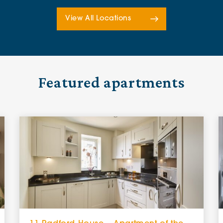
View All Locations
Featured apartments