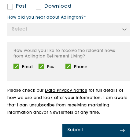
Post
Download
How did you hear about Adlington?*
How would you like to receive the relevant news
from Adlington Retirement Living?
Email
Post
Phone
Please check our
Data Privacy Notice
for full details of
how we use and look after your information. I am aware
that I can unsubscribe from receiving marketing
information and/or Newsletters at any time.
Submit