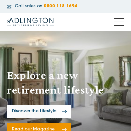
Call sales on
0800 118 1694
Explore a new
retirement lifestyle
Discover the Lifestyle
Read our Magazine