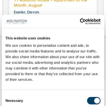
11 Radford House – Apartment of the
Month, August
Exeter, Devon
£348,950 (other charges apply)
View Apartment
This website uses cookies
We use cookies to personalise content and ads, to
provide social media features and to analyse our traffic.
We also share information about your use of our site with
Enquire Now
our social media, advertising and analytics partners who
may combine it with other information that you’ve
provided to them or that they’ve collected from your use
of their services.
Request a brochure
Consent
Necessary
Selection
Please complete your details using the form