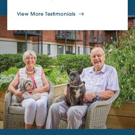
View More Testimonials