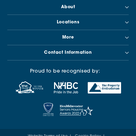
About
Locations
More
Contact Information
Proud to be recognised by: