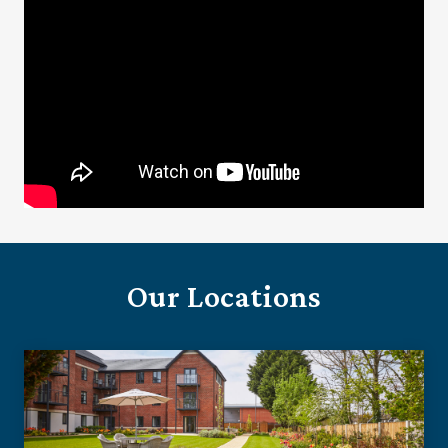
Our Locations