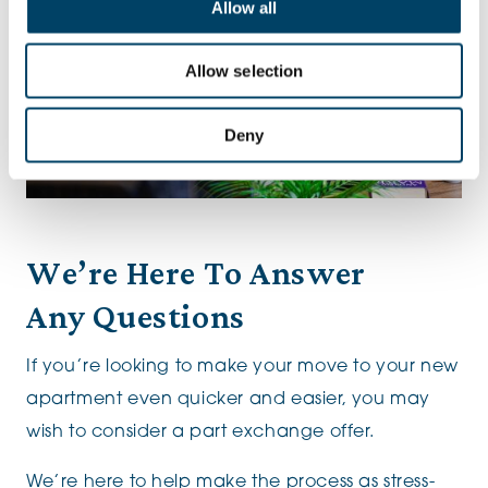
Allow all
Allow selection
Deny
We’re Here To Answer
Any Questions
If you’re looking to make your move to your new
apartment even quicker and easier, you may
wish to consider a part exchange offer.
We’re here to help make the process as stress-