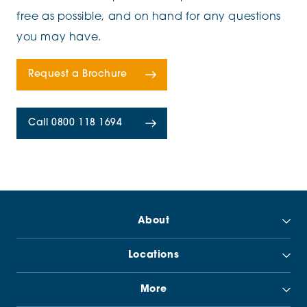
free as possible, and on hand for any questions
you may have.
Request a Brochure
Call 0800 118 1694
About
Locations
More