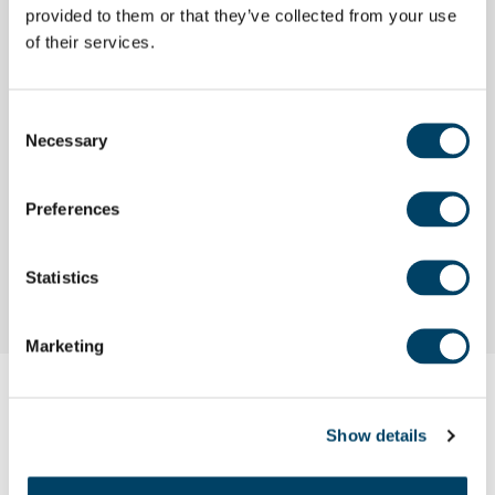
provided to them or that they’ve collected from your use
2. Getting your current property valued
of their services.
3. Negotiating a sale
Consent
Necessary
Selection
4. Moving in day
5. Key points to remember
Preferences
6. Current offers
Statistics
Marketing
Show details