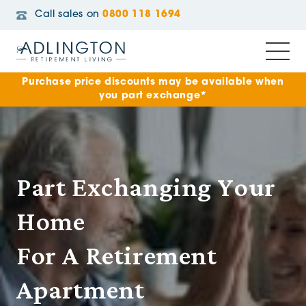
Call sales on
0800 118 1694
Purchase price discounts may be available when
you part exchange*
Part Exchanging Your
Home
For A Retirement
Apartment