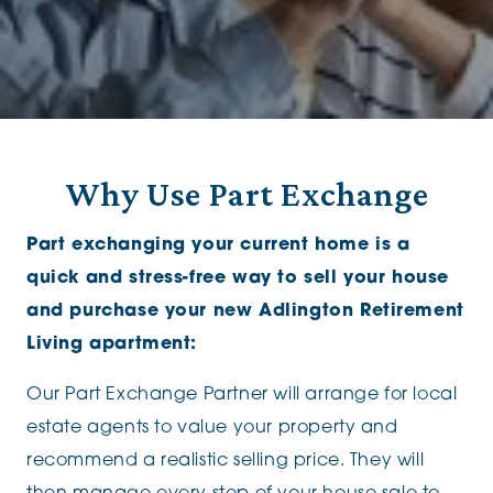
Why Use Part Exchange
Part exchanging your current home is a
quick and stress-free way to sell your house
and purchase your new Adlington Retirement
Living apartment:
Our Part Exchange Partner will arrange for local
estate agents to value your property and
recommend a realistic selling price. They will