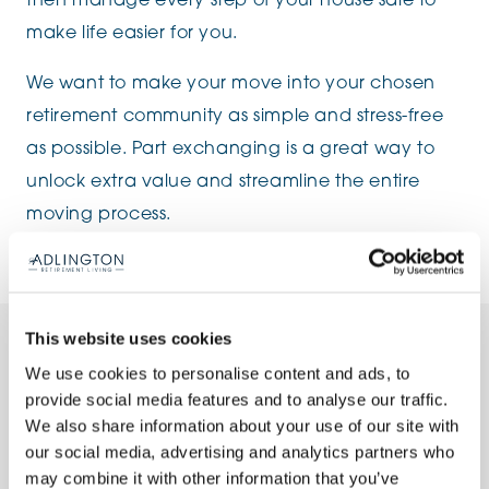
then manage every step of your house sale to
make life easier for you.
We want to make your move into your chosen
retirement community as simple and stress-free
as possible. Part exchanging is a great way to
unlock extra value and streamline the entire
moving process.
This website uses cookies
The Part Exchange Process
We use cookies to personalise content and ads, to
provide social media features and to analyse our traffic.
We also share information about your use of our site with
our social media, advertising and analytics partners who
1. Choose your retirement apartment
may combine it with other information that you’ve