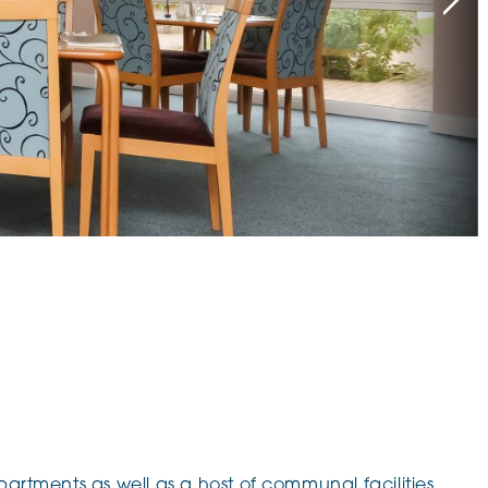
klands House
partments as well as a host of communal facilities.