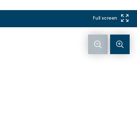
Full screen