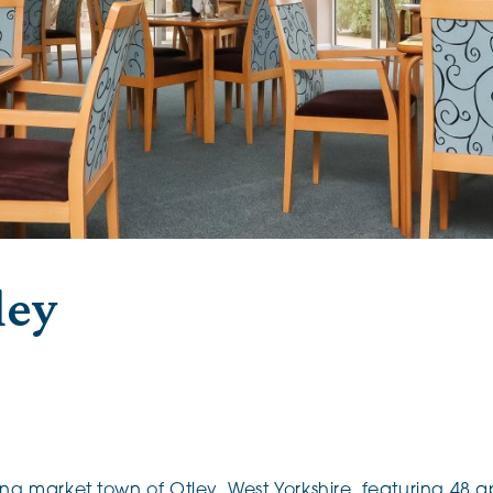
The Cottons
Broo
Adlington House
ley
ing market town of Otley, West Yorkshire, featuring 48 a