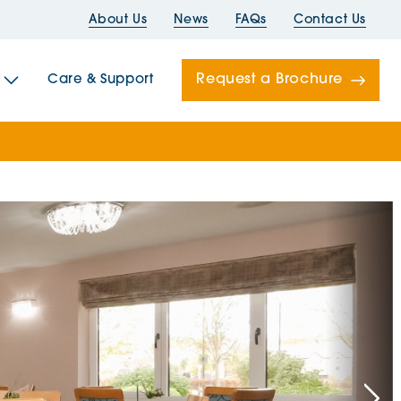
About Us
News
FAQs
Contact Us
Request a Brochure
Care & Support
Newells
ord House
Folds
Bridges