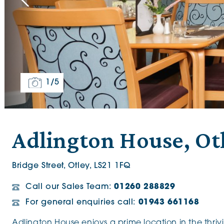
The Chimes
Adlington House
1
/5
Adlington House, Ot
Bridge Street, Otley, LS21 1FQ
Call our Sales Team:
01260 288829
For general enquiries call:
01943 661168
Adlington House enjoys a prime location in the thriv