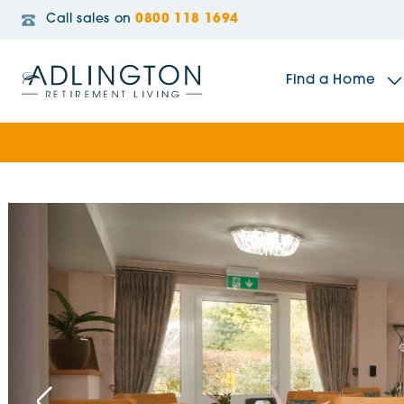
Call sales on
0800 118 1694
Find a Home
The Sidings
Broadleaf House
Riverside Gardens
Jacobs Gate