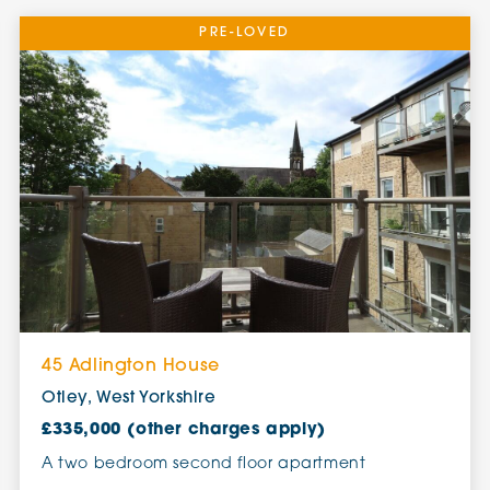
PRE-LOVED
45 Adlington House
Otley, West Yorkshire
£335,000 (other charges apply)
A two bedroom second floor apartment