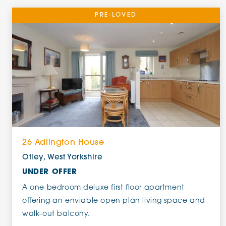
PRE-LOVED
26 Adlington House
Otley, West Yorkshire
UNDER OFFER
A one bedroom deluxe first floor apartment
offering an enviable open plan living space and
walk-out balcony.