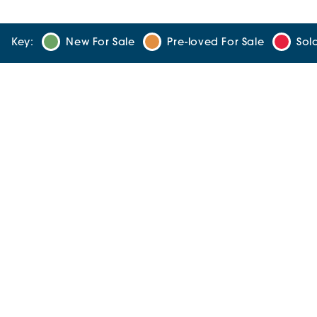
Key:
New For Sale
Pre-loved For Sale
Sol