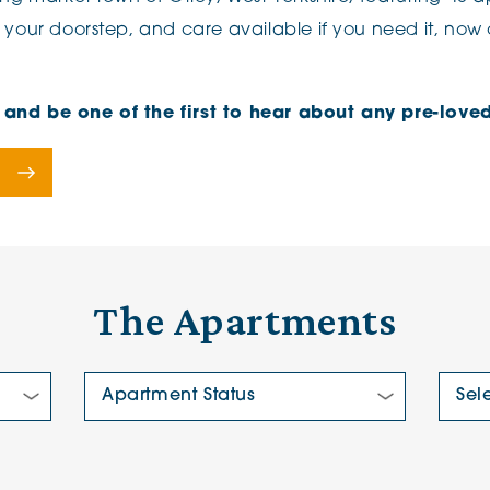
 your doorstep, and care available if you need it, now o
e, and be one of the first to hear about any pre-lo
The Apartments