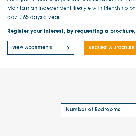
Maintain an independent lifestyle with friendship on
day, 365 days a year.
Register your interest, by requesting a brochur
View Apartments
Request A Brochure