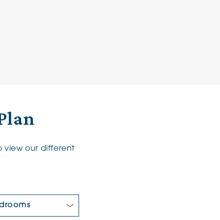
Plan
 view our different
 Bedrooms: