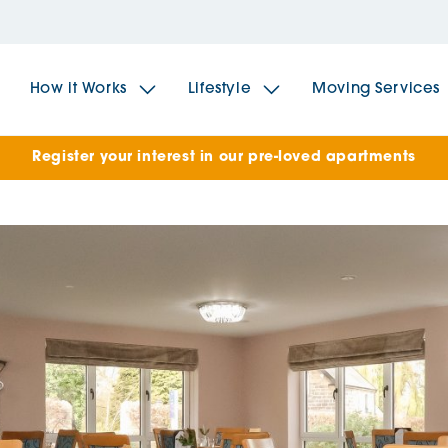
How it Works
Lifestyle
Moving Services
Register your interest in our pre-loved apartments
The Spindles
The 
Brookfields House
Radf
The Woodlands
The 
The Sailings
The 