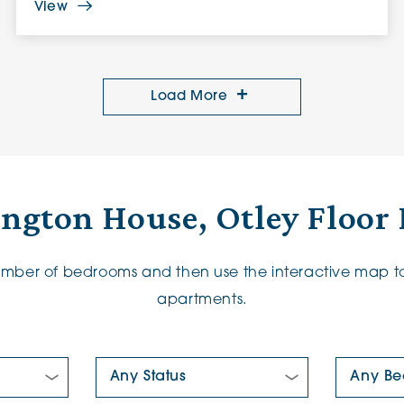
View
Load More
ington House, Otley Floor 
number of bedrooms and then use the interactive map to
apartments.
New/Pre-loved For Sale:
Number Of