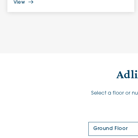
View
Adl
Select a floor or 
Floor Plan: