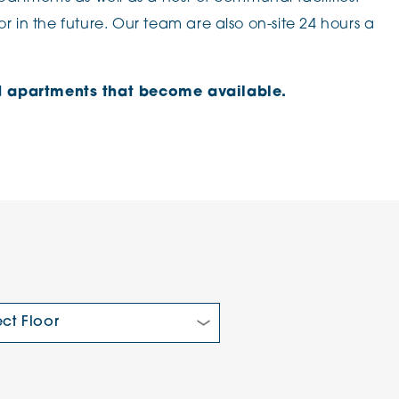
r in the future. Our team are also on-site 24 hours a
ved apartments that become available.