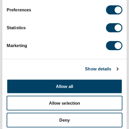
Preferences
How would you like to receive the relevant
Statistics
news from Adlington Retirement Living?
Email
Post
Phone
Marketing
Please check our
Data Privacy Notice
for full
Show details
details of how we use and look after your
information. I am aware that I can unsubscribe
from receiving marketing information and/or
Allow all
Newsletters at any time.
Allow selection
Submit
Deny