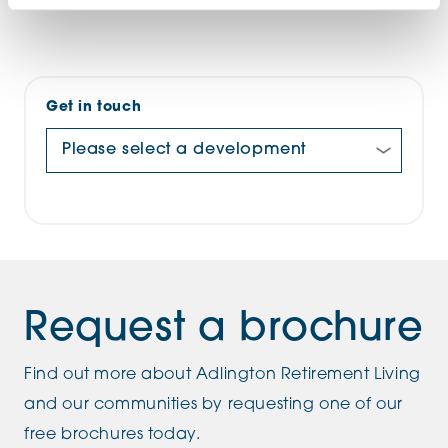
Get in touch
Request a brochure
Find out more about Adlington Retirement Living
and our communities by requesting one of our
free brochures today.