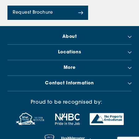
Request Brochure
About
Locations
More
Contact Information
Proud to be recognised by: