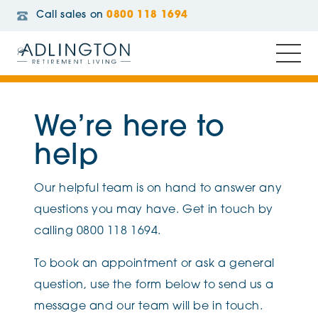
Call sales on
0800 118 1694
We’re here to
help
Our helpful team is on hand to answer any
questions you may have. Get in touch by
calling 0800 118 1694.
To book an appointment or ask a general
question, use the form below to send us a
message and our team will be in touch.