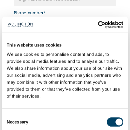
Phone number*
Enquiry type*
This website uses cookies
We use cookies to personalise content and ads, to
provide social media features and to analyse our traffic.
How can we help you?
We also share information about your use of our site with
our social media, advertising and analytics partners who
may combine it with other information that you’ve
provided to them or that they’ve collected from your use
of their services.
Consent
Necessary
Selection