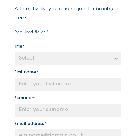
Alternatively, you can request a brochure
here
.
Required fields *
Title*
First name*
Surname*
Email address*