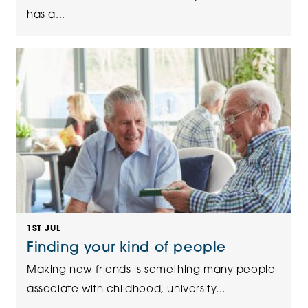
has a...
1ST JUL
Finding your kind of people
Making new friends is something many people
associate with childhood, university...