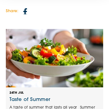
Share:
24TH JUL
Taste of Summer
A taste of summer that lasts all year Summer