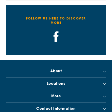
FOLLOW US HERE TO DISCOVER
MORE
About
Locations
More
Contact Information