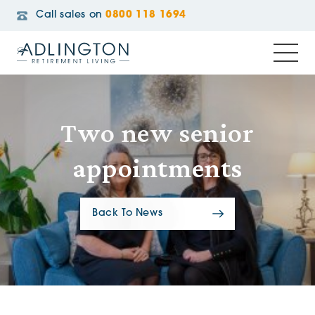
Call sales on
0800 118 1694
Two new senior
appointments
Back To News