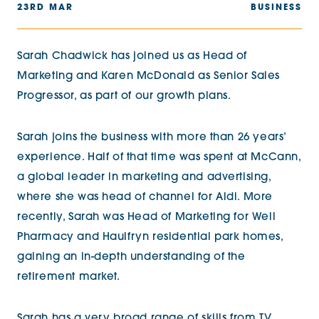
23RD MAR
BUSINESS
Sarah Chadwick has joined us as Head of
Marketing and Karen McDonald as Senior Sales
Progressor, as part of our growth plans.
Sarah joins the business with more than 26 years’
experience. Half of that time was spent at McCann,
a global leader in marketing and advertising,
where she was head of channel for Aldi. More
recently, Sarah was Head of Marketing for Well
Pharmacy and Haulfryn residential park homes,
gaining an in-depth understanding of the
retirement market.
Sarah has a very broad range of skills from TV