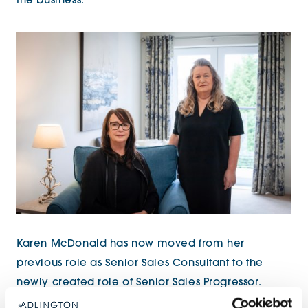
the business.”
Karen McDonald has now moved from her
previous role as Senior Sales Consultant to the
newly created role of Senior Sales Progressor.