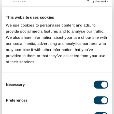
With more than 40 years’ experience in residential
sales and financial services and having already
This website uses cookies
been part of the ARL team for four years, Karen is
We use cookies to personalise content and ads, to
perfectly placed to offer homeowners additional
provide social media features and to analyse our traffic.
support to help make their purchase journey
We also share information about your use of our site with
easier for them.
our social media, advertising and analytics partners who
may combine it with other information that you’ve
provided to them or that they’ve collected from your use
Karen said: “In my new role, I support our
of their services.
homeowners from the point at which they reserve
an apartment in one of our retirement
communities, right through to their completion
Consent
Necessary
date. Explaining the process is key, as many of
Selection
them have not move home for 20 or 30 years. We
talk through the paperwork involved and what
Preferences
documents they need to source so they’re all
ready when their solicitor asks for things. It can be