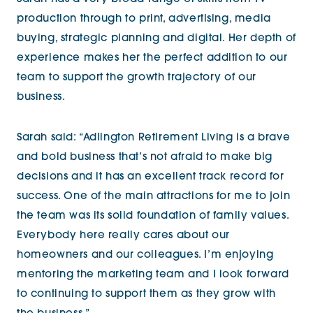
production through to print, advertising, media
buying, strategic planning and digital. Her depth of
experience makes her the perfect addition to our
team to support the growth trajectory of our
business.
Sarah said: “Adlington Retirement Living is a brave
and bold business that’s not afraid to make big
decisions and it has an excellent track record for
success. One of the main attractions for me to join
the team was its solid foundation of family values.
Everybody here really cares about our
homeowners and our colleagues. I’m enjoying
mentoring the marketing team and I look forward
to continuing to support them as they grow with