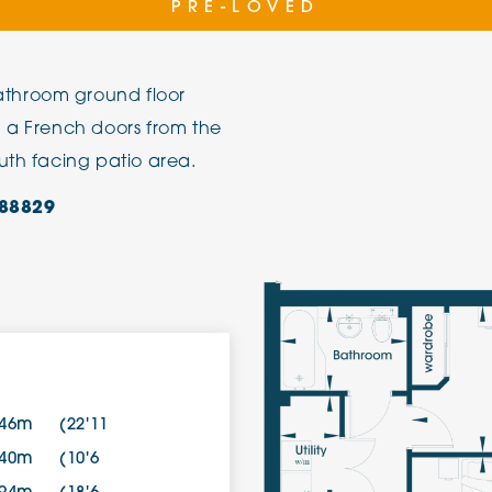
PRE-LOVED
The Cottons
Broo
throom ground floor
Adlington House
d a French doors from the
uth facing patio area.
88829
.46m
(22'11
.40m
(10'6