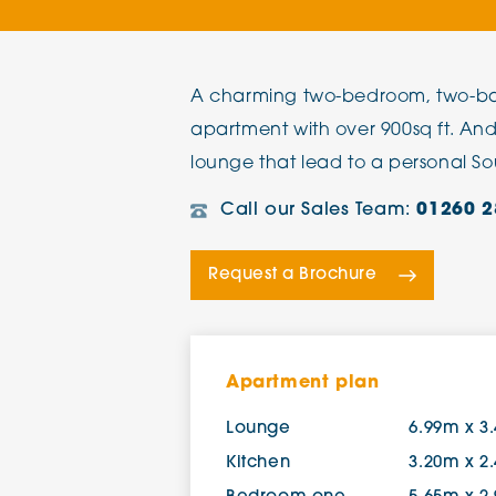
The Chimes
A charming two-bedroom, two-ba
Adlington House
apartment with over 900sq ft. An
lounge that lead to a personal So
Call our Sales Team:
01260 2
Request a Brochure
Apartment plan
Lounge
6.99m x 3
Kitchen
3.20m x 2