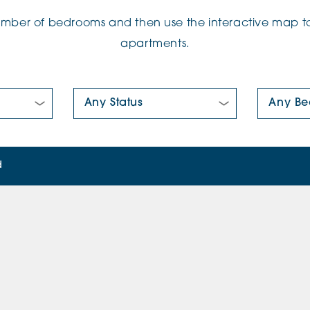
number of bedrooms and then use the interactive map to
apartments.
New/Pre-loved For Sale:
Number Of
d