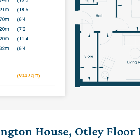
.94m
(18'6
.91m
(18'6
.70m
(8'4
.20m
(7'2
.20m
(11'4
.32m
(8'4
m
(904 sq ft)
ington House, Otley Floor 