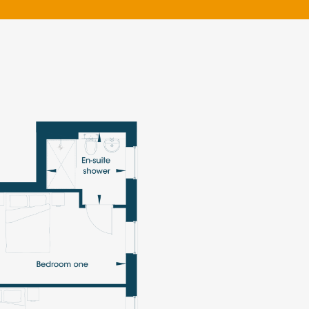
klands House