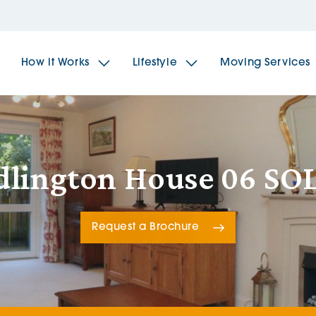
How it Works
Lifestyle
Moving Services
The Spindles
The 
dlington House 06 SO
Brookfields House
Radf
Request a Brochure
The Woodlands
The 
The Sailings
The 