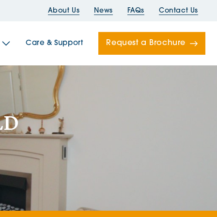
About Us
News
FAQs
Contact Us
Request a Brochure
Care & Support
Newells
LD
ord House
Folds
Bridges