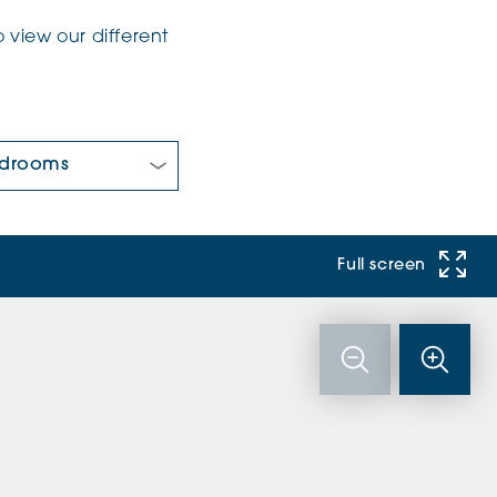
 view our different
 Bedrooms:
Full screen