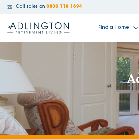
Call sales on
0800 118 1694
Find a Home
The Sidings
A
Broadleaf House
Riverside Gardens
Jacobs Gate