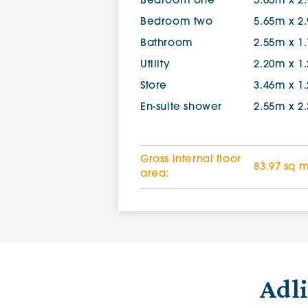
Bedroom one
5.65m x 2
Bedroom two
5.65m x 2
Bathroom
2.55m x 1
Utility
2.20m x 1
Store
3.46m x 1
En-suite shower
2.55m x 2
Gross internal floor
83.97 sq 
area:
Adl