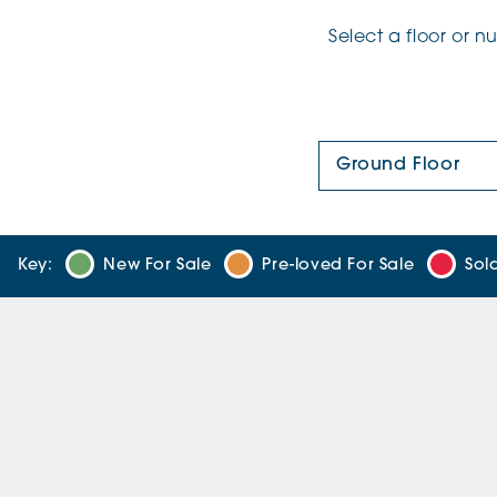
Select a floor or 
Floor Plan:
Key:
New For Sale
Pre-loved For Sale
Sol