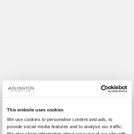
This website uses cookies
We use cookies to personalise content and ads, to
provide social media features and to analyse our traffic.
We also share information about your use of our site with