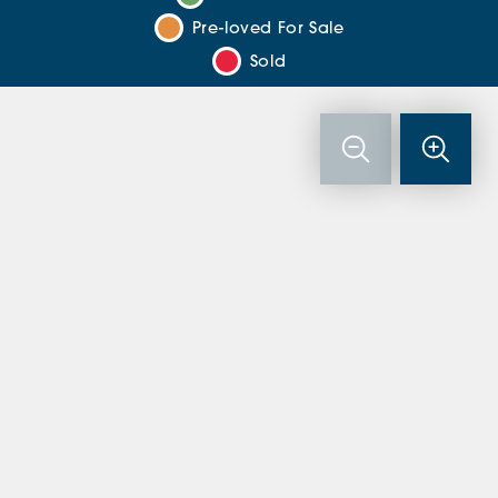
Pre-loved For Sale
Sold