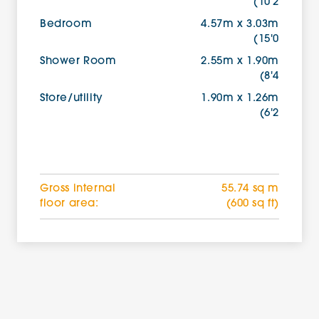
(10'2
Bedroom
4.57m x 3.03m
(15'0
Shower Room
2.55m x 1.90m
(8'4
Store/utility
1.90m x 1.26m
(6'2
Gross internal
55.74 sq m
floor area:
(600 sq ft)