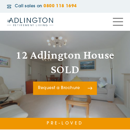
Call sales on
0800 118 1694
12 Adlington House
SOLD
Request a Brochure
PRE-LOVED