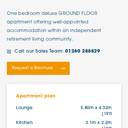
One bedroom deluxe GROUND FLOOR
apartment offering well-appointed
accommodation within an independent
retirement living community.
Call our Sales Team:
01260 288829
Request a Brochure
Apartment plan
Lounge
5.80m x 4.32m
(19'0
Kitchen
3.1m x 2.2m