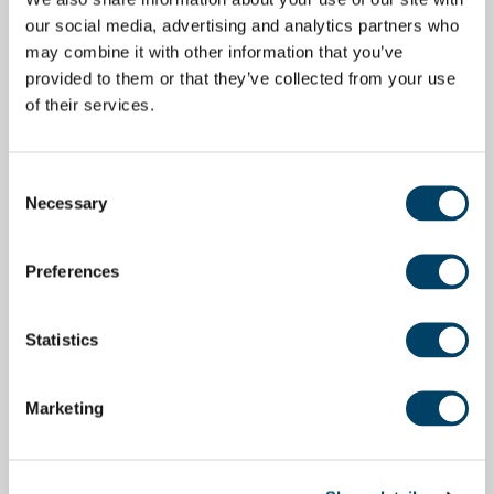
our social media, advertising and analytics partners who
may combine it with other information that you’ve
provided to them or that they’ve collected from your use
of their services.
Consent
Necessary
Selection
Preferences
Statistics
Marketing