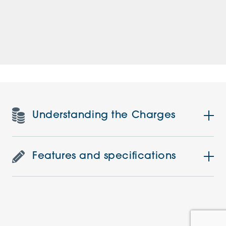
Understanding the Charges
Features and specifications