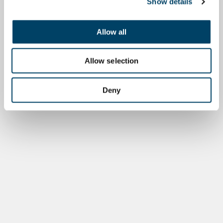
Show details
Allow all
Allow selection
Deny