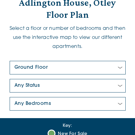
Adlington House, Otley
Floor Plan
Select a floor or number of bedrooms and then
use the interactive map to view our different
apartments.
Floor Plan:
New/Pre-loved For Sale:
Number Of Bedrooms:
Key:
New For Sale