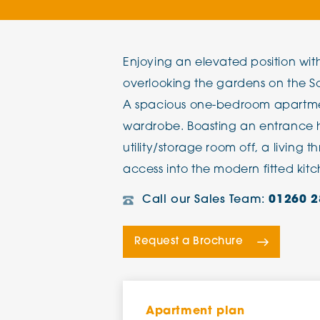
The Chimes
Enjoying an elevated position wit
Adlington House
overlooking the gardens on the So
A spacious one-bedroom apartment
wardrobe. Boasting an entrance 
utility/storage room off, a living 
access into the modern fitted kit
Call our Sales Team:
01260 2
Request a Brochure
Apartment plan