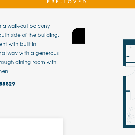
PRE-LOVED
The Cottons
Broo
h a walk-out balcony
Adlington House
uth side of the building.
 with built in
hallway with a generous
through dining room with
chen.
88829