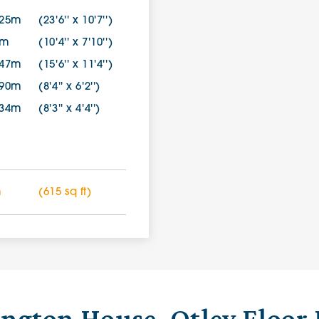
.25m
(23'6'' x 10'7'')
2m
(10'4'' x 7'10'')
.47m
(15'6'' x 11'4'')
.90m
(8'4'' x 6'2'')
.34m
(8'3'' x 4'4'')
m
(615 sq ft)