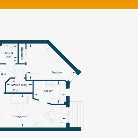
klands House