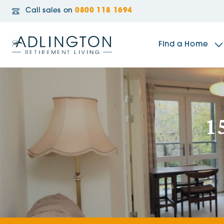
Call sales on
0800 118 1694
Find a Home
The Sidings
1
Broadleaf House
Riverside Gardens
Jacobs Gate