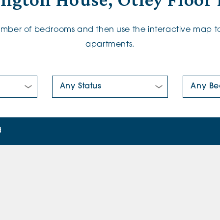
ington House, Otley Floor 
number of bedrooms and then use the interactive map to
apartments.
New/Pre-loved For Sale:
Number Of
d