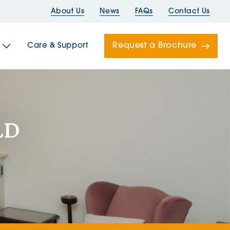
About Us
News
FAQs
Contact Us
Request a Brochure
Care & Support
Newells
LD
ord House
Folds
Bridges