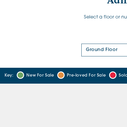
Adl
Select a floor or 
Floor Plan:
Key:
New For Sale
Pre-loved For Sale
Sol