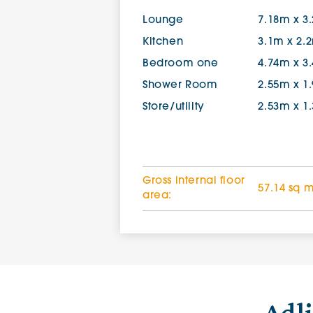
Lounge
7.18m x 3
Kitchen
3.1m x 2.
Bedroom one
4.74m x 3
Shower Room
2.55m x 1
Store/utility
2.53m x 1
Gross internal floor
57.14 sq 
area: