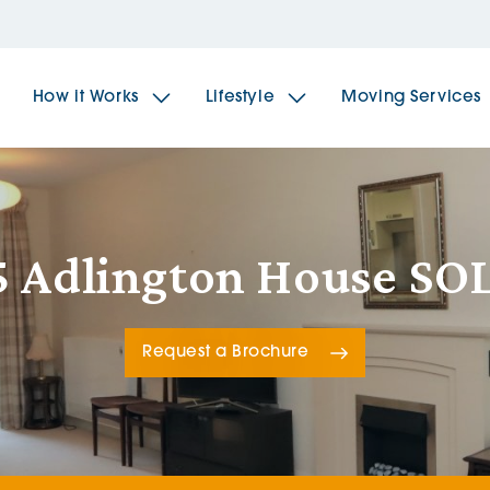
How it Works
Lifestyle
Moving Services
The Spindles
The 
5 Adlington House SO
Brookfields House
Radf
Request a Brochure
The Woodlands
The 
The Sailings
The 