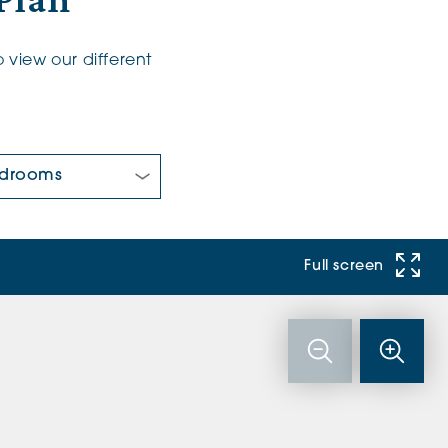
Plan
 view our different
 Bedrooms:
Full screen