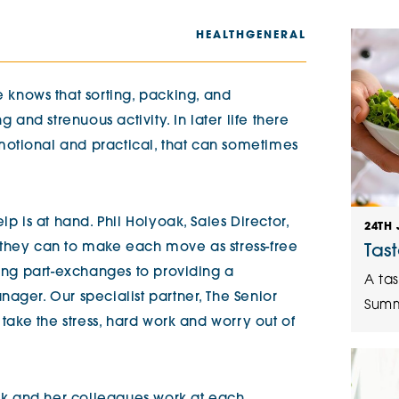
The Cottons
Broo
HEALTH
GENERAL
Adlington House
nows that sorting, packing, and
nd strenuous activity. In later life there
otional and practical, that can sometimes
lp is at hand. Phil Holyoak, Sales Director,
24TH 
 they can to make each move as stress-free
Tas
ring part-exchanges to providing a
A tas
ager. Our specialist partner, The Senior
Summ
 take the stress, hard work and worry out of