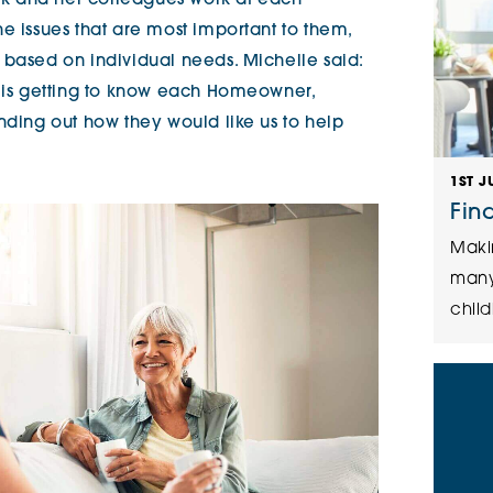
k and her colleagues work at each
e issues that are most important to them,
 based on individual needs. Michelle said:
b is getting to know each Homeowner,
nding out how they would like us to help
1ST J
Fin
Maki
many
child