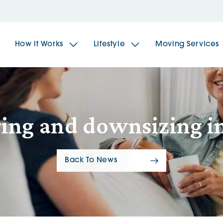
How it Works
Lifestyle
Moving Services
The Spindles
The 
ing and downsizing in 
Brookfields House
Radf
Back To News
The Woodlands
The 
The Sailings
The 