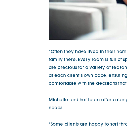
“Often they have lived in their hom
family there. Every room is full of
are precious for a variety of reaso
at each client’s own pace, ensurin
comfortable with the decisions tha
Michelle and her team offer a rang
needs.
“Some clients are happy to sort th