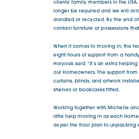
clients’ family members in the USA
longer be required and we will arra
donated or recycled. By the end of
contain furniture or possessions t
When it comes to moving in, the te
eight hours of support from a han
Holyoak said: “It’s an extra helpin
our Homeowners. The support from 
curtains, blinds, and artwork insta
shelves or bookcases fitted.
Working together with Michelle an
little help moving in as each Home
as per the floor plan to unpacking 