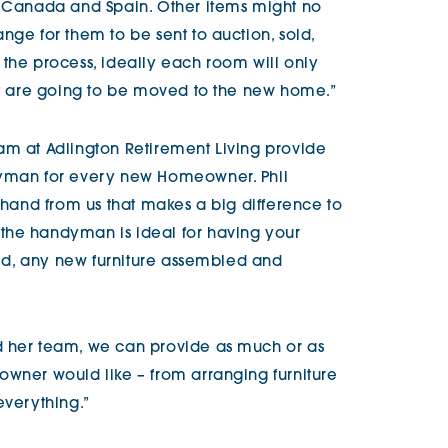
, Canada and Spain. Other items might no
nge for them to be sent to auction, sold,
 the process, ideally each room will only
hat are going to be moved to the new home.”
am at Adlington Retirement Living provide
dyman for every new Homeowner. Phil
g hand from us that makes a big difference to
the handyman is ideal for having your
lled, any new furniture assembled and
d her team, we can provide as much or as
owner would like – from arranging furniture
everything.”