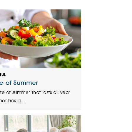
klands House
JUL
te of Summer
te of summer that lasts all year
er has a...