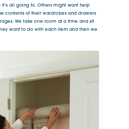
it’s all going to. Others might want help
the contents of their wardrobes and drawers
garages. We take one room at a time and sit
they want to do with each item and then we