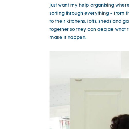
just want my help organising where 
sorting through everything – from 
to their kitchens, lofts, sheds and 
together so they can decide what 
make it happen.