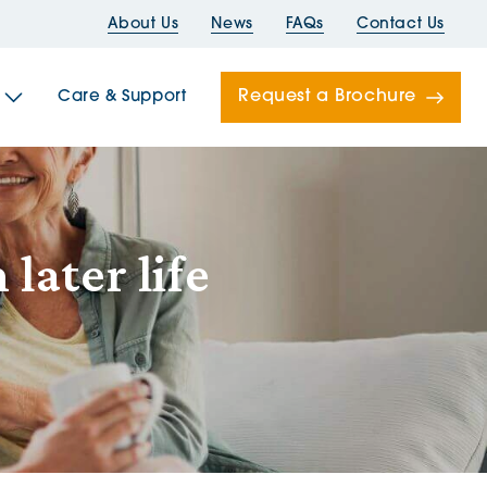
About Us
News
FAQs
Contact Us
Request a Brochure
Care & Support
Newells
later life
ord House
Folds
Bridges