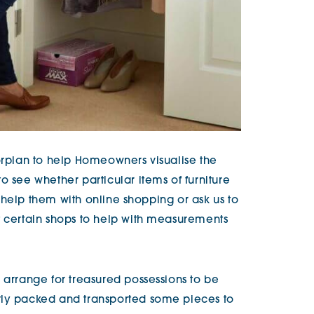
oorplan to help Homeowners visualise the
o see whether particular items of furniture
to help them with online shopping or ask us to
t certain shops to help with measurements
 arrange for treasured possessions to be
tly packed and transported some pieces to