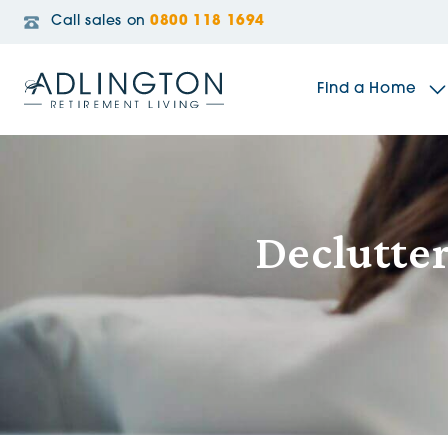
Call sales on
0800 118 1694
Find a Home
The Sidings
Declutter
Broadleaf House
Riverside Gardens
Jacobs Gate