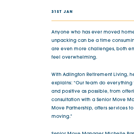
The Chimes
31ST JAN
Adlington House
Anyone who has ever moved home k
unpacking can be a time consuming a
are even more challenges, both em
feel overwhelming.
With Adlington Retirement Living, he
explains: “Our team do everything
and positive as possible, from offe
consultation with a Senior Move Man
Move Partnership, offers services to
moving.”