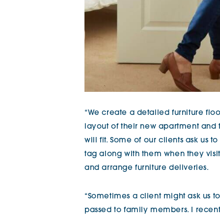
“We create a detailed furniture fl
layout of their new apartment and t
will fit. Some of our clients ask us 
tag along with them when they visi
and arrange furniture deliveries.
“Sometimes a client might ask us to
passed to family members. I recen