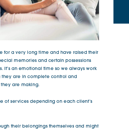
e for a very long time and have raised their
 special memories and certain possessions
ns. It’s an emotional time so we always work
g they are in complete control and
t they are making.
e of services depending on each client’s
rough their belongings themselves and might