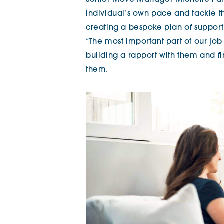
Senior Move Manager Michelle Par
individual’s own pace and tackle th
creating a bespoke plan of support
“The most important part of our jo
building a rapport with them and fi
them.