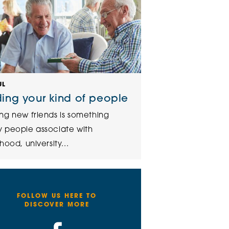
UL
ding your kind of people
ng new friends is something
 people associate with
hood, university...
FOLLOW US HERE TO
DISCOVER MORE