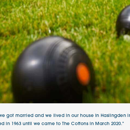
e got married and we lived in our house in Haslingden in
d in 1963 until we came to The Cottons in March 2020.”