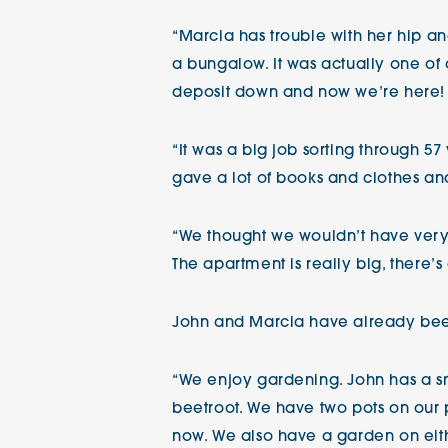
“Marcia has trouble with her hip an
a bungalow. It was actually one of o
deposit down and now we’re here!
“It was a big job sorting through 
gave a lot of books and clothes and
“We thought we wouldn’t have very
The apartment is really big, there
John and Marcia have already bee
“We enjoy gardening. John has a s
beetroot. We have two pots on our 
now. We also have a garden on eithe