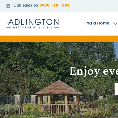
Call sales on
0800 118 1694
Find a Home
The Sidings
Enjoy ev
Broadleaf House
Riverside Gardens
Jacobs Gate