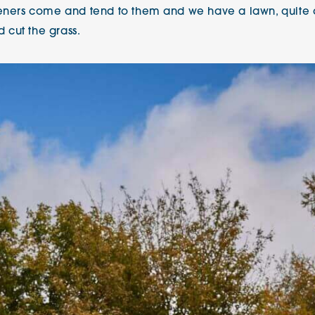
deners come and tend to them and we have a lawn, quite a 
 cut the grass.