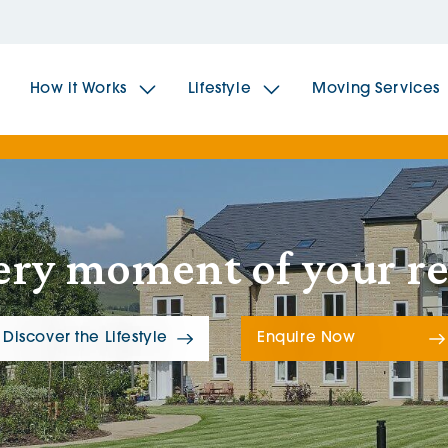
How it Works
Lifestyle
Moving Services
The Spindles
The 
ery moment of your r
Brookfields House
Radf
The Woodlands
The 
Discover the Lifestyle
Enquire Now
The Sailings
The 