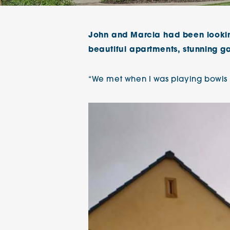
The Chimes
John and Marcia had been lookin
Adlington House
beautiful apartments, stunning g
“We met when I was playing bowls i