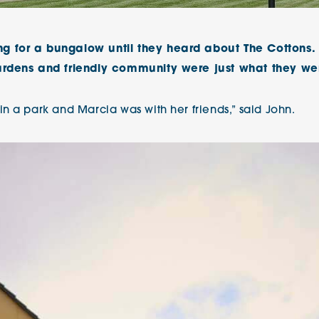
The Cottons
Broo
g for a bungalow until they heard about The Cottons.
Adlington House
ardens and friendly community were just what they wer
n a park and Marcia was with her friends,” said John.