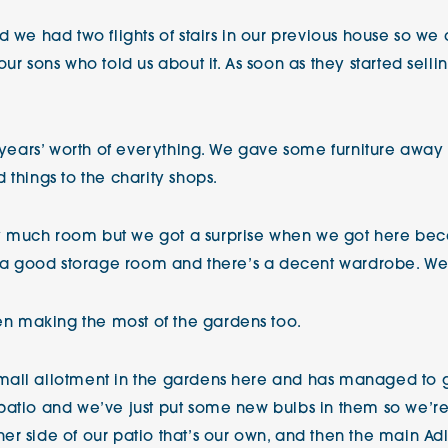
d we had two flights of stairs in our previous house so w
ur sons who told us about it. As soon as they started sell
57 years’ worth of everything. We gave some furniture awa
 things to the charity shops.
 much room but we got a surprise when we got here beca
’s a good storage room and there’s a decent wardrobe. We’
n making the most of the gardens too.
mall allotment in the gardens here and has managed to 
patio and we’ve just put some new bulbs in them so we’r
r side of our patio that’s our own, and then the main Adl