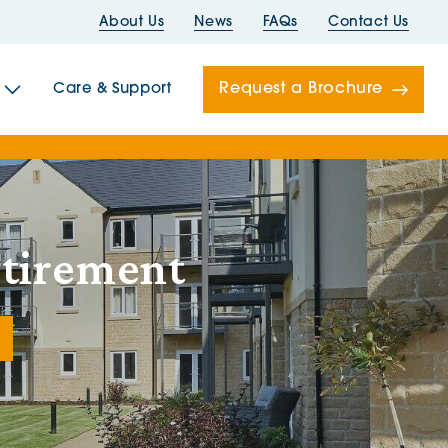
About Us
News
FAQs
Contact Us
Request a Brochure
Care & Support
Newells
etirement
ord House
Folds
Bridges