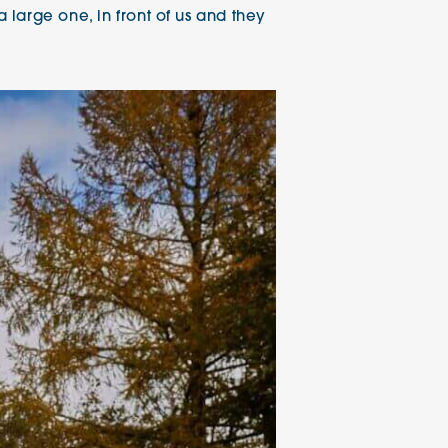
large one, in front of us and they