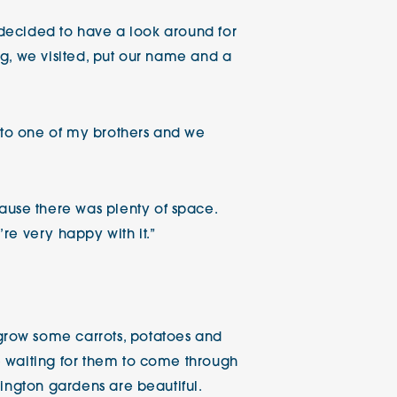
e decided to have a look around for
ing, we visited, put our name and a
y to one of my brothers and we
use there was plenty of space.
re very happy with it.”
grow some carrots, potatoes and
e waiting for them to come through
ington gardens are beautiful.