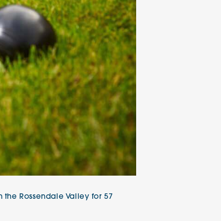
 the Rossendale Valley for 57