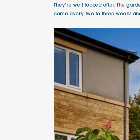
They’re well looked after. The gar
come every two to three weeks and