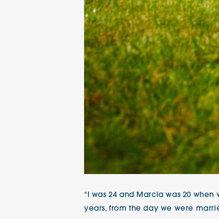
“I was 24 and Marcia was 20 when w
years, from the day we were marrie