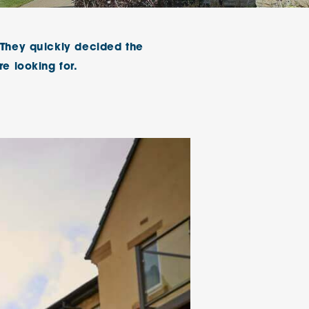
klands House
 They quickly decided the
e looking for.