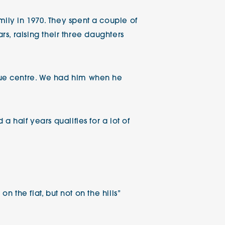
ly in 1970. They spent a couple of
rs, raising their three daughters
cue centre. We had him when he
 half years qualifies for a lot of
n the flat, but not on the hills”