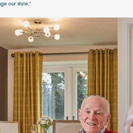
nge our style.”