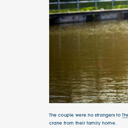
The couple were no strangers to
Th
crane from their family home.