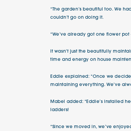
“The garden’s beautiful too. We had
couldn’t go on doing it.
“We’ve already got one flower pot
It wasn’t just the beautifully main
time and energy on house mainten
Eddie explained: “Once we decided,
maintaining everything. We’ve alw
Mabel added: “Eddie’s installed heat
ladders!
“Since we moved in, we’ve enjoyed