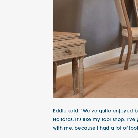
Eddie said: “We’ve quite enjoyed bu
Halfords. It’s like my tool shop. I’v
with me, because I had a lot of too