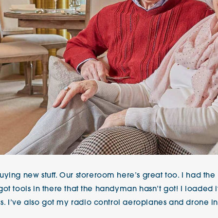
ying new stuff. Our storeroom here’s great too. I had the 
e got tools in there that the handyman hasn’t got! I loaded i
ls. I’ve also got my radio control aeroplanes and drone in