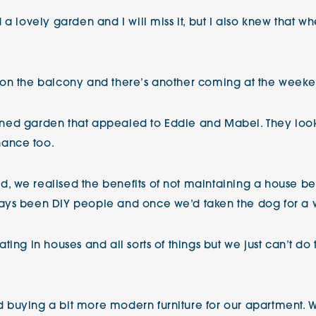
 a lovely garden and I will miss it, but I also knew that w
 on the balcony and there’s another coming at the weeke
tained garden that appealed to Eddie and Mabel. They loo
ance too.
 we realised the benefits of not maintaining a house bec
ays been DIY people and once we’d taken the dog for a wa
ing in houses and all sorts of things but we just can’t do
 buying a bit more modern furniture for our apartment. W