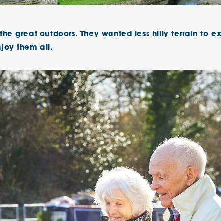
The Cottons
Broo
he great outdoors. They wanted less hilly terrain to ex
Adlington House
joy them all.