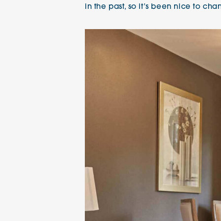
in the past, so it’s been nice to cha