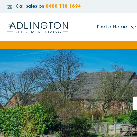
Call sales on
0800 118 1694
Find a Home
The Sidings
Broadleaf House
Riverside Gardens
Jacobs Gate