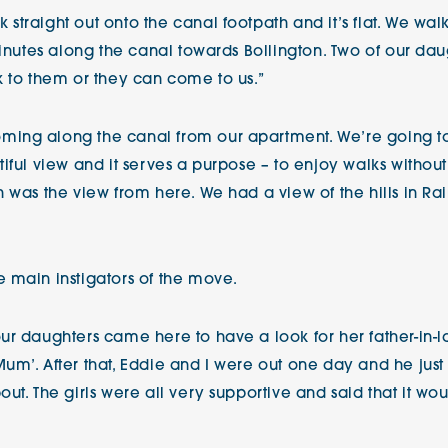
traight out onto the canal footpath and it’s flat. We wal
minutes along the canal towards Bollington. Two of our dau
k to them or they can come to us.”
ing along the canal from our apartment. We’re going to w
ful view and it serves a purpose – to enjoy walks without 
n was the view from here. We had a view of the hills in R
 main instigators of the move.
r daughters came here to have a look for her father-in-la
um’. After that, Eddie and I were out one day and he just
ut. The girls were all very supportive and said that it w