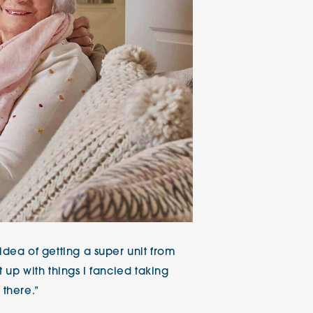
idea of getting a super unit from
t up with things I fancied taking
 there.”