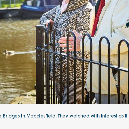
e Bridges in Macclesfield
. They watched with interest as i