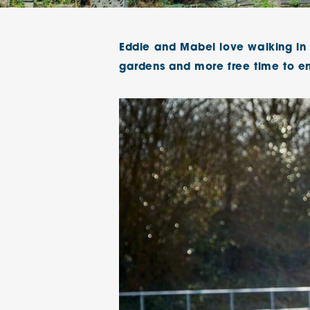
The Chimes
Eddie and Mabel love walking in t
Adlington House
gardens and more free time to en