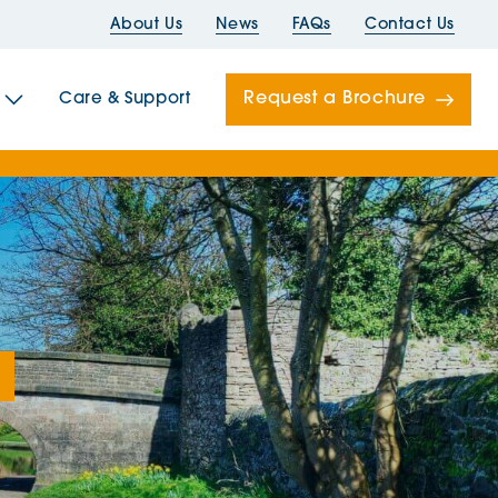
About Us
News
FAQs
Contact Us
Request a Brochure
Care & Support
Newells
ord House
Folds
Bridges