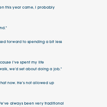
hen this year came, I probably
nd.”
ked forward to spending a bit less
ause I’ve spent my life
lk, we’d set about doing a job.”
 that now. He’s not allowed up
e’ve always been very traditional