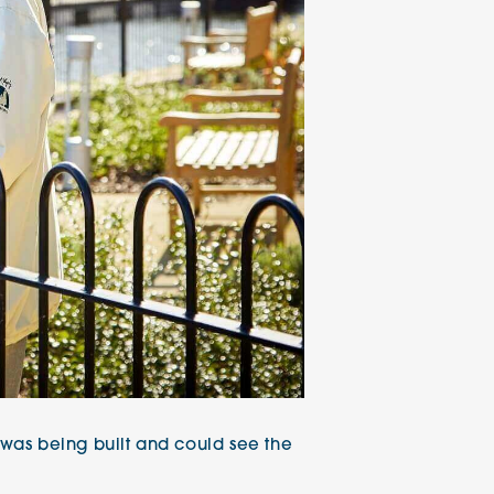
t was being built and could see the