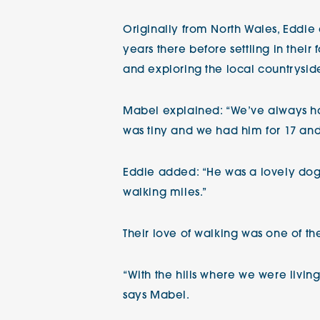
Originally from North Wales, Eddie
years there before settling in their
and exploring the local countryside
Mabel explained: “We’ve always ha
was tiny and we had him for 17 and
Eddie added: “He was a lovely dog. 
walking miles.”
Their love of walking was one of t
“With the hills where we were living
says Mabel.