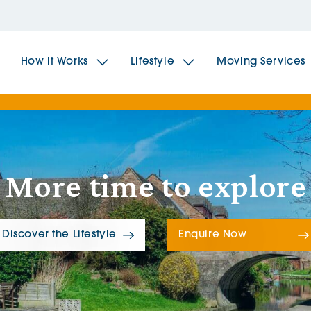
How it Works
Lifestyle
Moving Services
The Spindles
The 
More time to explore
Brookfields House
Radf
The Woodlands
The 
Discover the Lifestyle
Enquire Now
The Sailings
The 