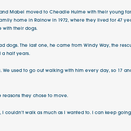
 and Mabel moved to Cheadle Hulme with their young fami
 family home in Rainow in 1972, where they lived for 47 yea
 with their dogs.
d dogs. The last one, he came from Windy Way, the res
 a half years.
We used to go out walking with him every day, so 17 and a
he reasons they chose to move.
, I couldn’t walk as much as I wanted to. I can keep going o