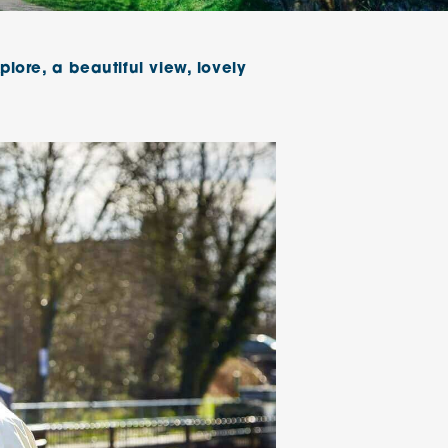
klands House
plore, a beautiful view, lovely