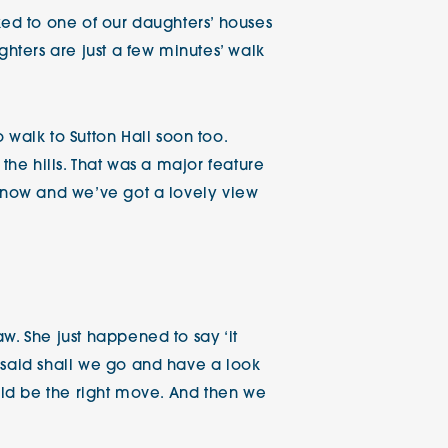
ked to one of our daughters’ houses
ghters are just a few minutes’ walk
alk to Sutton Hall soon too.
the hills. That was a major feature
ainow and we’ve got a lovely view
w. She just happened to say ‘it
 said shall we go and have a look
ould be the right move. And then we