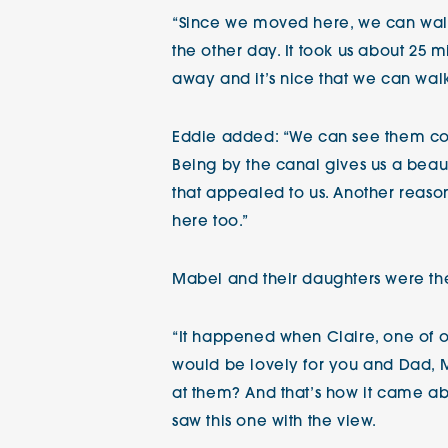
“Since we moved here, we can walk s
the other day. It took us about 25 
away and it’s nice that we can wal
Eddie added: “We can see them com
Being by the canal gives us a beauti
that appealed to us. Another reaso
here too.”
Mabel and their daughters were the
“It happened when Claire, one of ou
would be lovely for you and Dad, M
at them? And that’s how it came abo
saw this one with the view.