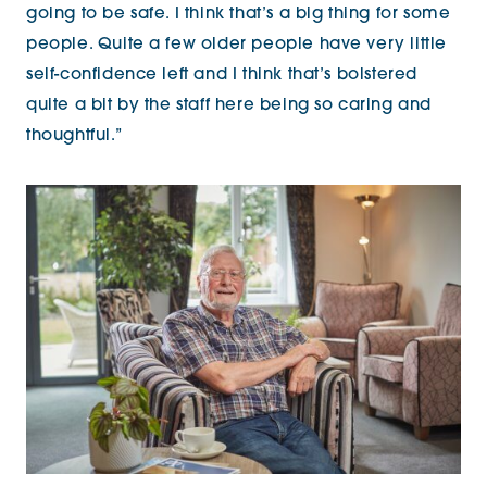
going to be safe. I think that’s a big thing for some
people. Quite a few older people have very little
self-confidence left and I think that’s bolstered
quite a bit by the staff here being so caring and
thoughtful.”