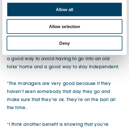
thought ‘I can’t be too proud. I’m getting old now
Allow all
and you never know what might happen’ so I
thought it was a good idea. We have the buzzers in
Allow selection
case anything goes wrong and I see one of the
managers every day.
Deny
“I think retirement living and having that support is
a good way to avoid having to go into an old
folks’ home and a good way to stay independent.
“The managers are very good because if they
haven’t seen somebody that day they go and
make sure that they’re ok. They’re on the ball all
the time.
“I think another benefit is knowing that you’re