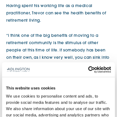
Having spent his working life as a medical
practitioner, Trevor can see the health benefits of
retirement living.
“I think one of the big benefits of moving to a
retirement community is the stimulus of other
people at this time of life. If somebody has been
on their own, as I know very well, you can sink into
not wanting to do anything. You lose your ability to
think properly, and to converse properly, and you
start to go downhill.
This website uses cookies
“Looking back now, I didn’t realise at the time,
We use cookies to personalise content and ads, to
provide social media features and to analyse our traffic.
that’s exactly what happened to me. The stimulus
We also share information about your use of our site with
of moving into a place like this can be of great
our social media, advertising and analytics partners who
benefit.