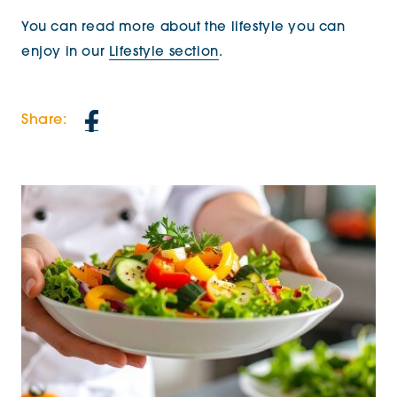
You can read more about the lifestyle you can
enjoy in our
Lifestyle section
.
Share: