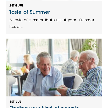
24TH JUL
Taste of Summer
A taste of summer that lasts all year Summer
has a...
1ST JUL