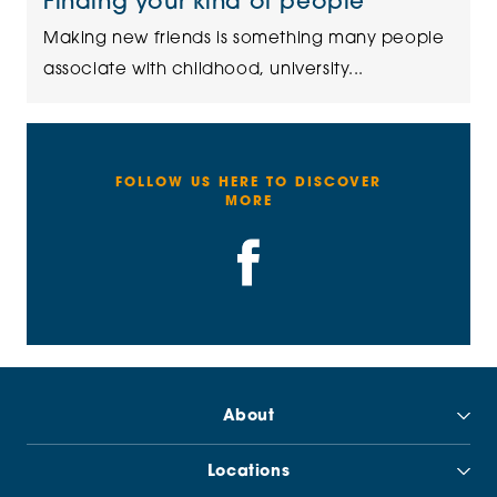
Finding your kind of people
Making new friends is something many people
associate with childhood, university...
FOLLOW US HERE TO DISCOVER
MORE
About
Locations