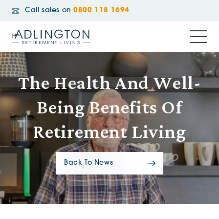
Call sales on
0800 118 1694
The Health And Well-
Being Benefits Of
Retirement Living
Back To News