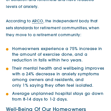
of isolation and loneliness and have reduced
levels of anxiety.
According to
ARCO
, the independent body that
sets standards for retirement communities, when
they move to a retirement community:
Homeowners experience a 75% increase in
the amount of exercise done, and a
reduction in falls within two years.
Their mental health and wellbeing improves
with a 24% decrease in anxiety symptoms
among owners and residents, and
only 1% saying they often feel isolated.
Average unplanned hospital stays go down
from 8-14 days to 1-2 days.
Well-Being Of Our Homeowners