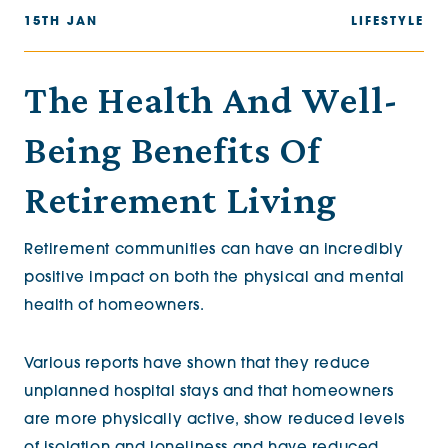
15TH JAN
LIFESTYLE
The Health And Well-
Being Benefits Of
Retirement Living
Retirement communities can have an incredibly
positive impact on both the physical and mental
health of homeowners.
Various reports have shown that they reduce
unplanned hospital stays and that homeowners
are more physically active, show reduced levels