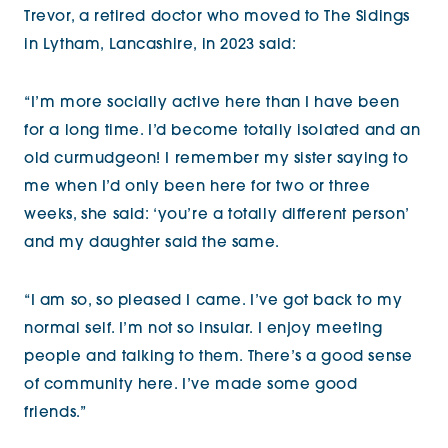
Trevor, a retired doctor who moved to The Sidings
in Lytham, Lancashire, in 2023 said:
“I’m more socially active here than I have been
for a long time. I’d become totally isolated and an
old curmudgeon! I remember my sister saying to
me when I’d only been here for two or three
weeks, she said: ‘you’re a totally different person’
and my daughter said the same.
“I am so, so pleased I came. I’ve got back to my
normal self. I’m not so insular. I enjoy meeting
people and talking to them. There’s a good sense
of community here. I’ve made some good
friends.”