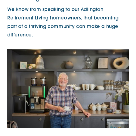
We know from speaking to our Adlington
Retirement Living homeowners, that becoming
part of a thriving community can make a huge
difference.