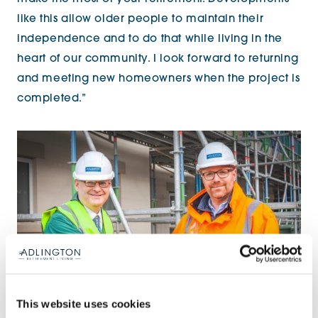
like this allow older people to maintain their
independence and to do that while living in the
heart of our community. I look forward to returning
and meeting new homeowners when the project is
completed.”
This website uses cookies