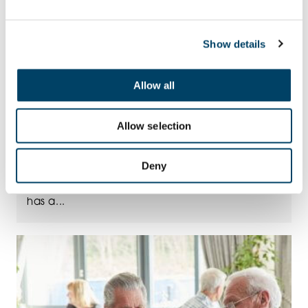
Show details
Allow all
Allow selection
24TH JUL
Taste of Summer
Deny
A taste of summer that lasts all year Summer
has a...