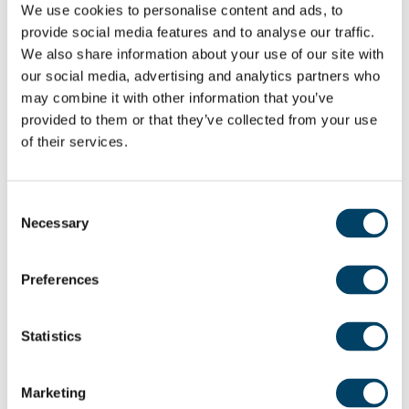
We use cookies to personalise content and ads, to
provide social media features and to analyse our traffic.
Dr Ed Gladman added: “We enjoyed welcoming
We also share information about your use of our site with
Mr Davies to the site of
The Spindles
. Our vision is to
our social media, advertising and analytics partners who
empower the older generation to live a long,
may combine it with other information that you’ve
happy and healthy life. We do that by creating
provided to them or that they’ve collected from your use
of their services.
safe and secure environments with thriving
communities, extensive facilities, and spacious,
quality homes, providing an opportunity to enjoy
Consent
retirement to the full.”
Necessary
Selection
Preferences
Share:
Statistics
Marketing