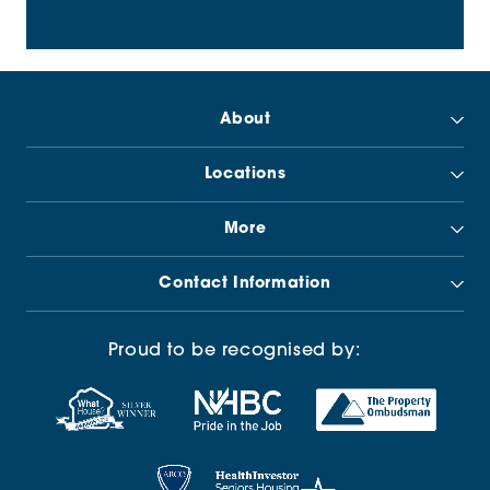
About
Locations
More
Contact Information
Proud to be recognised by: