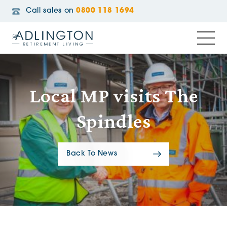
Call sales on
0800 118 1694
Local MP visits The
Spindles
Back To News