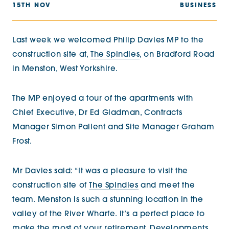
15TH NOV
BUSINESS
Last week we welcomed Philip Davies MP to the
construction site at,
The Spindles
, on Bradford Road
in Menston, West Yorkshire.
The MP enjoyed a tour of the apartments with
Chief Executive, Dr Ed Gladman, Contracts
Manager Simon Pallent and Site Manager Graham
Frost.
Mr Davies said: “It was a pleasure to visit the
construction site of
The Spindles
and meet the
team. Menston is such a stunning location in the
valley of the River Wharfe. It’s a perfect place to
make the most of your retirement. Developments