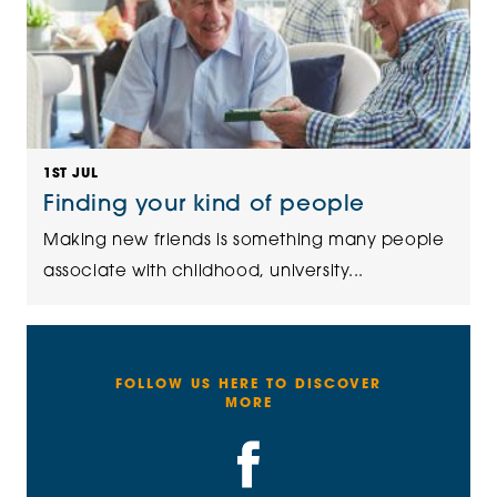
1ST JUL
Finding your kind of people
Making new friends is something many people
associate with childhood, university...
FOLLOW US HERE TO DISCOVER
MORE