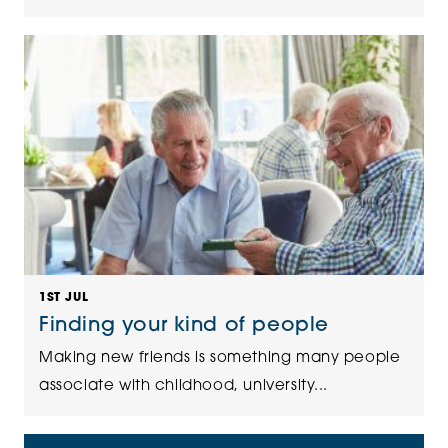
1ST JUL
Finding your kind of people
Making new friends is something many people
associate with childhood, university...