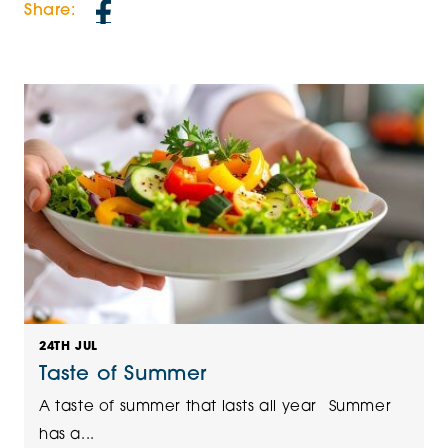
Share:
24TH JUL
Taste of Summer
A taste of summer that lasts all year Summer
has a...