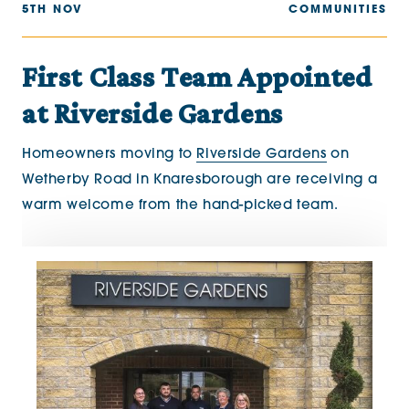
5TH NOV
COMMUNITIES
First Class Team Appointed
at Riverside Gardens
Homeowners moving to
Riverside Gardens
on
Wetherby Road in Knaresborough are receiving a
warm welcome from the hand-picked team.