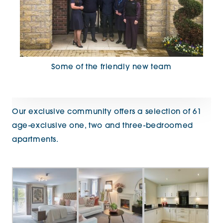
Some of the friendly new team
Our exclusive community offers a selection of 61
age-exclusive one, two and three-bedroomed
apartments.