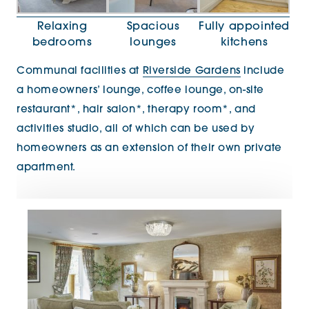
Relaxing
Spacious
Fully appointed
bedrooms
lounges
kitchens
Communal facilities at
Riverside Gardens
include
a homeowners’ lounge, coffee lounge, on-site
restaurant*, hair salon*, therapy room*, and
activities studio, all of which can be used by
homeowners as an extension of their own private
apartment.