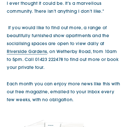
I ever thought it could be. It’s a marvellous
community. There isn’t anything I don’t like.”
If you would like to find out more, a range of
beautifully furnished show apartments and the
socialising spaces are open to view daily at
Riverside Gardens
, on Wetherby Road, from 10am
to 5pm. Call 01423 222478 to find out more or
book
your private tour.
Each month you can enjoy more news like this with
our free magazine, emailed to your inbox every
few weeks, with no obligation.