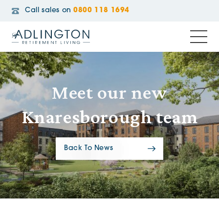
Call sales on
0800 118 1694
Meet our new
Knaresborough team
Back To News