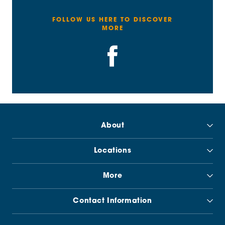
FOLLOW US HERE TO DISCOVER
MORE
About
Locations
More
Contact Information