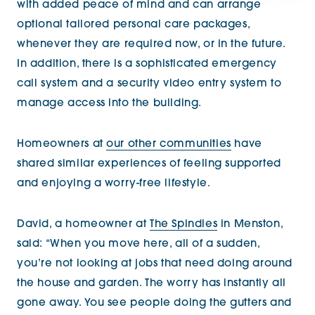
with added peace of mind and can arrange
optional tailored personal care packages,
whenever they are required now, or in the future.
In addition, there is a sophisticated emergency
call system and a security video entry system to
manage access into the building.
Homeowners at
our other communities
have
shared similar experiences of feeling supported
and enjoying a worry-free lifestyle.
David, a homeowner at
The Spindles
in Menston,
said: “When you move here, all of a sudden,
you’re not looking at jobs that need doing around
the house and garden. The worry has instantly all
gone away. You see people doing the gutters and