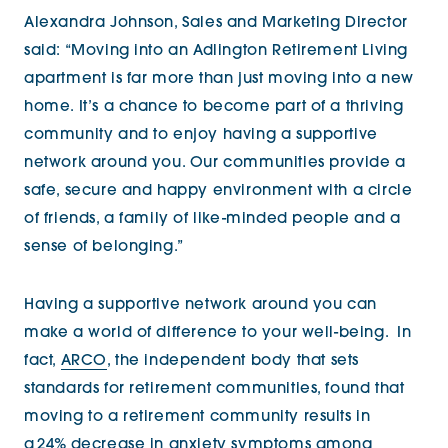
Alexandra Johnson, Sales and Marketing Director
said: “Moving into an Adlington Retirement Living
apartment is far more than just moving into a new
home. It’s a chance to become part of a thriving
community and to enjoy having a supportive
network around you. Our communities provide a
safe, secure and happy environment with a circle
of friends, a family of like-minded people and a
sense of belonging.”
Having a supportive network around you can
make a world of difference to your well-being.
In
fact,
ARCO
, the independent body that sets
standards for retirement communities, found that
moving to a retirement community results in
a 24% decrease in anxiety symptoms among