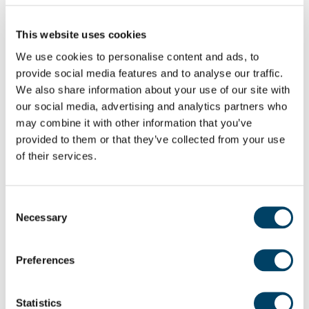
Having opened hotels and restaurants before,
including Ripon’s Grantley Hall, I love creating
This website uses cookies
welcoming spaces and teams that feel like family.
We use cookies to personalise content and ads, to
We already have our Duty Managers in place and
provide social media features and to analyse our traffic.
are planning activities from coffee mornings and
We also share information about your use of our site with
craft sessions to gentle exercise and gardening
our social media, advertising and analytics partners who
clubs. Most importantly, we’ll always have time for
may combine it with other information that you’ve
provided to them or that they’ve collected from your use
a chat, because that’s how communities grow.”
of their services.
Consent
Necessary
Selection
Preferences
Statistics