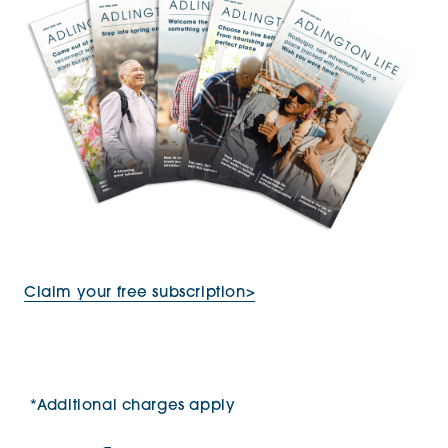
Claim your free subscription>
*Additional charges apply