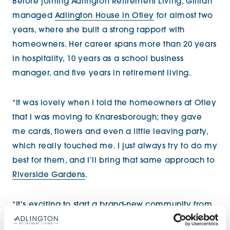
Before joining Adlington Retirement Living, Gillian
managed
Adlington House in Otley
for almost two
years, where she built a strong rapport with
homeowners. Her career spans more than 20 years
in hospitality, 10 years as a school business
manager, and five years in retirement living.
“It was lovely when I told the homeowners at Otley
that I was moving to Knaresborough; they gave
me cards, flowers and even a little leaving party,
which really touched me. I just always try to do my
best for them, and I’ll bring that same approach to
Riverside Gardens
.
“It’s exciting to start a brand-new community from
scratch and to be able to put my own stamp on it.