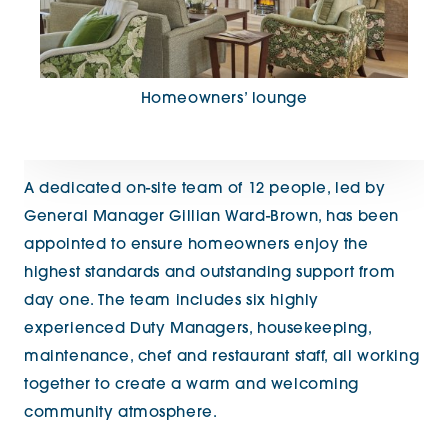
Homeowners’ lounge
A dedicated on-site team of 12 people, led by
General Manager Gillian Ward-Brown, has been
appointed to ensure homeowners enjoy the
highest standards and outstanding support from
day one. The team includes six highly
experienced Duty Managers, housekeeping,
maintenance, chef and restaurant staff, all working
together to create a warm and welcoming
community atmosphere.