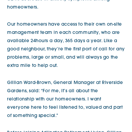
homeowners.
Our homeowners have access to their own on-site
management team in each community, who are
available 24hours a day, 365 days a year. Like a
good neighbour, they’re the first port of call for any
problems, large or small, and will always go the
extra mile to help out.
Gillian Ward-Brown, General Manager at Riverside
Gardens, said: “For me, it’s all about the
relationship with our homeowners. I want
everyone here to feel listened to, valued and part
of something special.”