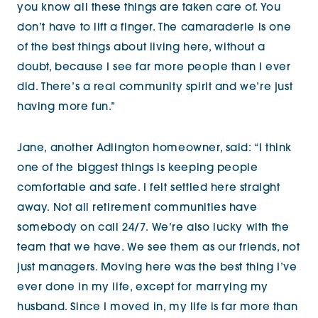
you know all these things are taken care of. You
don’t have to lift a finger. The camaraderie is one
of the best things about living here, without a
doubt, because I see far more people than I ever
did. There’s a real community spirit and we’re just
having more fun.”
Jane, another Adlington homeowner, said:
“I think
one of the biggest things is keeping people
comfortable and safe. I felt settled here straight
away. Not all retirement communities have
somebody on call 24/7. We’re also lucky with the
team that we have. We see them as our friends, not
just managers. Moving here was the best thing I’ve
ever done in my life, except for marrying my
husband. Since I moved in, my life is far more than