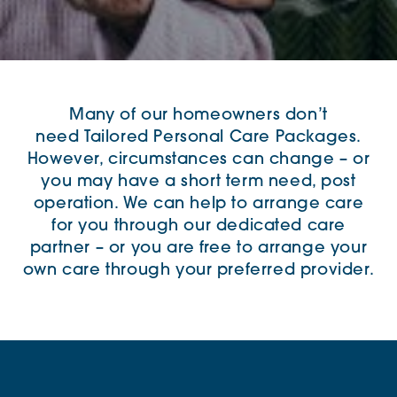
Many of our homeowners don’t
need
Tailored Personal Care Packages
.
However,
circumstances
can change – or
you may have a short term need, post
operation.
We can help to arrange care
for you through our dedicated care
partner – or you are free to arrange your
own care through your preferred provider.