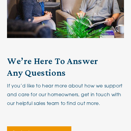
We’re Here To Answer
Any Questions
If you’d like to hear more about how we support
and care for our homeowners, get in touch with
our helpful sales team to find out more.