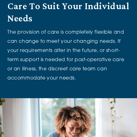
Care T
o Suit Your Individual
Needs
The provision of care
is completely flexible
and
can change to meet your changing needs.
If
your
requirements
alter
in the future
,
or short-
term support is needed for post-operative care
or an illness, the discreet care team can
accommodate your needs.