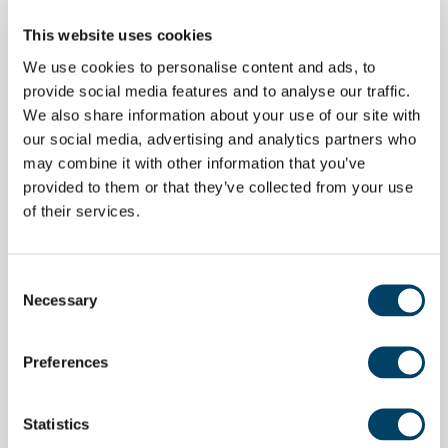
This website uses cookies
We use cookies to personalise content and ads, to
provide social media features and to analyse our traffic.
Support Centred Around
We also share information about your use of our site with
You
our social media, advertising and analytics partners who
may combine it with other information that you’ve
provided to them or that they’ve collected from your use
We understand that while not everyone needs to
of their services.
have a care programme, they still want to be
cared for. That’s why our teams offer caring
Consent
support to help you feel safe. This might be a
Necessary
Selection
daily check-in call, or just a cup of coffee and a
chat in the lounge – whatever level of support
Preferences
you need, we centre the plan around you.
Statistics