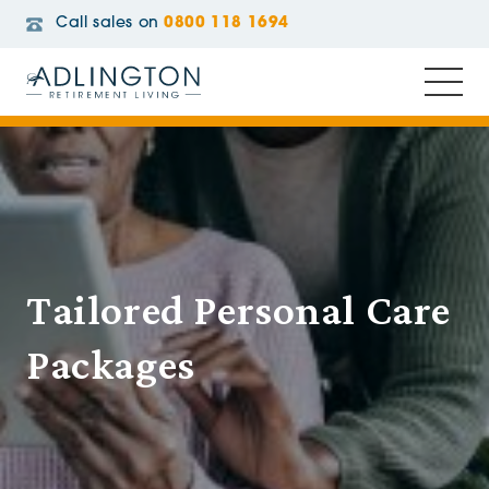
Call sales on
0800 118 1694
Tailored Personal Care
Packages