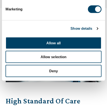
Marketing
Show details
Allow all
Allow selection
Deny
High Standard Of Care