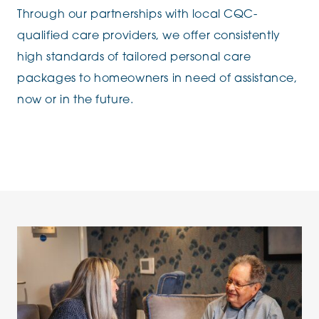
Through our partnerships with local CQC-
qualified care providers, we offer consistently
high standards of tailored personal care
packages to homeowners in need of assistance,
now or in the future.