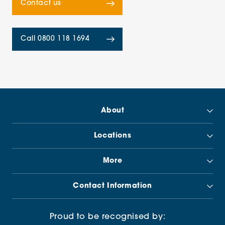
Contact us
Call 0800 118 1694
About
Locations
More
Contact Information
Proud to be recognised by: