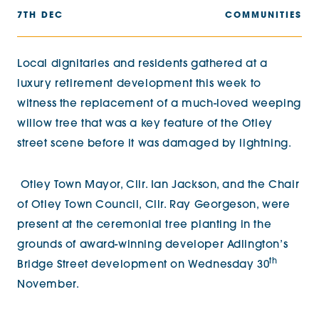
7TH DEC
COMMUNITIES
Local dignitaries and residents gathered at a
luxury retirement development this week to
witness the replacement of a much-loved weeping
willow tree that was a key feature of the Otley
street scene before it was damaged by lightning.
Otley Town Mayor, Cllr. Ian Jackson, and the Chair
of Otley Town Council, Cllr. Ray Georgeson, were
present at the ceremonial tree planting in the
grounds of award-winning developer Adlington’s
th
Bridge Street development on Wednesday 30
November.