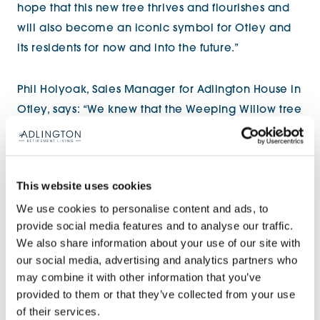
hope that this new tree thrives and flourishes and
will also become an iconic symbol for Otley and
its residents for now and into the future.”
Phil Holyoak, Sales Manager for Adlington House in
Otley, says: “We knew that the Weeping Willow tree
was an important feature of Otley town centre, and
due to the nature and extent of the lightning
damage sustained in 2013, planning inspectors
This website uses cookies
declared the best course of action was for it to be
We use cookies to personalise content and ads, to
removed. We wanted to give something back to
provide social media features and to analyse our traffic.
the local community by replacing it. It was
We also share information about your use of our site with
fantastic that the Mayor and Chair of the Town
our social media, advertising and analytics partners who
Council, as well as our new homeowners, were
may combine it with other information that you’ve
able to join us for the special occasion and we are
provided to them or that they’ve collected from your use
of their services.
sure the tree will thrive in its new home, providing