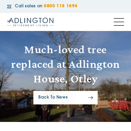
Call sales on
0800 118 1694
Much-loved tree
replaced at Adlington
House, Otley
Back To News