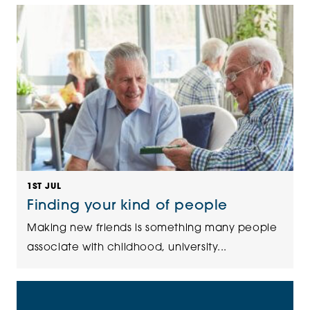
1ST JUL
Finding your kind of people
Making new friends is something many people
associate with childhood, university...