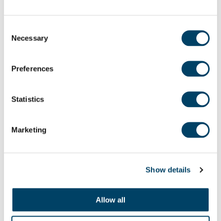
a beautiful natural focal point in the town for
generations to come.”
Consent
Necessary
Selection
Alongside the 48 spacious apartments, Adlington
House offers a table-service restaurant, which
Preferences
offers breakfast and a three-course lunch daily, a
hairdressing salon, lounge, guest suite and
Statistics
activities and crafts room, all set in beautifully
landscaped gardens and overlooking the banks of
Marketing
the River Wharfe.
For further information on retirement living at
Show details
Adlington House, Otley, please call 01943 468 647
Allow all
Share: