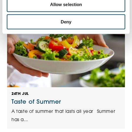
Allow selection
Deny
24TH JUL
Taste of Summer
A taste of summer that lasts all year Summer
has a...