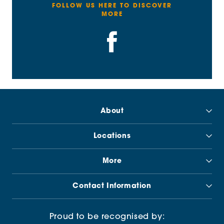
FOLLOW US HERE TO DISCOVER
MORE
About
Locations
More
Contact Information
Proud to be recognised by: