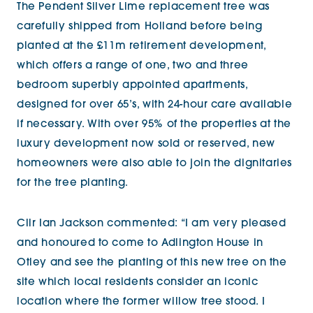
The Pendent Silver Lime replacement tree was
carefully shipped from Holland before being
planted at the £11m retirement development,
which offers a range of one, two and three
bedroom superbly appointed apartments,
designed for over 65’s, with 24-hour care available
if necessary. With over 95% of the properties at the
luxury development now sold or reserved, new
homeowners were also able to join the dignitaries
for the tree planting.
Cllr Ian Jackson commented: “I am very pleased
and honoured to come to Adlington House in
Otley and see the planting of this new tree on the
site which local residents consider an iconic
location where the former willow tree stood. I