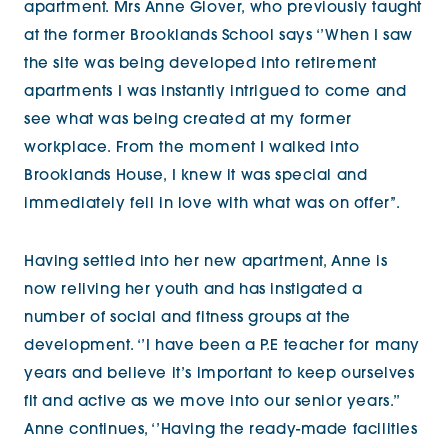
apartment. Mrs Anne Glover, who previously taught
at the former Brooklands School says ‘’When I saw
the site was being developed into retirement
apartments I was instantly intrigued to come and
see what was being created at my former
workplace. From the moment I walked into
Brooklands House, I knew it was special and
immediately fell in love with what was on offer’’.
Having settled into her new apartment, Anne is
now reliving her youth and has instigated a
number of social and fitness groups at the
development. ‘’I have been a P.E teacher for many
years and believe it’s important to keep ourselves
fit and active as we move into our senior years.’’
Anne continues, ‘’Having the ready-made facilities