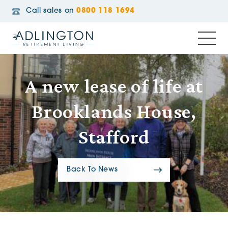
Call sales on
0800 118 1694
A new lease of life at
Brooklands House,
Stafford
Back To News