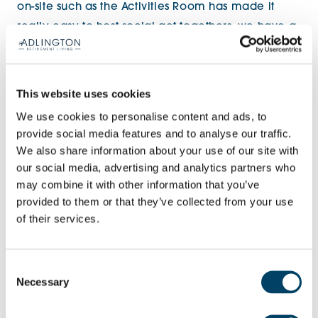
on-site such as the Activities Room has made it
really easy to host social get-togethers, we have a
weekly group for gentle exercise, alongside a
faith, fun and fellowship evening with games,
puzzles and plenty of laughter!’’
This website uses cookies
We use cookies to personalise content and ads, to
‘’We’ve also taken advantage of the fantastic
provide social media features and to analyse our traffic.
location and there’s a regular group that enjoy a
We also share information about your use of our site with
our social media, advertising and analytics partners who
Monday morning walk around the beautiful Doxey
may combine it with other information that you’ve
Marshes Nature Reserve, which is great to see a
provided to them or that they’ve collected from your use
variety of birds and to also get to know our new
of their services.
neighbours – there’s a real sense of community
being created here’’.
Consent
Necessary
Selection
For further information on the final release of show
apartments at Brooklands House, please call 01785