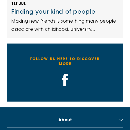
1ST JUL
Finding your kind of people
Making new friends is something many people
associate with childhood, university...
FOLLOW US HERE TO DISCOVER
MORE
About