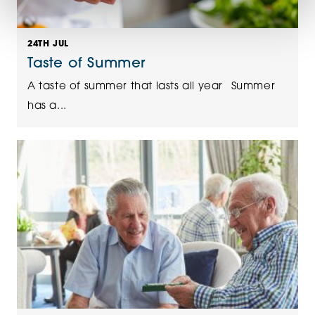
24TH JUL
Taste of Summer
A taste of summer that lasts all year Summer
has a...