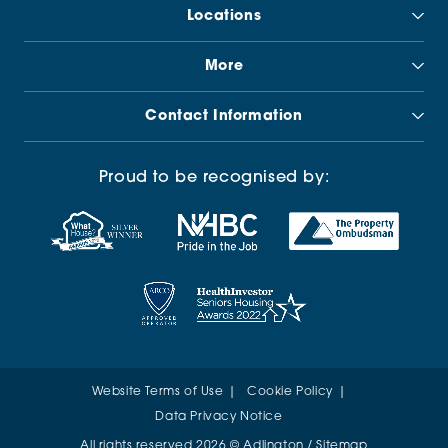
Locations
More
Contact Information
Proud to be recognised by:
Website Terms of Use
Cookie Policy
Data Privacy Notice
All rights reserved 2026 © Adlington /
Sitemap