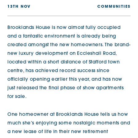
13TH NOV
COMMUNITIES
Brooklands House is now almost fully occupied
and a fantastic environment is already being
created amongst the new homeowners. The brand-
new luxury development on Eccleshall Road,
located within a short distance of Stafford town
centre, has achieved record success since
officially opening earlier this year, and has now
just released the final phase of show apartments
for sale.
One homeowner at Brooklands House tells us how
much she’s enjoying some nostalgic moments and
a new lease of life in their new retirement