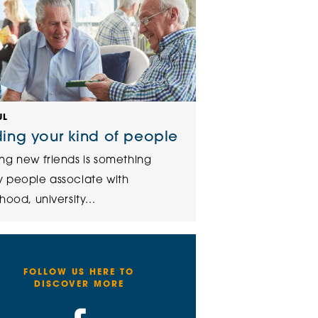
UL
ding your kind of people
ng new friends is something
 people associate with
hood, university...
FOLLOW US HERE TO
DISCOVER MORE