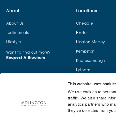
About
Locations
About Us
Cheadle
Testimonials
Exeter
Lifestyle
Heaton Mersey
Kempston
Want to find out more?
Request A Brochure
Knaresborough
Lytham
Macclesfield
This website uses cookie
Menston
We use cookies to personal
traffic. We also share info
Newcastle-under-Ly
analytics partners who may
they’ve collected from your