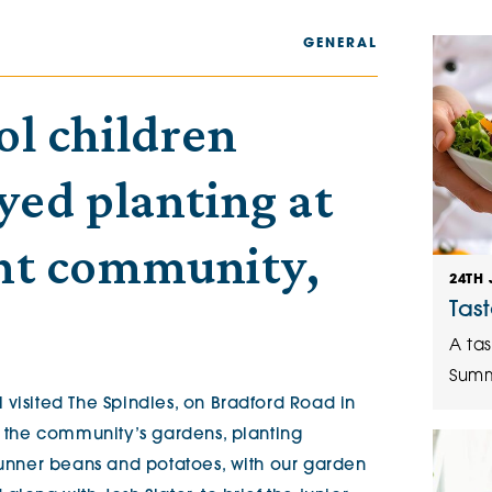
The Cottons
Broo
GENERAL
Adlington House
ol children
yed planting at
nt community,
24TH 
.
Tas
A tas
Summ
 visited The Spindles, on Bradford Road in
n the community’s gardens, planting
 runner beans and potatoes, with our garden