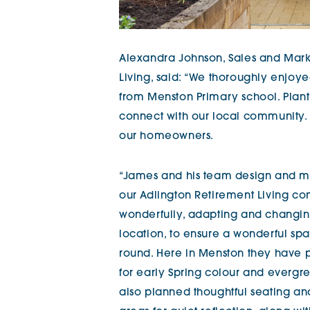
Alexandra Johnson, Sales and Marke
Living, said: “We thoroughly enjoy
from Menston Primary school. Planti
connect with our local community.
our homeowners.
“James and his team design and ma
our Adlington Retirement Living com
wonderfully, adapting and changing 
location, to ensure a wonderful sp
round. Here in Menston they have 
for early Spring colour and evergr
also planned thoughtful seating a