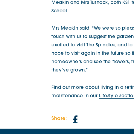
Meakin and Mrs Turnock, both KS1 t
School.
Mrs Meakin said: “We were so pleas
touch with us to suggest the gardeni
excited to visit The Spindles, and t
hope to visit again in the future s
homeowners and see the flowers, f
they’ve grown.”
Find out more about living in a re
maintenance in our
Lifestyle secti
Share: