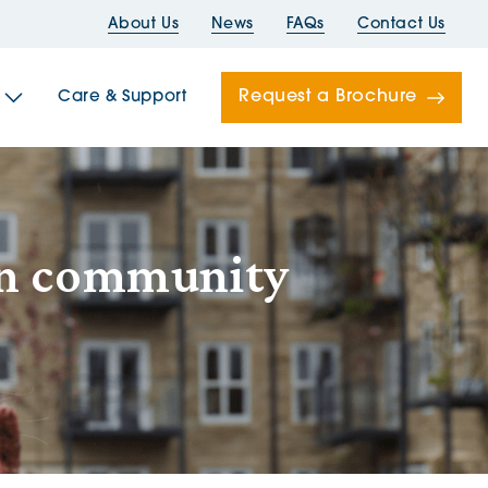
About Us
News
FAQs
Contact Us
Request a Brochure
Care & Support
Newells
ton community
ord House
Folds
Bridges