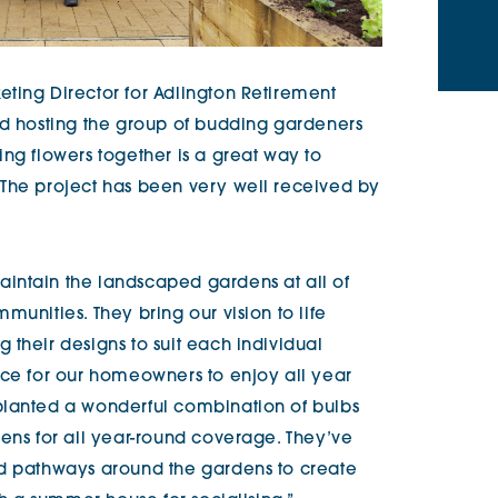
ting Director for Adlington Retirement
ed hosting the group of budding gardeners
ng flowers together is a great way to
 The project has been very well received by
intain the landscaped gardens at all of
munities. They bring our vision to life
their designs to suit each individual
ace for our homeowners to enjoy all year
planted a wonderful combination of bulbs
eens for all year-round coverage. They’ve
nd pathways around the gardens to create