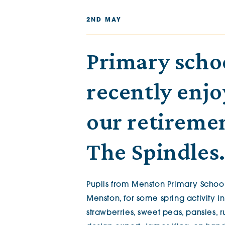
The Chimes
2ND MAY
Adlington House
Primary scho
recently enjo
our retireme
The Spindles
Pupils from Menston Primary School
Menston, for some spring activity i
strawberries, sweet peas, pansies,