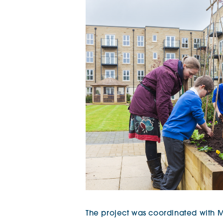
The project was coordinated with 