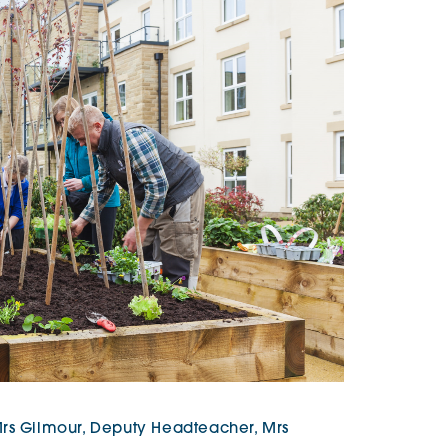
Mrs Gilmour, Deputy Headteacher, Mrs