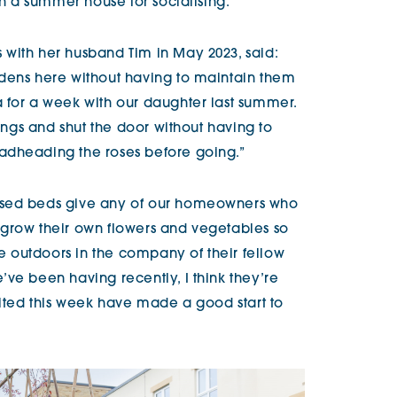
th a summer house for socialising.”
with her husband Tim in May 2023, said:
rdens here without having to maintain them
 for a week with our daughter last summer.
hings and shut the door without having to
adheading the roses before going.”
ised beds give any of our homeowners who
 grow their own flowers and vegetables so
 outdoors in the company of their fellow
ve been having recently, I think they’re
sited this week have made a good start to