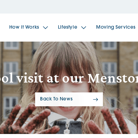
How it Works
Lifestyle
Moving Services
The Spindles
The 
ol visit at our Mens
Brookfields House
Radf
Back To News
The Woodlands
The 
The Sailings
The 