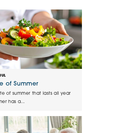
klands House
JUL
te of Summer
te of summer that lasts all year
er has a...