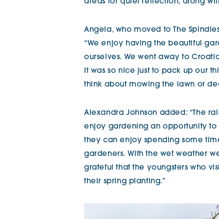
areas for quiet reflection, along wi
Angela, who moved to The Spindles 
“We enjoy having the beautiful ga
ourselves. We went away to Croatia
It was so nice just to pack up our t
think about mowing the lawn or de
Alexandra Johnson added: “The ra
enjoy gardening an opportunity to
they can enjoy spending some time
gardeners. With the wet weather we’
grateful that the youngsters who vi
their spring planting.”