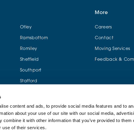
More
Otley
Careers
Ramsbottom
Contact
Romiley
Moving Services
Sheffield
Feedback & Comp
Southport
Stafford
Urmston
s
Wylde Green
ise content and ads, to provide social media features and to an
rmation about your use of our site with our social media, advertis
me
 combine it with other information that you’ve provided to them o
 use of their services.