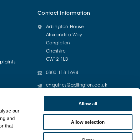
Contact Information
Adlington House
Alexandria Way
Congleton
Cheshire
CW12 1LB
laints
0800 118 1694
enquiries@adlington.co.uk
@AdlingtonRetirementLiving
Allow all
alyse our
ing and
Allow selection
r that