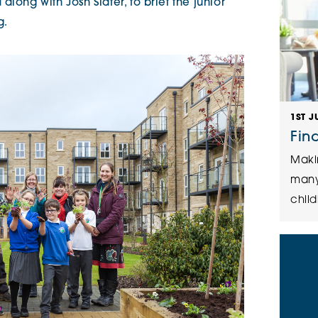
long with Josh Slater, to brief the junior
ng.
1ST J
Fin
Maki
many
child