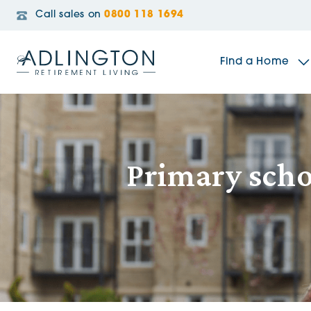
Call sales on
0800 118 1694
Find a Home
The Sidings
Primary scho
Broadleaf House
Riverside Gardens
Jacobs Gate