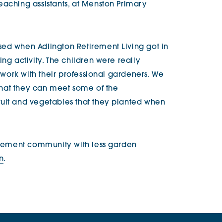
eaching assistants, at Menston Primary
ed when Adlington Retirement Living got in
ng activity. The children were really
o work with their professional gardeners. We
o that they can meet some of the
ruit and vegetables that they planted when
tirement community with less garden
on
.