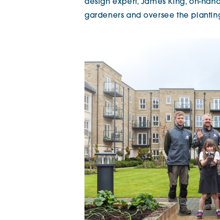
design expert, James King, on-hand a
gardeners and oversee the planti