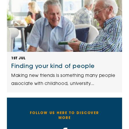
1ST JUL
Finding your kind of people
Making new friends is something many people
associate with childhood, university...
FOLLOW US HERE TO DISCOVER
MORE