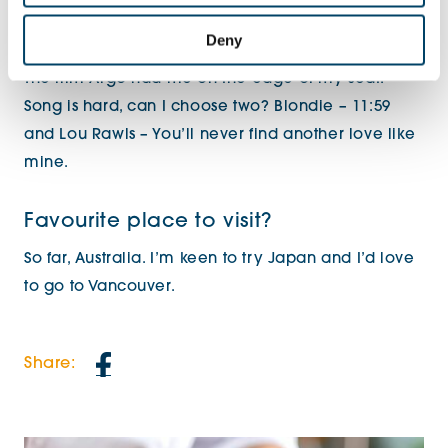
Deny
Favourite film / song?
The film Argo had me on the edge of my seat!
Song is hard, can I choose two? Blondie – 11:59
and Lou Rawls – You’ll never find another love like
mine.
Favourite place to visit?
So far, Australia. I’m keen to try Japan and I’d love
to go to Vancouver.
Share: