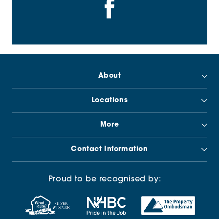
About
Locations
More
Contact Information
Proud to be recognised by: