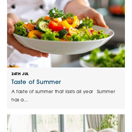
24TH JUL
Taste of Summer
A taste of summer that lasts all year Summer
has a...