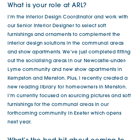
What is your role at ARL?
I’m the Interior Design Coordinator and work with
our Senior Interior Designer to select soft
furnishings and ornaments to complement the
interior design solutions in the communal areas
and show apartments. We’ve just completed fitting
out the socialising areas in our Newcastle-under-
Lyme community and new show apartments in
Kempston and Menston. Plus, I recently created a
new reading library for homeowners in Menston.
I’m currently focused on sourcing pictures and soft
furnishings for the communal areas in our
forthcoming community in Exeter which opens
next year.