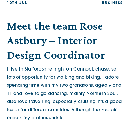
10TH JUL
BUSINESS
Meet the team Rose
Astbury – Interior
Design Coordinator
I live in Staffordshire, right on Cannock chase, so
lots of opportunity for walking and biking. I adore
spending time with my two grandsons, aged 9 and
11 and love to go dancing, mainly Northern Soul. I
also love travelling, especially cruising, it’s a good
taster for different countries. Although the sea air
makes my clothes shrink.