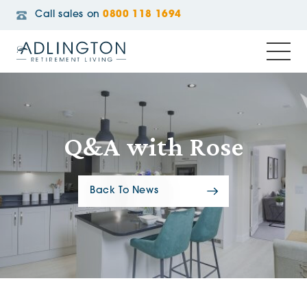
Call sales on
0800 118 1694
Q&A with Rose
Back To News