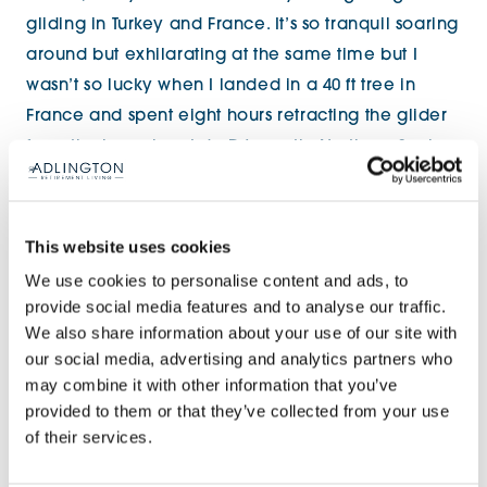
gliding in Turkey and France. It’s so tranquil soaring
around but exhilarating at the same time but I
wasn’t so lucky when I landed in a 40 ft tree in
France and spent eight hours retracting the glider
from the branches. I do DJ, mostly Northern Soul
and 70s/80s disco and I only play vinyl. I’ve done
the odd party where I was forced to play some
punk! I recently DJ’d at a Northern Soul event in
This website uses cookies
Lanzarote so I could be classed as an international
We use cookies to personalise content and ads, to
DJ. I do regular events in Stafford, it’s such fun.
provide social media features and to analyse our traffic.
We also share information about your use of our site with
our social media, advertising and analytics partners who
may combine it with other information that you’ve
provided to them or that they’ve collected from your use
of their services.