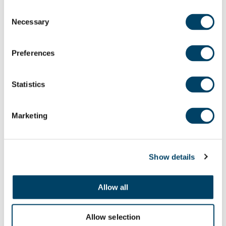
Consent
Necessary
Selection
Preferences
Statistics
Marketing
Show details
Allow all
Allow selection