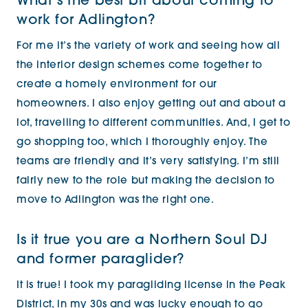
What’s the best bit about coming to
work for Adlington?
For me it’s the variety of work and seeing how all
the interior design schemes come together to
create a homely environment for our
homeowners. I also enjoy getting out and about a
lot, travelling to different communities. And, I get to
go shopping too, which I thoroughly enjoy. The
teams are friendly and it’s very satisfying. I’m still
fairly new to the role but making the decision to
move to Adlington was the right one.
Is it true you are a Northern Soul DJ
and former paraglider?
It is true! I took my paragliding license in the Peak
District, in my 30s and was lucky enough to go