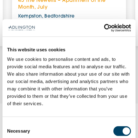
45 The Newells – Apartment of the
Month, July
Kempston, Bedfordshire
£379,950 (other charges apply)
View Apartment
This website uses cookies
We use cookies to personalise content and ads, to
provide social media features and to analyse our traffic.
We also share information about your use of our site with
Enquire Now
our social media, advertising and analytics partners who
may combine it with other information that you’ve
provided to them or that they’ve collected from your use
of their services.
Request a brochure
Consent
Necessary
Selection
Please complete your details using the form