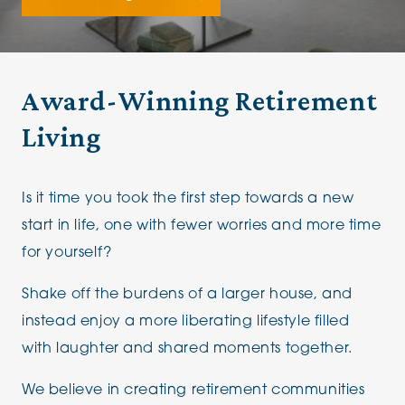
Award-Winning Retirement
Living
Is it time you took the first step towards a new
start in life, one with fewer worries and more time
for yourself?
Shake off the burdens of a larger house, and
instead enjoy a more liberating lifestyle filled
with laughter and shared moments together.
We believe in creating retirement communities