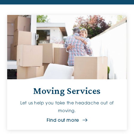
Moving Services
Let us help you take the headache out of
moving.
Find out more