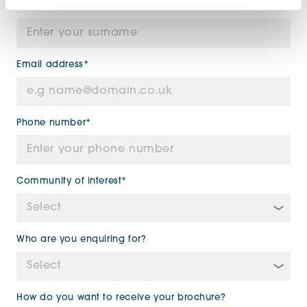
Surname*
Email address*
Phone number*
Community of interest*
Who are you enquiring for?
How do you want to receive your brochure?