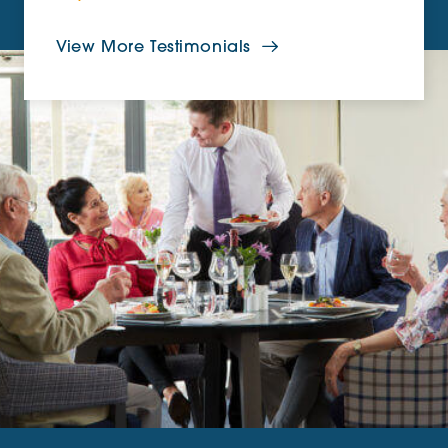
View More Testimonials