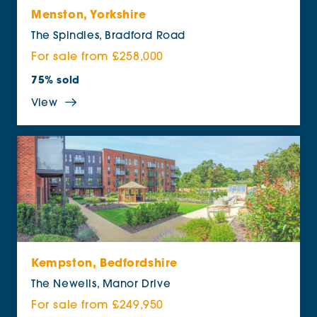
Menston, Yorkshire
The Spindles, Bradford Road
For sale from £258,000
75% sold
View
Kempston, Bedfordshire
The Newells, Manor Drive
For sale from £249,950