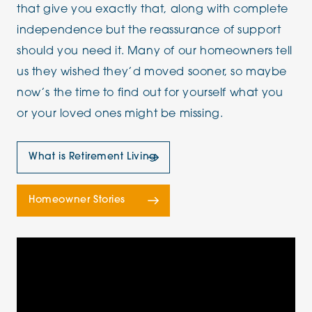
that give you exactly that, along with complete
independence but the reassurance of support
should you need it. Many of our homeowners tell
us they wished they’d moved sooner, so maybe
now’s the time to find out for yourself what you
or your loved ones might be missing.
What is Retirement Living
Homeowner Stories