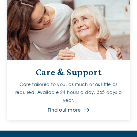
Care & Support
Care tailored to you, as much or as little as
required. Available 24-hours a day, 365 days a
year.
Find out more