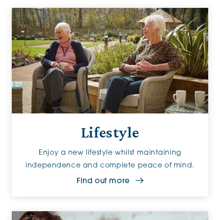
Lifestyle
Enjoy a new lifestyle whilst maintaining
independence and complete peace of mind.
Find out more