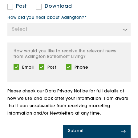
Post
Download
How did you hear about Adlington?*
How would you like to receive the relevant news
from Adlington Retirement Living?
Email
Post
Phone
Please check our
Data Privacy Notice
for full details of
how we use and look after your information. I am aware
that I can unsubscribe from receiving marketing
information and/or Newsletters at any time.
Submit