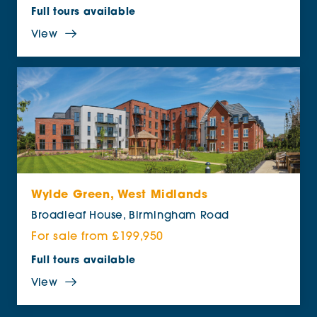
Full tours available
View
Wylde Green, West Midlands
Broadleaf House, Birmingham Road
For sale from £199,950
Full tours available
View