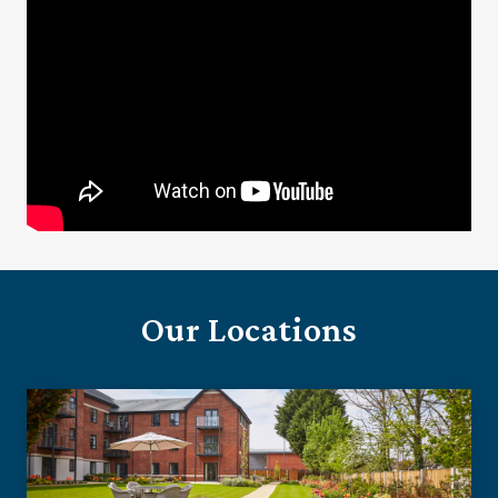
Our Locations