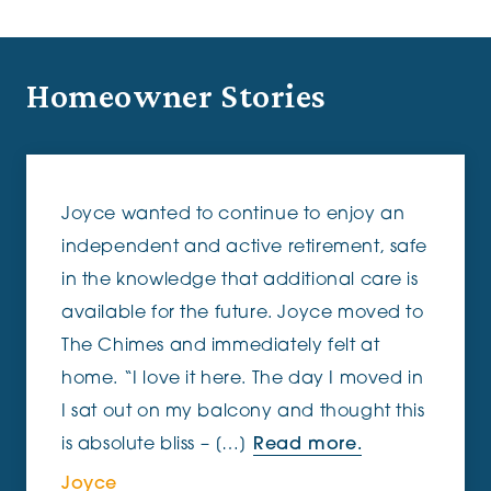
Homeowner Stories
Joyce wanted to continue to enjoy an
independent and active retirement, safe
in the knowledge that additional care is
available for the future. Joyce moved to
The Chimes and immediately felt at
home. “I love it here. The day I moved in
I sat out on my balcony and thought this
is absolute bliss – […]
Read more.
Joyce