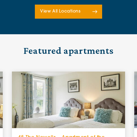
View All Locations
Featured apartments