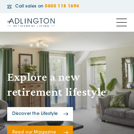
Call sales on
0800 118 1694
Explore a new
retirement lifestyle
Discover the Lifestyle
Read our Magazine