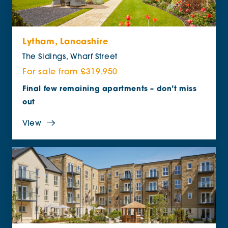
Lytham, Lancashire
The Sidings, Wharf Street
For sale from £319,950
Final few remaining apartments – don’t miss
out
View