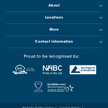
About
Locations
More
Contact Information
Proud to be recognised by: