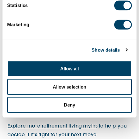
have that sense of there always being somebody
Statistics
there if you need anything. It’s always good to
have that feeling of support. It’s the best of both
Marketing
worlds – you have your own home, but you’ve got
an added sense of security and you’re not alone. I
think that’s the biggest thing really.”
Show details
Allow all
Allow selection
Deny
Explore more retirement living myths
to help you
decide if it’s right for your next move