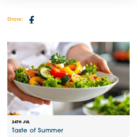
Share:
24TH JUL
Taste of Summer