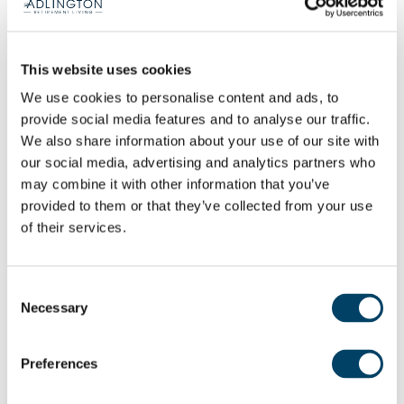
own privacy. You have your own front door – your
post comes through your own letterbox.
This website uses cookies
“Moving to a retirement community like this is the
We use cookies to personalise content and ads, to
best thing you could possibly do. It’s the best thing
provide social media features and to analyse our traffic.
I have done because you can carry on just as you
We also share information about your use of our site with
always have done if that’s what you want, but if
our social media, advertising and analytics partners who
there’s also another aspect to it, if you want it.
may combine it with other information that you’ve
provided to them or that they’ve collected from your use
You’ve got the possibility of friendship groups, of
of their services.
support, while still maintaining your independence
and if you want to remain private, you can close
your front door and be as private as you want to
Consent
Necessary
be.
Selection
“I’ve got my social circle here and my social
Preferences
group outside of The Sidings as well. It’s nice to