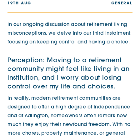
19TH AUG
GENERAL
In our ongoing discussion about retirement living
misconceptions, we delve into our third instalment,
focusing on keeping control and having a choice.
Perception: Moving to a retirement
community might feel like living in an
institution, and I worry about losing
control over my life and choices.
In reality, modern retirement communities are
designed to offer a high degree of independence
and at Adlington, homeowners often remark how
much they enjoy their newfound freedom. With no
more chores, property maintenance, or general