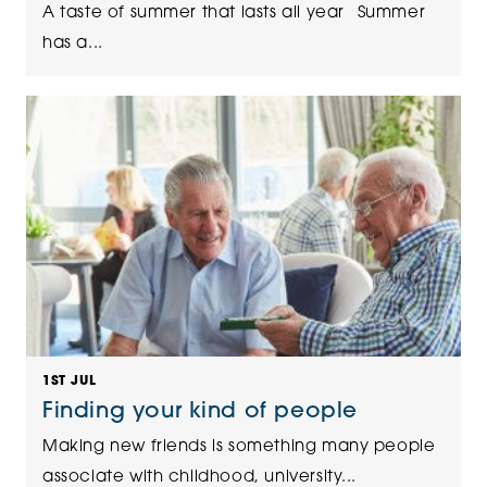
A taste of summer that lasts all year Summer
has a...
1ST JUL
Finding your kind of people
Making new friends is something many people
associate with childhood, university...