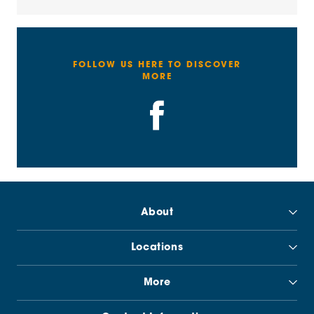
FOLLOW US HERE TO DISCOVER
MORE
About
Locations
More