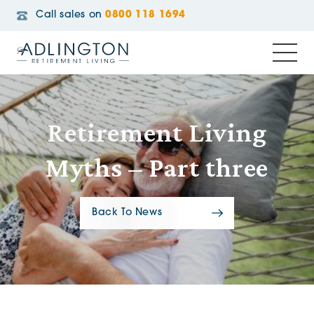
Call sales on
0800 118 1694
Retirement Living
Myths – Part three
Back To News