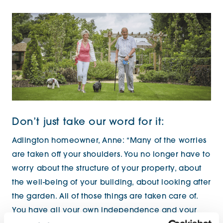
Don’t just take our word for it:
Adlington homeowner, Anne: “Many of the worries
are taken off your shoulders. You no longer have to
worry about the structure of your property, about
the well-being of your building, about looking after
the garden. All of those things are taken care of.
You have all your own independence and your