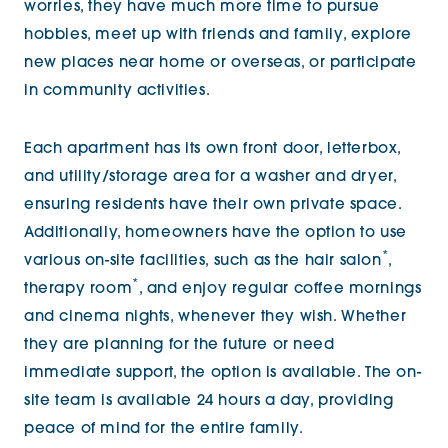
worries, they have much more time to pursue
hobbies, meet up with friends and family, explore
new places near home or overseas, or participate
in community activities.
Each apartment has its own front door, letterbox,
and utility/storage area for a washer and dryer,
ensuring residents have their own private space.
Additionally, homeowners have the option to use
*
various on-site facilities, such as the hair salon
,
*
therapy room
, and enjoy regular coffee mornings
and cinema nights, whenever they wish. Whether
they are planning for the future or need
immediate support, the option is available. The on-
site team is available 24 hours a day, providing
peace of mind for the entire family.