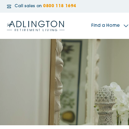
Call sales on
0800 118 1694
Find a Home
The Sidings
Broadleaf House
Riverside Gardens
Jacobs Gate