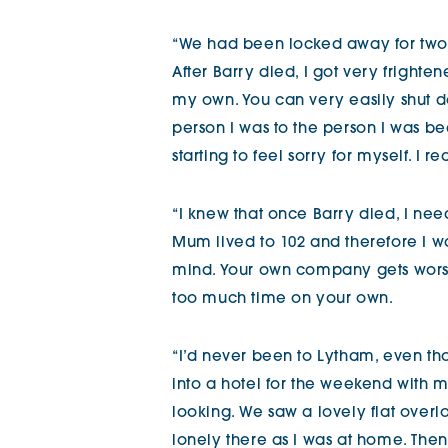
“We had been locked away for two 
After Barry died, I got very frighte
my own. You can very easily shut d
person I was to the person I was be
starting to feel sorry for myself. I 
“I knew that once Barry died, I nee
Mum lived to 102 and therefore I 
mind. Your own company gets worse 
too much time on your own.
“I’d never been to Lytham, even th
into a hotel for the weekend with
looking. We saw a lovely flat overl
lonely there as I was at home. The