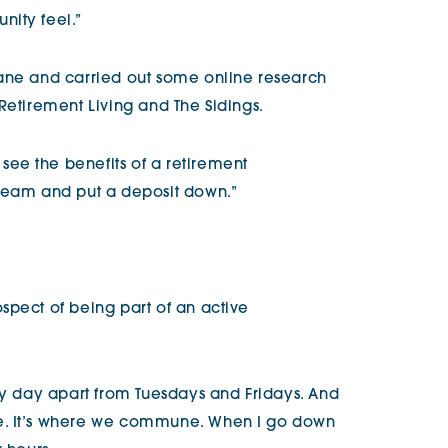
ity feel.”
rane and carried out some online research
Retirement Living and The Sidings.
ee the benefits of a retirement
 team and put a deposit down.”
spect of being part of an active
ery day apart from Tuesdays and Fridays. And
e. It’s where we commune. When I go down