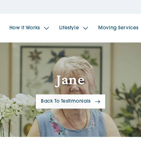
How it Works
Lifestyle
Moving Services
The Spindles
The 
Jane
Brookfields House
Radf
Back To Testimonials
The Woodlands
The 
The Sailings
The 