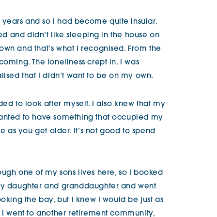
years and so I had become quite insular.
ned and didn’t like sleeping in the house on
own and that’s what I recognised. From the
coming. The loneliness crept in. I was
realised that I didn’t want to be on my own.
ded to look after myself. I also knew that my
wanted to have something that occupied my
as you get older. It’s not good to spend
ough one of my sons lives here, so I booked
 my daughter and granddaughter and went
ooking the bay, but I knew I would be just as
n I went to another retirement community,