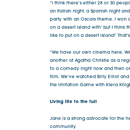
“I think there’s either 28 or 30 pe
an Italian night, a Spanish night a
party with an Oscars theme. I won an
on a desert island with’ but I think
like to put on a desert island!’ That
“We have our own cinema here. We
another of Agatha Christie as a reg
to a comedy night now and then 
film. We’ve watched Billy Elliot an
the Imitation Game with Kiera Kni
Living life to the full
Jane is a strong advocate for the he
community.