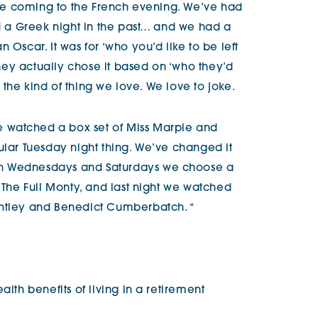
ople coming to the French evening. We’ve had
nd a Greek night in the past… and we had a
 Oscar. It was for ‘who you’d like to be left
 they actually chose it based on ‘who they’d
’s the kind of thing we love. We love to joke.
 watched a box set of Miss Marple and
ular Tuesday night thing. We’ve changed it
on Wednesdays and Saturdays we choose a
d The Full Monty, and last night we watched
ghtley and Benedict Cumberbatch. “
alth benefits of living in a retirement