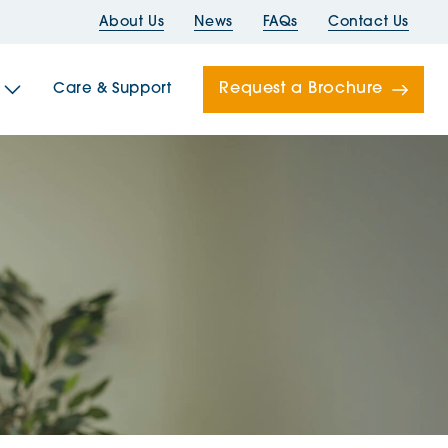
About Us
News
FAQs
Contact Us
Request a Brochure
Care & Support
Newells
ord House
Folds
Bridges