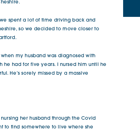
Cheshire.
 we spent a lot of time driving back and
Cheshire, so we decided to move closer to
artford.
hs when my husband was diagnosed with
 he had for five years. I nursed him until he
ul. He’s sorely missed by a massive
, nursing her husband through the Covid
nt to find somewhere to live where she