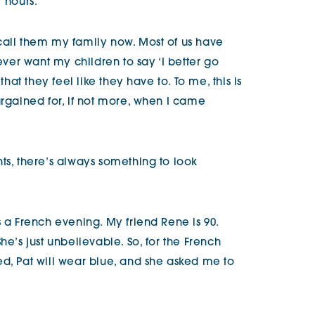
 hours.
call them my family now. Most of us have
never want my children to say ‘I better go
that they feel like they have to. To me, this is
argained for, if not more, when I came
ts, there’s always something to look
s a French evening. My friend Rene is 90.
he’s just unbelievable. So, for the French
ed, Pat will wear blue, and she asked me to