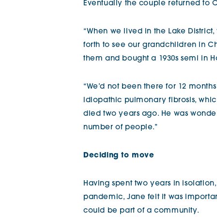
Eventually the couple returned to 
“When we lived in the Lake District,
forth to see our grandchildren in 
them and bought a 1930s semi in H
“We’d not been there for 12 mont
idiopathic pulmonary fibrosis, which
died two years ago. He was wonderf
number of people.”
Deciding to move
Having spent two years in isolation
pandemic, Jane felt it was importa
could be part of a community.