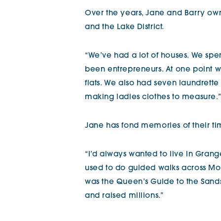
Over the years, Jane and Barry ow
and the Lake District.
“We’ve had a lot of houses. We spe
been entrepreneurs. At one point w
flats. We also had seven laundrette
making ladies clothes to measure.”
Jane has fond memories of their time
“I’d always wanted to live in Gran
used to do guided walks across M
was the Queen’s Guide to the Sand
and raised millions.”