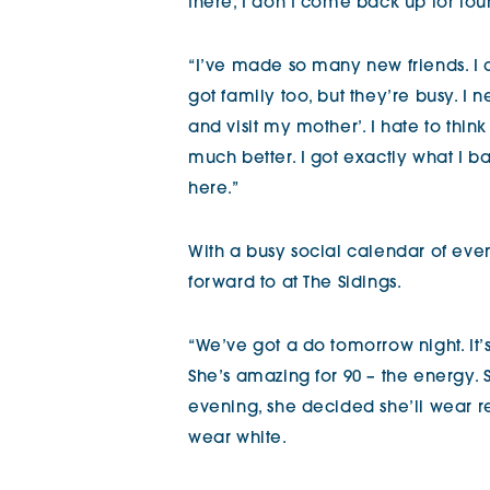
there, I don’t come back up for four
“I’ve made so many new friends. I 
got family too, but they’re busy. I 
and visit my mother’. I hate to think 
much better. I got exactly what I b
here.”
With a busy social calendar of even
forward to at The Sidings.
“We’ve got a do tomorrow night. It’
She’s amazing for 90 – the energy. S
evening, she decided she’ll wear r
wear white.