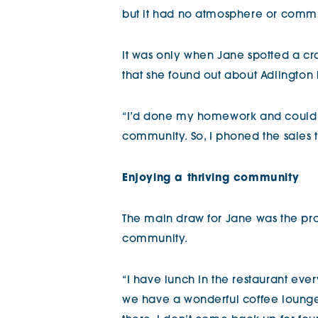
but it had no atmosphere or commun
It was only when Jane spotted a c
that she found out about Adlington 
“I’d done my homework and could s
community. So, I phoned the sales
Enjoying a thriving community
The main draw for Jane was the pro
community.
“I have lunch in the restaurant ev
we have a wonderful coffee loung