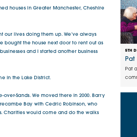
ned houses in Greater Manchester, Cheshire
nt our lives doing them up. We’ve always
e bought the house next door to rent out as
5TH 
 businesses and I started another business
Pat
Pat a
comm
 in the Lake District.
ge-over-Sands. We moved there in 2000. Barry
orecambe Bay with Cedric Robinson, who
s. Charities would come and do the walks