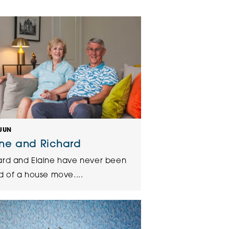
klands House
JUN
ine and Richard
ard and Elaine have never been
d of a house move....