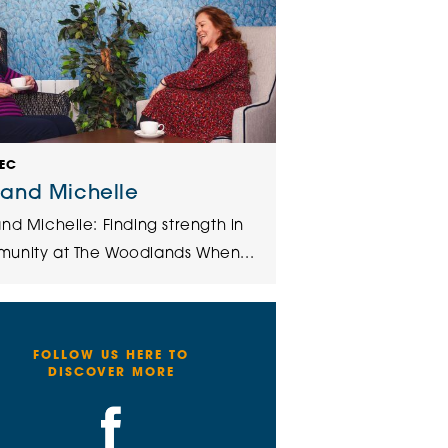
DEC
 and Michelle
nd Michelle: Finding strength in
unity at The Woodlands When...
FOLLOW US HERE TO
DISCOVER MORE