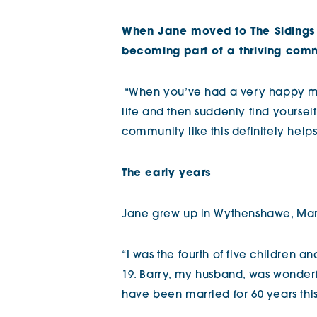
The Chimes
When Jane moved to The Sidings 
becoming part of a thriving com
Adlington House
“When you’ve had a very happy m
life and then suddenly find yoursel
community like this definitely helps
The early years
Jane grew up in Wythenshawe, Ma
“I was the fourth of five children an
19. Barry, my husband, was wonderf
have been married for 60 years this