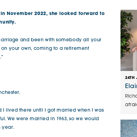
The Cottons
Broo
in November 2022, she looked forward to
munity.
Adlington House
arriage and been with somebody all your
f on your own, coming to a retirement
.”
24TH 
Ela
nchester.
Rich
afrai
d I lived there until I got married when I was
ul. We were married in 1963, so we would
 year.