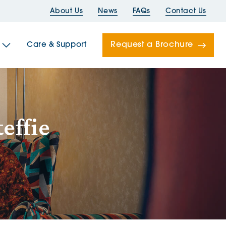
About Us
News
FAQs
Contact Us
Request a Brochure
Care & Support
Newells
effie
ord House
Folds
Bridges