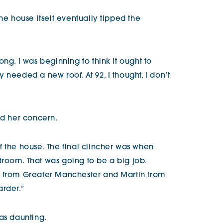
he house itself eventually tipped the
ng. I was beginning to think it ought to
 needed a new roof. At 92, I thought, I don’t
ed her concern.
f the house. The final clincher was when
room. That was going to be a big job.
e from Greater Manchester and Martin from
arder.”
as daunting.