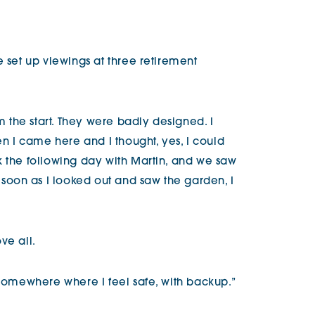
e set up viewings at three retirement
om the start. They were badly designed. I
en I came here and I thought, yes, I could
k the following day with Martin, and we saw
oon as I looked out and saw the garden, I
ve all.
 somewhere where I feel safe, with backup.”