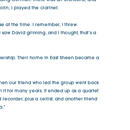
ading German. There was an orchestra, and
olin; I played the clarinet.
e at the time. I remember, I threw
 saw David grinning, and I thought, that’s a
rtnership. Their home in East Sheen became a
en our friend who led the group went back
 it for many years. It ended up as a quartet
 recorder, plus a cellist, and another friend
a.”