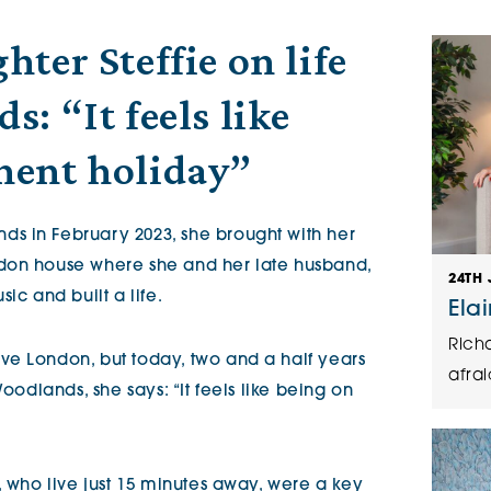
The Cottons
Broo
ter Steffie on life
: “It feels like
Adlington House
nent holiday”
s in February 2023, she brought with her
don house where she and her late husband,
24TH 
ic and built a life.
Ela
Rich
ve London, but today, two and a half years
afrai
Woodlands, she says: “It feels like being on
, who live just 15 minutes away, were a key