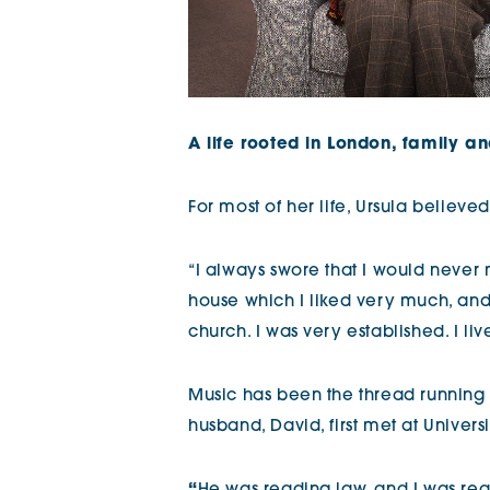
A life rooted in London, family a
For most of her life, Ursula believ
“I always swore that I would neve
house which I liked very much, and lo
church. I was very established. I liv
Music has been the thread running t
husband, David, first met at Univer