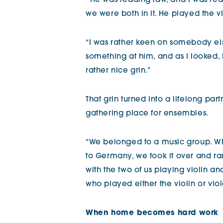
“
He was reading law, and I was re
we were both in it. He played the vi
“I was rather keen on somebody els
something at him, and as I looked, I
rather nice grin.”
That grin turned into a lifelong pa
gathering place for ensembles.
“We belonged to a music group. Wh
to Germany, we took it over and ran
with the two of us playing violin and
who played either the violin or viol
When home becomes hard work