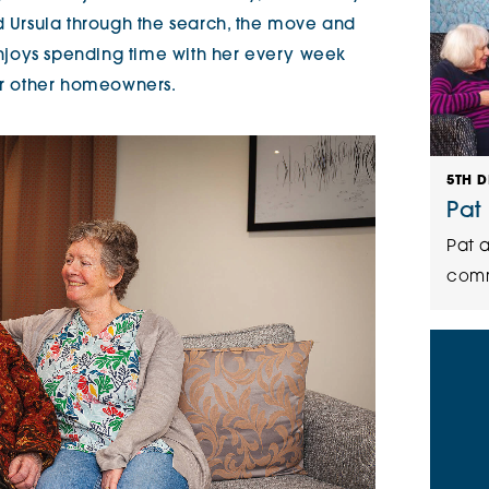
ed Ursula through the search, the move and
 enjoys spending time with her every week
for other homeowners.
5TH 
Pat
Pat a
comm