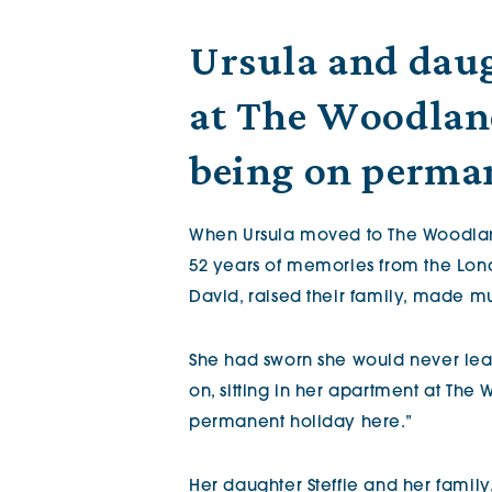
The Chimes
Ursula and daugh
at The Woodlands
Adlington House
being on perma
When Ursula moved to The Woodland
52 years of memories from the Lon
David, raised their family, made mus
She had sworn she would never lea
on, sitting in her apartment at The 
permanent holiday here.”
Her daughter Steffie and her family