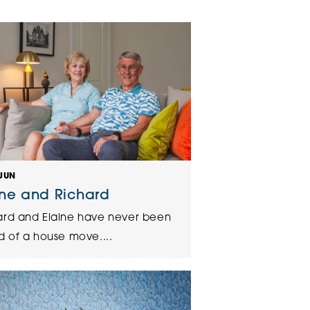
klands House
JUN
ine and Richard
ard and Elaine have never been
d of a house move....