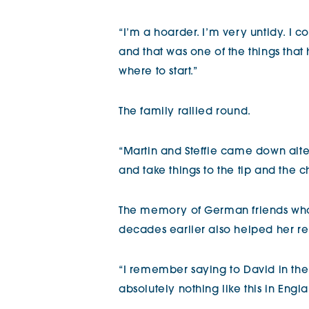
“I’m a hoarder. I’m very untidy. I 
and that was one of the things tha
where to start.”
The family rallied round.
“Martin and Steffie came down al
and take things to the tip and the c
The memory of German friends who
decades earlier also helped her 
“I remember saying to David in the 
absolutely nothing like this in Engla