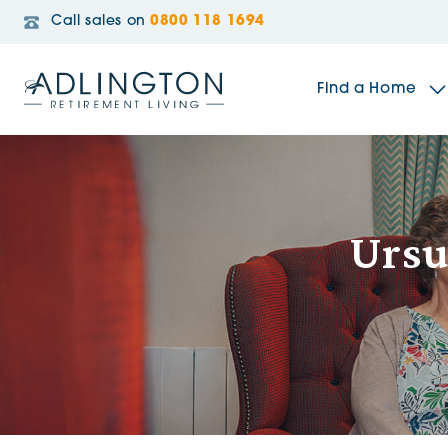
Call sales on
0800 118 1694
Find a Home
The Sidings
Ursu
Broadleaf House
Riverside Gardens
Jacobs Gate