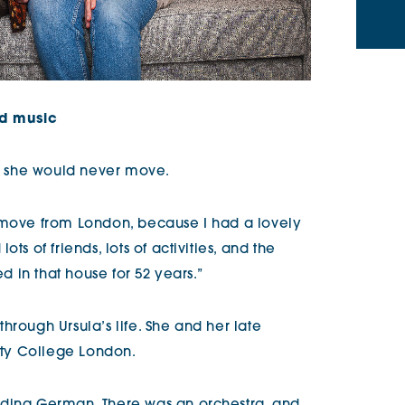
nd music
ed she would never move.
r move from London, because I had a lovely
ts of friends, lots of activities, and the
ed in that house for 52 years.”
hrough Ursula’s life. She and her late
sity College London.