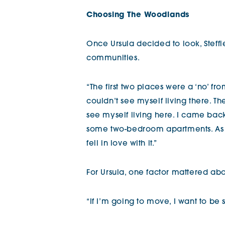
Choosing The Woodlands
Once Ursula decided to look, Steffi
communities.
“The first two places were a ‘no’ fr
couldn’t see myself living there. Th
see myself living here. I came bac
some two-bedroom apartments. As s
fell in love with it.”
For Ursula, one factor mattered abo
“If I’m going to move, I want to be