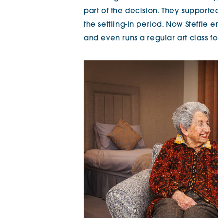
part of the decision. They support
the settling-in period. Now Steffie
and even runs a regular art class 