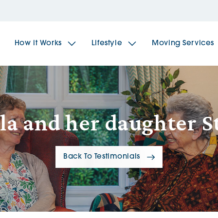
How it Works
Lifestyle
Moving Services
The Spindles
The 
la and her daughter St
Brookfields House
Radf
Back To Testimonials
The Woodlands
The 
The Sailings
The 