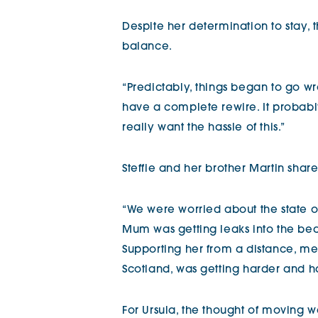
Despite her determination to stay, t
balance.
“Predictably, things began to go wro
have a complete rewire. It probably
really want the hassle of this.”
Steffie and her brother Martin shar
“We were worried about the state o
Mum was getting leaks into the bed
Supporting her from a distance, m
Scotland, was getting harder and h
For Ursula, the thought of moving w