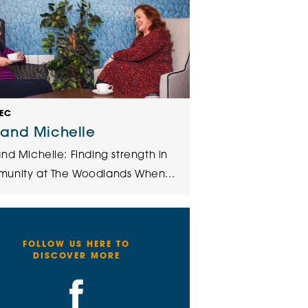
DEC
 and Michelle
nd Michelle: Finding strength in
unity at The Woodlands When...
FOLLOW US HERE TO
DISCOVER MORE