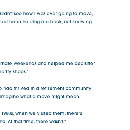
couldn’t see how I was ever going to move,
t had been holding me back, not knowing
ternate weekends and helped me declutter
harity shops.”
 had thrived in a retirement community
reimagine what a move might mean.
1980s, when we visited them, there’s
nd. At that time, there wasn’t.”