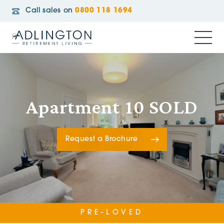
Call sales on
0800 118 1694
Apartment 10 SOLD
Request a Brochure
PRE-LOVED