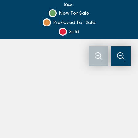
Key:
New For Sale
Pre-loved For Sale
Sold