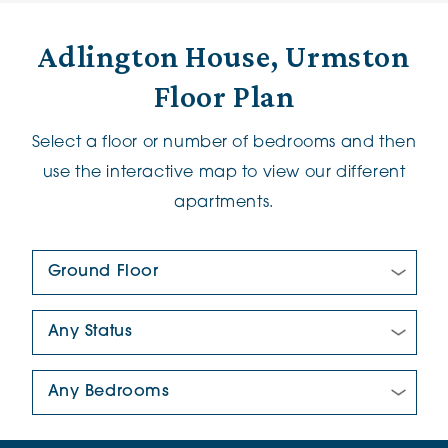
Adlington House, Urmston
Floor Plan
Select a floor or number of bedrooms and then
use the interactive map to view our different
apartments.
Floor Plan:
New/Pre-loved For Sale:
Number Of Bedrooms: