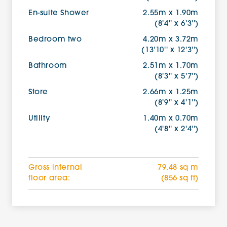
En-suite Shower
2.55m x 1.90m
(8'4'' x 6'3'')
Bedroom two
4.20m x 3.72m
(13'10'' x 12'3'')
Bathroom
2.51m x 1.70m
(8'3'' x 5'7'')
Store
2.66m x 1.25m
(8'9'' x 4'1'')
Utility
1.40m x 0.70m
(4'8'' x 2'4'')
Gross internal
79.48 sq m
floor area:
(856 sq ft)