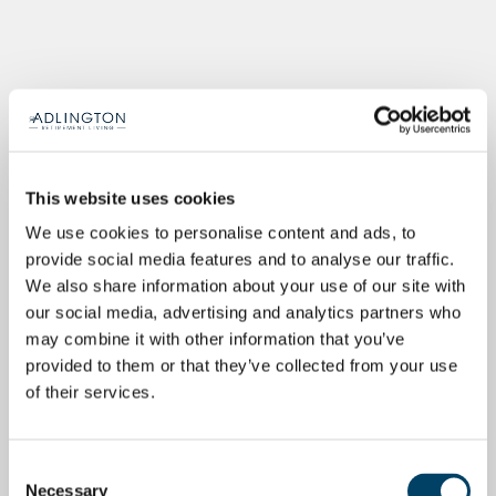
This website uses cookies
We use cookies to personalise content and ads, to
provide social media features and to analyse our traffic.
We also share information about your use of our site with
our social media, advertising and analytics partners who
may combine it with other information that you’ve
provided to them or that they’ve collected from your use
of their services.
Consent
Necessary
Selection