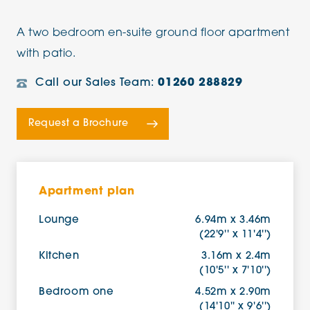
A two bedroom en-suite ground floor apartment
with patio.
Call our Sales Team:
01260 288829
Request a Brochure
Apartment plan
Lounge
6.94m x 3.46m
(22'9'' x 11'4'')
Kitchen
3.16m x 2.4m
(10'5'' x 7'10'')
Bedroom one
4.52m x 2.90m
(14'10'' x 9'6'')