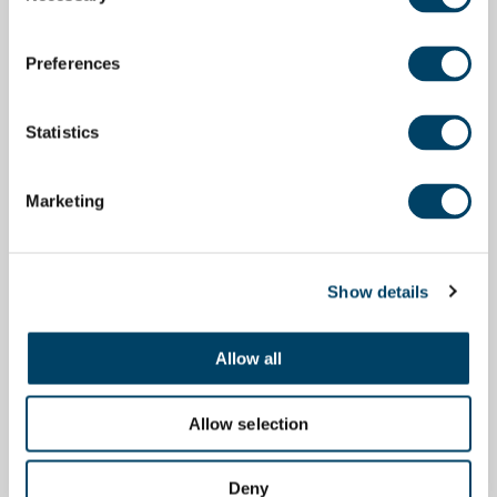
Preferences
Statistics
Marketing
Show details
Allow all
Allow selection
Deny