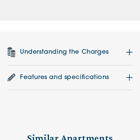
Understanding the Charges
Features and specifications
Similar Apartments