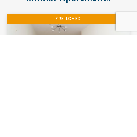
PRE-LOVED
17 Adlington House
Urmston, Manchester
£115,000 (other charges apply)
A one bedroom ground floor apartment with
Patio.