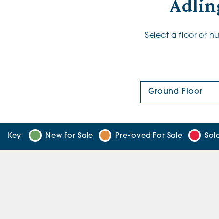
Adlin
Select a floor or 
Floor Plan:
Key:
New For Sale
Pre-loved For Sale
Sol