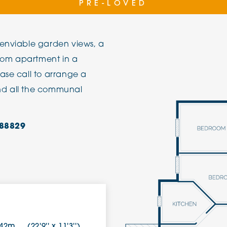
PRE-LOVED
The Cottons
Broo
 enviable garden views, a
Adlington House
oom apartment in a
ase call to arrange a
nd all the communal
88829
.42m
(22'9'' x 11'3'')