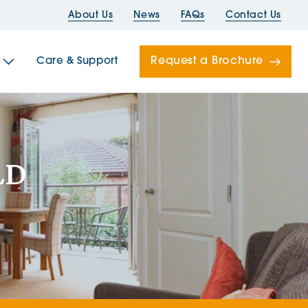
About Us
News
FAQs
Contact Us
Request a Brochure
Care & Support
Newells
LD
ord House
Folds
Bridges