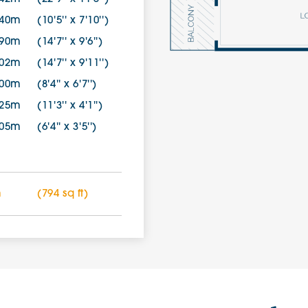
.40m
(10'5'' x 7'10'')
.90m
(14'7'' x 9'6'')
.02m
(14'7'' x 9'11'')
.00m
(8'4'' x 6'7'')
.25m
(11'3'' x 4'1'')
.05m
(6'4'' x 3'5'')
m
(794 sq ft)