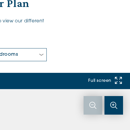
r Plan
 view our different
 Bedrooms:
Full screen