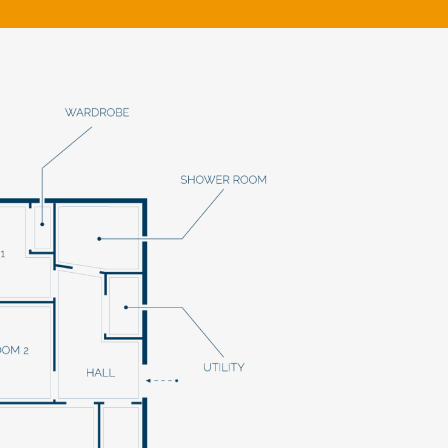
klands House