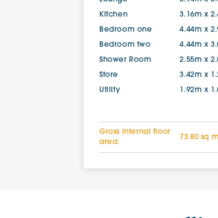
Kitchen
3.16m x 2
Bedroom one
4.44m x 2
Bedroom two
4.44m x 3
Shower Room
2.55m x 2
Store
3.42m x 1
Utility
1.92m x 1
Gross internal floor
73.80 sq 
area: