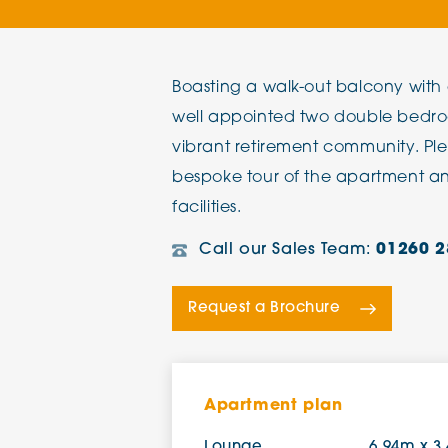
The Chimes
Boasting a walk-out balcony with
Adlington House
well appointed two double bedr
vibrant retirement community. Ple
bespoke tour of the apartment a
facilities.
Call our Sales Team:
01260 2
Request a Brochure
Apartment plan
Lounge
6.94m x 3