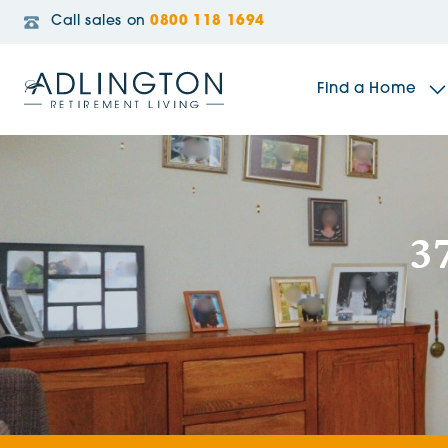
Call sales on
0800 118 1694
Find a Home
The Sidings
3
Broadleaf House
Riverside Gardens
Jacobs Gate