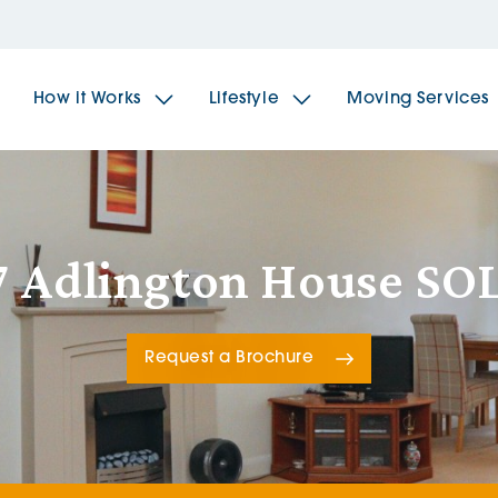
How it Works
Lifestyle
Moving Services
The Spindles
The 
7 Adlington House SO
Brookfields House
Radf
Request a Brochure
The Woodlands
The 
The Sailings
The 