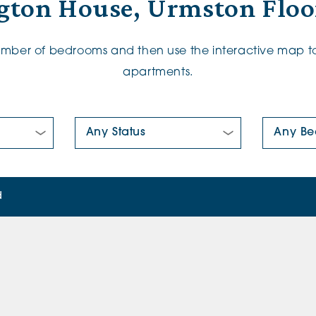
gton House, Urmston Floo
number of bedrooms and then use the interactive map to
apartments.
New/Pre-loved For Sale:
Number Of
d