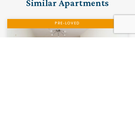
Similar Apartments
PRE-LOVED
17 Adlington House
Urmston, Manchester
£115,000 (other charges apply)
A one bedroom ground floor apartment with
Patio.