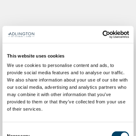
This website uses cookies
We use cookies to personalise content and ads, to
provide social media features and to analyse our traffic.
We also share information about your use of our site with
our social media, advertising and analytics partners who
may combine it with other information that you’ve
provided to them or that they’ve collected from your use
of their services.
Consent