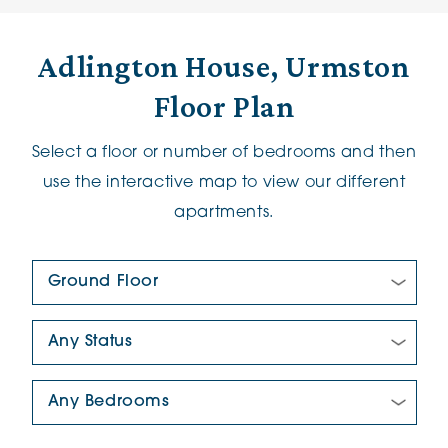
Adlington House, Urmston
Floor Plan
Select a floor or number of bedrooms and then
use the interactive map to view our different
apartments.
Floor Plan:
New/Pre-loved For Sale:
Number Of Bedrooms: