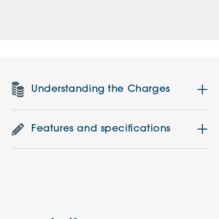
Understanding the Charges
Features and specifications