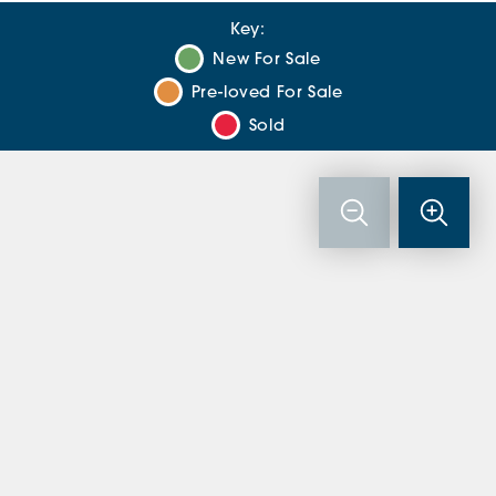
Key:
New For Sale
Pre-loved For Sale
Sold