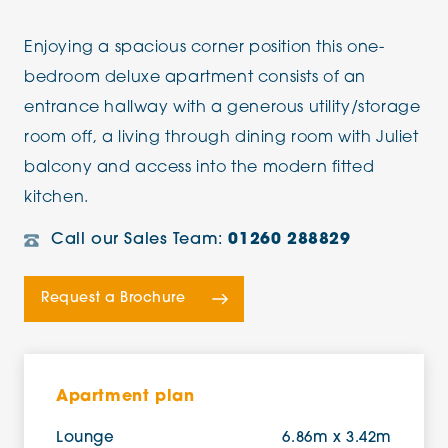
Enjoying a spacious corner position this one-
bedroom deluxe apartment consists of an
entrance hallway with a generous utility/storage
room off, a living through dining room with Juliet
balcony and access into the modern fitted
kitchen.
Call our Sales Team:
01260 288829
Request a Brochure
Apartment plan
Lounge
6.86m x 3.42m