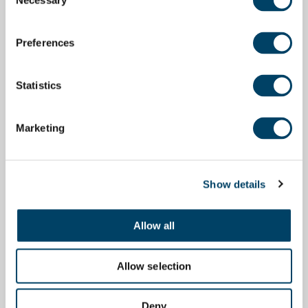
Necessary
Selection
Preferences
Statistics
Marketing
Show details
Allow all
Allow selection
Deny