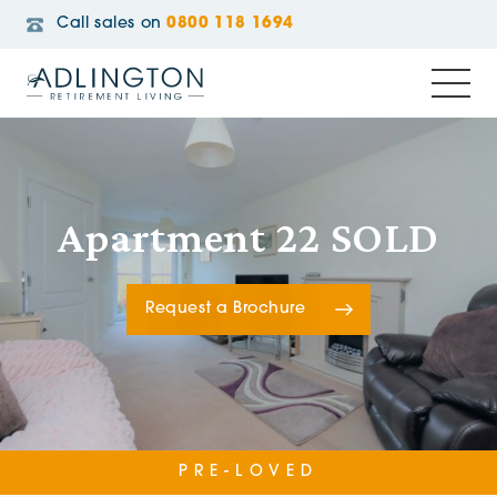
Call sales on
0800 118 1694
Apartment 22 SOLD
Request a Brochure
PRE-LOVED