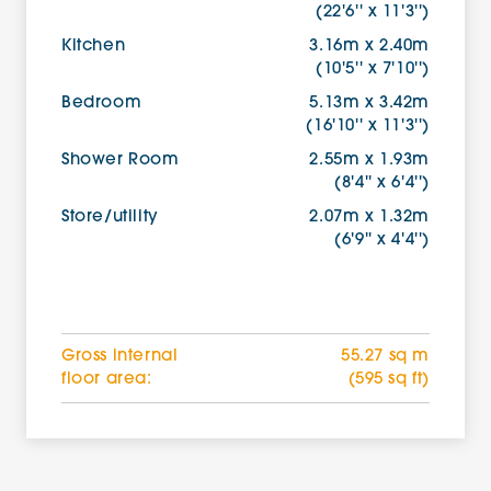
(22'6'' x 11'3'')
Kitchen
3.16m x 2.40m
(10'5'' x 7'10'')
Bedroom
5.13m x 3.42m
(16'10'' x 11'3'')
Shower Room
2.55m x 1.93m
(8'4'' x 6'4'')
Store/utility
2.07m x 1.32m
(6'9'' x 4'4'')
Gross internal
55.27 sq m
floor area:
(595 sq ft)