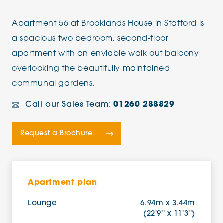
Apartment 56 at Brooklands House in Stafford is
a spacious two bedroom, second-floor
apartment with an enviable walk out balcony
overlooking the beautifully maintained
communal gardens.
Call our Sales Team:
01260 288829
Request a Brochure
Apartment plan
Lounge
6.94m x 3.44m
(22'9'' x 11'3'')