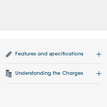
Features and specifications
Understanding the Charges