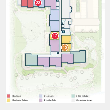
22
17
10