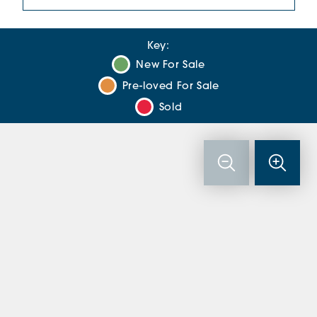
Key:
New For Sale
Pre-loved For Sale
Sold