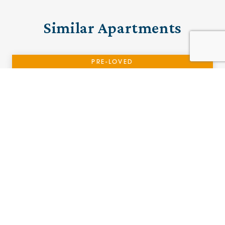
Similar Apartments
PRE-LOVED
10 Brooklands House
Stafford, Staffordshire
£185,000 (other charges apply)