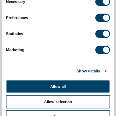
Necessary
Selection
Preferences
Statistics
Marketing
Show details
Allow all
Allow selection