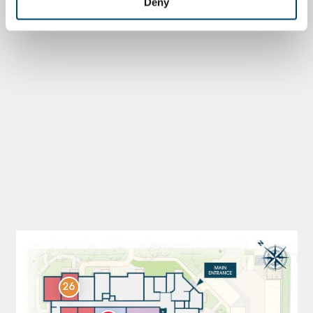
Deny
26