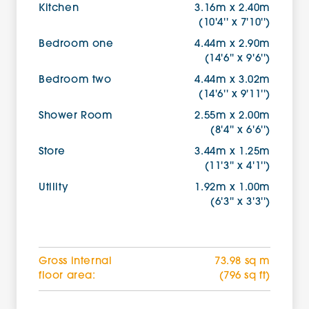
Kitchen
3.16m x 2.40m
(10'4'' x 7'10'')
Bedroom one
4.44m x 2.90m
(14'6'' x 9'6'')
Bedroom two
4.44m x 3.02m
(14'6'' x 9'11'')
Shower Room
2.55m x 2.00m
(8'4'' x 6'6'')
Store
3.44m x 1.25m
(11'3'' x 4'1'')
Utility
1.92m x 1.00m
(6'3'' x 3'3'')
Gross internal
73.98 sq m
floor area:
(796 sq ft)