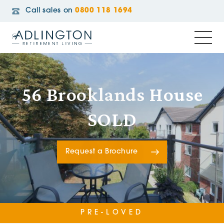
Call sales on
0800 118 1694
56 Brooklands House
SOLD
Request a Brochure
PRE-LOVED