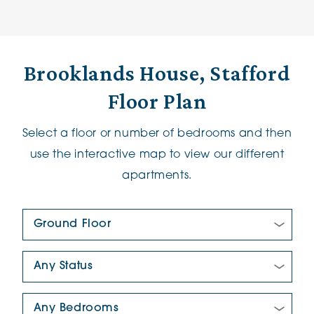
Brooklands House, Stafford
Floor Plan
Select a floor or number of bedrooms and then
use the interactive map to view our different
apartments.
Floor Plan:
New/Pre-loved For Sale:
Number Of Bedrooms: