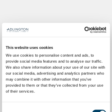
This website uses cookies
We use cookies to personalise content and ads, to
provide social media features and to analyse our traffic.
We also share information about your use of our site with
our social media, advertising and analytics partners who
may combine it with other information that you’ve
provided to them or that they’ve collected from your use
of their services.
Consent