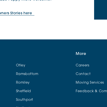
ers Stories here
More
Otley
Careers
Ramsbottom
Contact
Romiley
Moving Services
Sheffield
Feedback & Comp
Southport