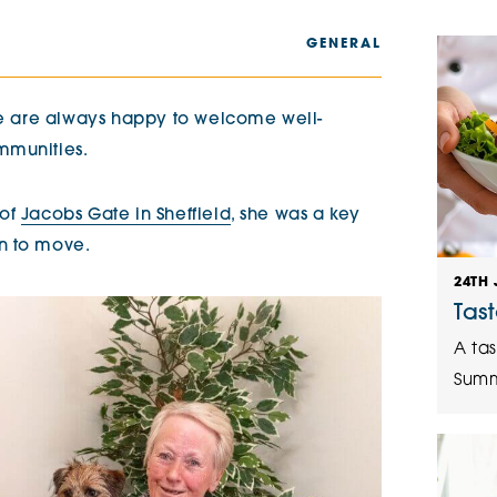
The Cottons
Broo
GENERAL
Adlington House
 we are always happy to welcome well-
mmunities.
 of
Jacobs Gate in Sheffield
, she was a key
n to move.
24TH 
Tas
A tas
Summ