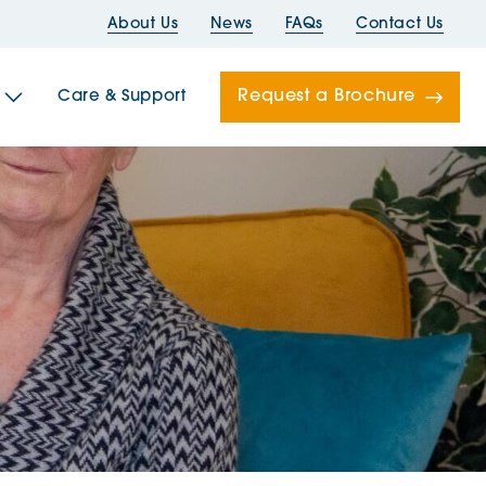
About Us
News
FAQs
Contact Us
Request a Brochure
Care & Support
Newells
ord House
Folds
Bridges