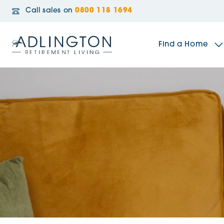
Call sales on
0800 118 1694
Find a Home
The Sidings
Broadleaf House
Riverside Gardens
Jacobs Gate