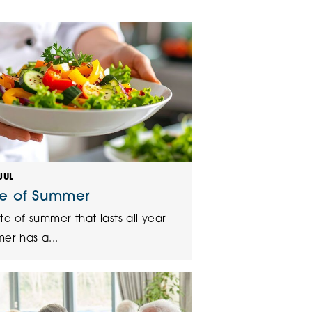
klands House
JUL
te of Summer
te of summer that lasts all year
er has a...