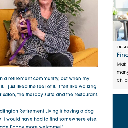
1ST J
Fin
Maki
many
g in a retirement community, but when my
child
I just liked the feel of it. It felt like walking
ir salon, the therapy suite and the restaurant.
dlington Retirement Living if having a dog
no, I would have had to find somewhere else.
ve made Poppy more welcome!”