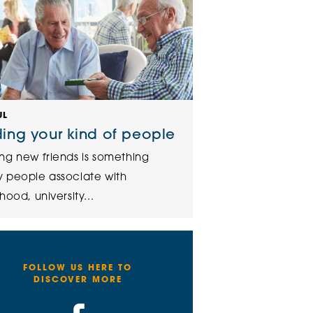
UL
ding your kind of people
ng new friends is something
 people associate with
hood, university...
FOLLOW US HERE TO
DISCOVER MORE