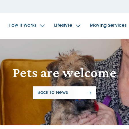
How it Works
Lifestyle
Moving Services
The Spindles
The 
Pets are welcome
Brookfields House
Radf
Back To News
The Woodlands
The 
The Sailings
The 