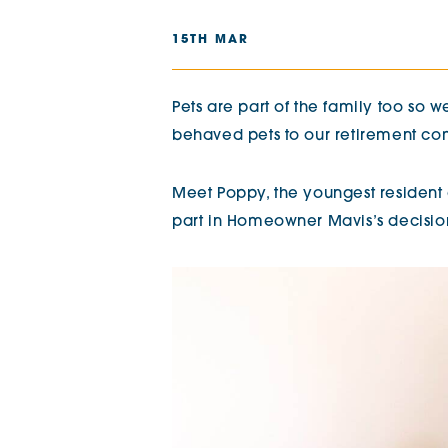
The Chimes
15TH MAR
Adlington House
Pets are part of the family too so
behaved pets to our retirement co
Meet Poppy, the youngest resident
part in Homeowner Mavis’s decisio