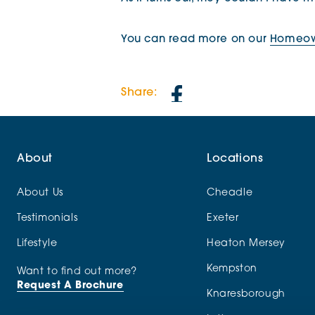
You can read more on our
Homeown
Share:
About
Locations
About Us
Cheadle
Testimonials
Exeter
Lifestyle
Heaton Mersey
Kempston
Want to find out more?
Request A Brochure
Knaresborough