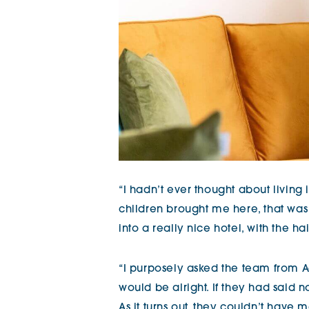
“I hadn’t ever thought about livin
children brought me here, that was it. 
into a really nice hotel, with the ha
“I purposely asked the team from A
would be alright. If they had said 
As it turns out, they couldn’t ha