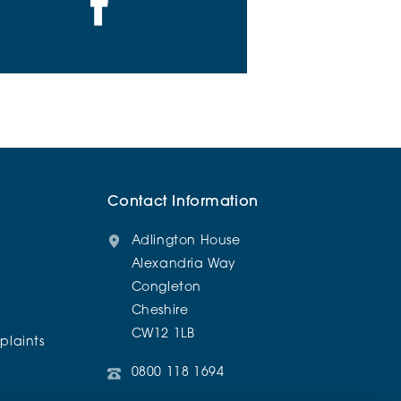
Contact Information
Adlington House
Alexandria Way
Congleton
Cheshire
CW12 1LB
laints
0800 118 1694