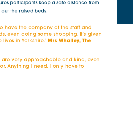
res participants keep a safe distance from
 out the raised beds.
 to have the company of the staff and
ds, even doing some shopping. It’s given
ives in Yorkshire.”
Mrs Whalley, The
am are very approachable and kind, even
r. Anything I need, I only have to