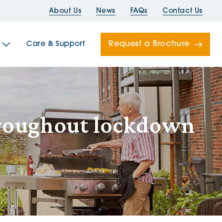
About Us
News
FAQs
Contact Us
Request a Brochure
Care & Support
Newells
roughout lockdown
ord House
Folds
Bridges