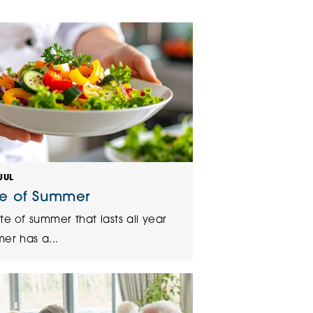
klands House
JUL
te of Summer
te of summer that lasts all year
er has a...