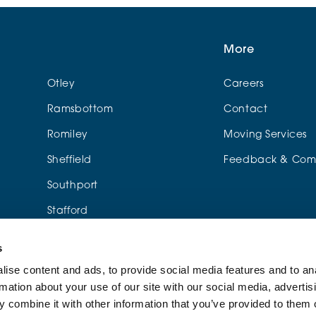
More
Otley
Careers
Ramsbottom
Contact
Romiley
Moving Services
Sheffield
Feedback & Comp
Southport
Stafford
Urmston
s
Wylde Green
ise content and ads, to provide social media features and to an
rmation about your use of our site with our social media, advertis
me
 combine it with other information that you’ve provided to them o