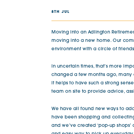
The Chimes
8TH JUL
Adlington House
Moving into an Adlington Retirement
moving into a new home. Our commu
environment with a circle of friend
In uncertain times, that’s more impo
changed a few months ago, many 
it helps to have such a strong se
team on site to provide advice, as
We have all found new ways to ada
have been shopping and collecting
and we’ve created ‘pop-up shops’ 