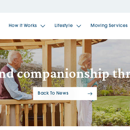
How it Works
Lifestyle
Moving Services
The Spindles
The 
and companionship th
Brookfields House
Radf
Back To News
The Woodlands
The 
The Sailings
The 