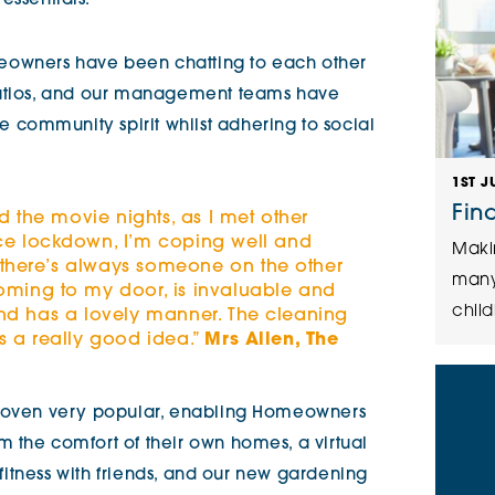
essentials.
owners have been chatting to each other
patios, and our management teams have
community spirit whilst adhering to social
1ST J
Fin
d the movie nights, as I met other
e lockdown, I’m coping well and
Maki
 there’s always someone on the other
many
ming to my door, is invaluable and
child
 and has a lovely manner. The cleaning
is a really good idea.”
Mrs Allen, The
proven very popular, enabling Homeowners
 the comfort of their own homes, a virtual
d fitness with friends, and our new gardening