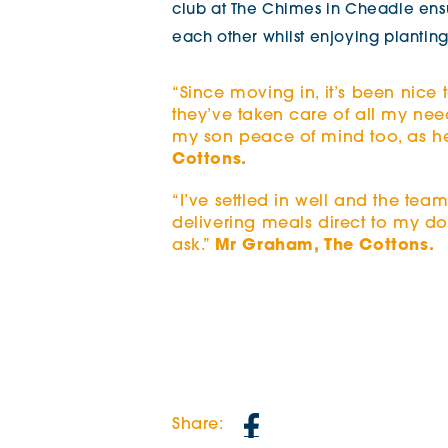
club at The Chimes in Cheadle ensu
each other whilst enjoying planting
“Since moving in, it’s been nice
they’ve taken care of all my nee
my son peace of mind too, as he l
Cottons.
“I’ve settled in well and the te
delivering meals direct to my doo
ask.”
Mr Graham, The Cottons.
Share: