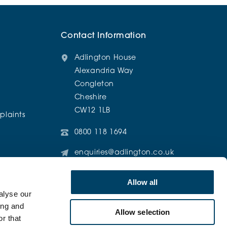
Contact Information
Adlington House
Alexandria Way
Congleton
Cheshire
CW12 1LB
laints
0800 118 1694
enquiries@adlington.co.uk
@AdlingtonRetirementLiving
Allow all
alyse our
ing and
Allow selection
r that