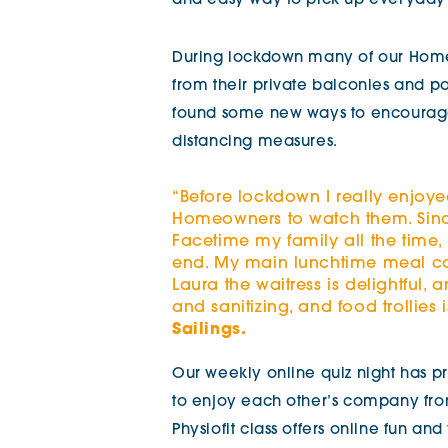
and easy
way to pick up everyday 
During lockdown many of our Home
from their private balconies and 
found some new ways to encourage 
distancing measures.
“Before lockdown I really enjoye
Homeowners to watch them. Sinc
Facetime my family all the time,
end. My main lunchtime meal co
Laura the waitress is delightful,
and sanitizing, and food trollies 
Sailings.
Our weekly online quiz night has 
to enjoy each other’s company from
Physiofit class offers online fun an