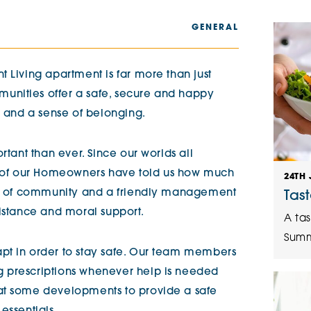
The Cottons
Broo
GENERAL
Adlington House
 Living apartment is far more than just
nities offer a safe, secure and happy
s and a sense of belonging.
rtant than ever. Since our worlds all
of our Homeowners have told us how much
24TH 
nse of community and a friendly management
Tas
sistance and moral support.
A tas
Summ
pt in order to stay safe. Our team members
 prescriptions whenever help is needed
at some developments to provide a safe