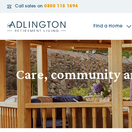
Call sales on
0800 118 1694
Find a Home
The Sidings
Care, community 
Broadleaf House
Riverside Gardens
Jacobs Gate