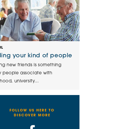
UL
ding your kind of people
ng new friends is something
 people associate with
hood, university...
FOLLOW US HERE TO
DISCOVER MORE