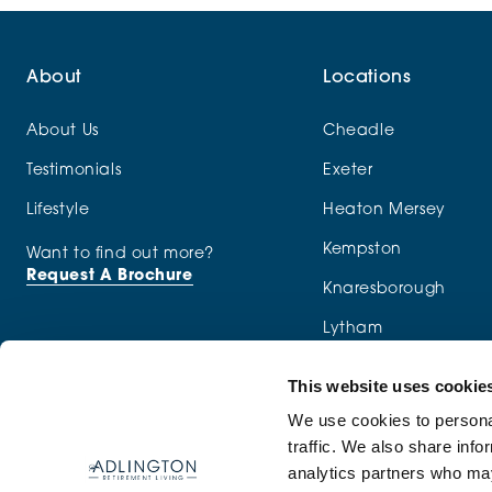
About
Locations
About Us
Cheadle
Testimonials
Exeter
Lifestyle
Heaton Mersey
Kempston
Want to find out more?
Request A Brochure
Knaresborough
Lytham
Macclesfield
This website uses cookie
Menston
We use cookies to personal
traffic. We also share info
Newcastle-under-Ly
analytics partners who may