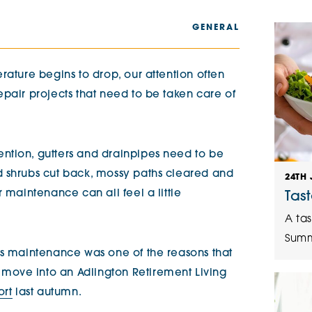
The Cottons
Broo
GENERAL
Adlington House
rature begins to drop, our attention often
pair projects that need to be taken care of
ntion, gutters and drainpipes need to be
d shrubs cut back, mossy paths cleared and
24TH 
 maintenance can all feel a little
Tas
A tas
Summ
ss maintenance was one of the reasons that
ove into an Adlington Retirement Living
ort
last autumn.