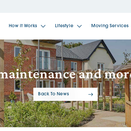
How it Works
Lifestyle
Moving Services
The Spindles
The 
 maintenance and mor
Brookfields House
Radf
Back To News
The Woodlands
The 
The Sailings
The 