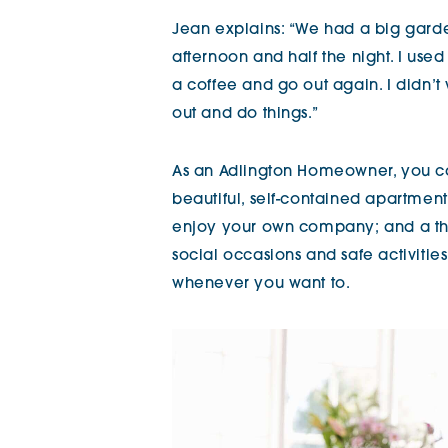
Jean explains: “We had a big garde
afternoon and half the night. I use
a coffee and go out again. I didn’t
out and do things.”
As an Adlington Homeowner, you can
beautiful, self-contained apartmen
enjoy your own company; and a thr
social occasions and safe activitie
whenever you want to.