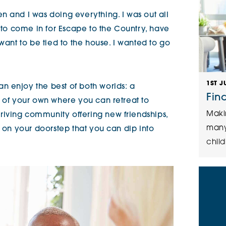
n and I was doing everything. I was out all
d to come in for Escape to the Country, have
 want to be tied to the house. I wanted to go
1ST J
 enjoy the best of both worlds: a
Fin
t of your own where you can retreat to
Maki
iving community offering new friendships,
many
s on your doorstep that you can dip into
child