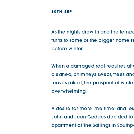
The Chimes
30TH SEP
Adlington House
As the nights draw in and the tempe
turns to some of the bigger home re
before winter.
When a damaged roof requires atte
cleaned, chimneys swept, trees an
leaves raked, the prospect of winter
overwhelming.
A desire for more ‘me time’ and le
John and Jean Geddes decided to m
apartment at
The Sailings in Southp