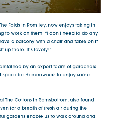
e Folds in Romiley, now enjoys taking in
ng to work on them: “I don’t need to do any
have a balcony with a chair and table on it
t up there. It’s lovely!”
maintained by an expert team of gardeners
l space for Homeowners to enjoy some
at The Cottons in Ramsbottom, also found
en for a breath of fresh air during the
tful gardens enable us to walk around and