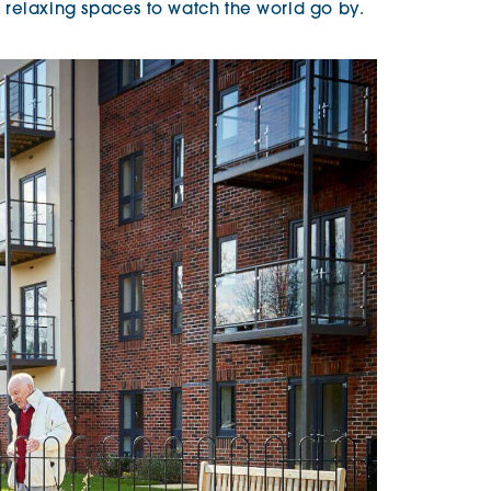
relaxing spaces to watch the world go by.