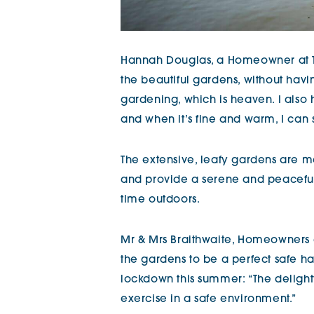
Hannah Douglas, a Homeowner at Th
the beautiful gardens, without havi
gardening, which is heaven. I also 
and when it’s fine and warm, I can si
The extensive, leafy gardens are 
and provide a serene and peacefu
time outdoors.
Mr & Mrs Braithwaite, Homeowners 
the gardens to be a perfect safe hav
lockdown this summer: “The deligh
exercise in a safe environment.”