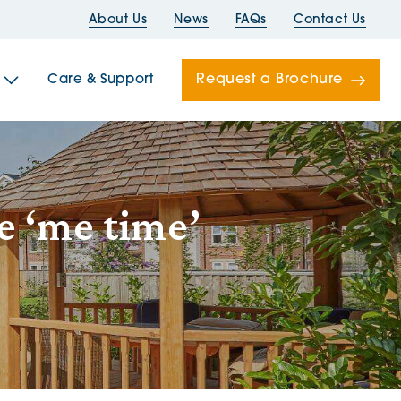
About Us
News
FAQs
Contact Us
Request a Brochure
Care & Support
Newells
e ‘me time’
ord House
Folds
Bridges