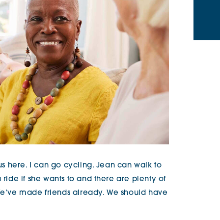
 us here. I can go cycling. Jean can walk to
 ride if she wants to and there are plenty of
We’ve made friends already. We should have