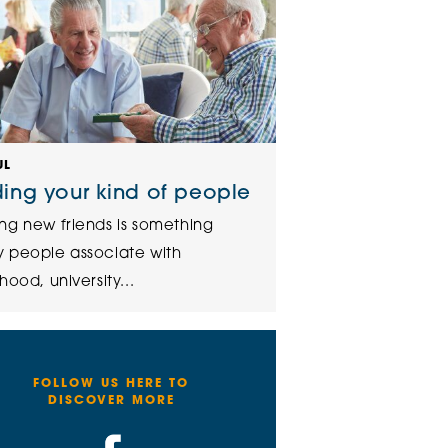
UL
ding your kind of people
ng new friends is something
 people associate with
hood, university...
FOLLOW US HERE TO
DISCOVER MORE