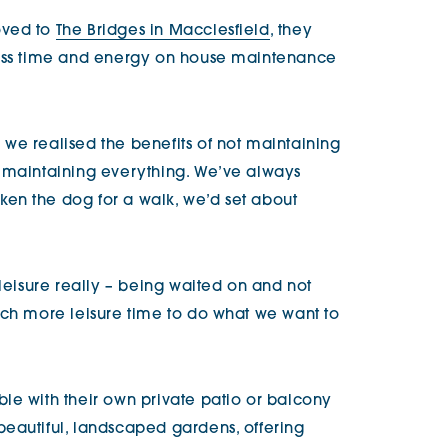
oved to
The Bridges in Macclesfield
, they
less time and energy on house maintenance
we realised the benefits of not maintaining
e maintaining everything. We’ve always
en the dog for a walk, we’d set about
 leisure really – being waited on and not
uch more leisure time to do what we want to
le with their own private patio or balcony
eautiful, landscaped gardens, offering