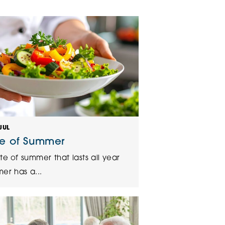
klands House
JUL
te of Summer
te of summer that lasts all year
er has a...