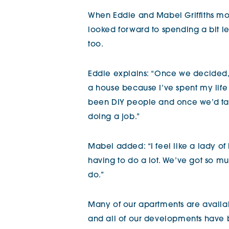
When Eddie and Mabel Griffiths m
looked forward to spending a bit 
too.
Eddie explains: “Once we decided, 
a house because I’ve spent my lif
been DIY people and once we’d tak
doing a job.”
Mabel added: “I feel like a lady of
having to do a lot. We’ve got so m
do.”
Many of our apartments are availab
and all of our developments have b