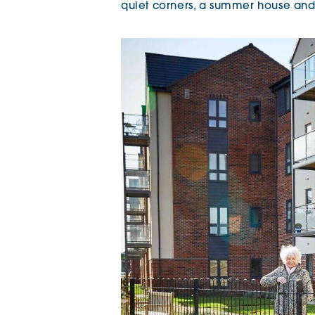
quiet corners, a summer house and 