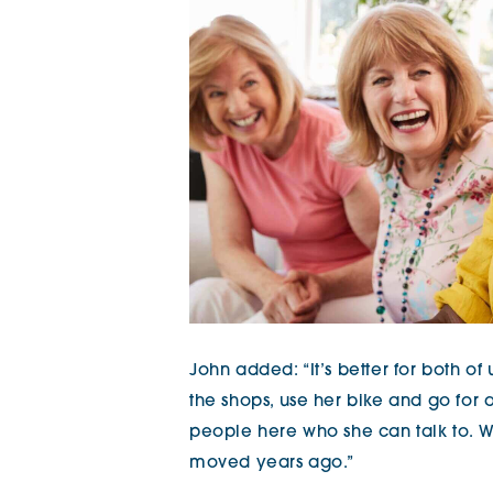
John added: “It’s better for both of
the shops, use her bike and go for a
people here who she can talk to. 
moved years ago.”