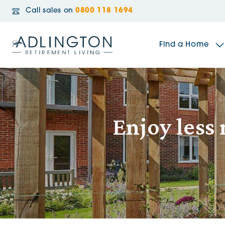
Call sales on
0800 118 1694
Find a Home
The Sidings
Enjoy less
Broadleaf House
Riverside Gardens
Jacobs Gate