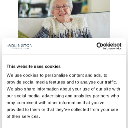
This website uses cookies
“I’m 84 next month and we’re going to
We use cookies to personalise content and ads, to
provide social media features and to analyse our traffic.
have a little celebration. My daughter
We also share information about your use of our site with
lives in North Yorkshire now so she’s
our social media, advertising and analytics partners who
going to come and stay in the guest
may combine it with other information that you’ve
suite here and we’re going out for a
provided to them or that they’ve collected from your use
meal.”
of their services.