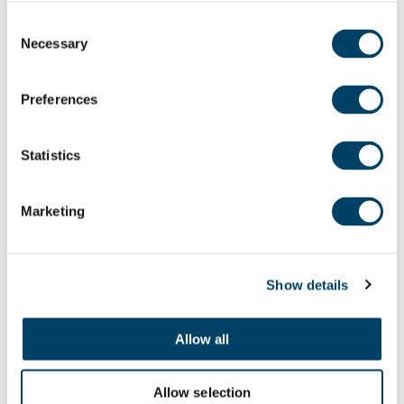
Having moved home to The Bridges in
Consent
Macclesfield, Eddie and Mabel have been
Necessary
Selection
enjoying entertaining in their new home.
Preferences
“We’ve eaten in the restaurant several
times, either when we’ve had people
Statistics
over for lunch or just the two of us. We’ve
had our old neighbours over for lunch
Marketing
and we’ve got two friends coming over
for coffee this afternoon. We’ve had a
couple of drinks with our next-door
Show details
neighbours too. Everyone here is very
friendly and very nice.
Allow all
Allow selection