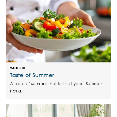
24TH JUL
Taste of Summer
A taste of summer that lasts all year Summer
has a...