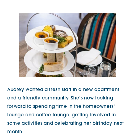
Audrey wanted a fresh start in a new apartment
and a friendly community. She’s now looking
forward to spending time in the homeowners’
lounge and coffee lounge, getting involved in
some activities and celebrating her birthday next
month.