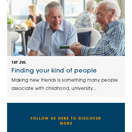
1ST JUL
Finding your kind of people
Making new friends is something many people
associate with childhood, university...
FOLLOW US HERE TO DISCOVER
MORE