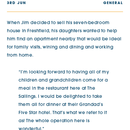
3RD JUN
GENERAL
When Jim decided to sell his seven-bedroom
house in Freshfield, his daughters wanted to help
him find an apartment nearby that would be ideal
for family visits, wining and dining and working
from home.
“I’m looking forward to having all of my
children and grandchildren come for a
meal in the restaurant here at The
Sailings. I would be delighted to take
them all for dinner at their Grandad’s
Five Star hotel. That’s what we refer to it
as! The whole operation here is
wonderful.”