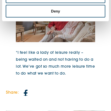
Deny
“I feel like a lady of leisure really –
being waited on and not having to do a
lot. We’ve got so much more leisure time
to do what we want to do.
Share: