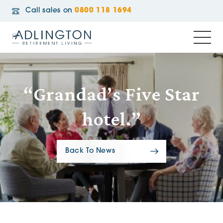
Call sales on
0800 118 1694
“Grandad’s Five Star
hotel.”
Back To News