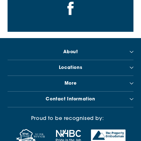
About
Locations
More
Contact Information
Proud to be recognised by: