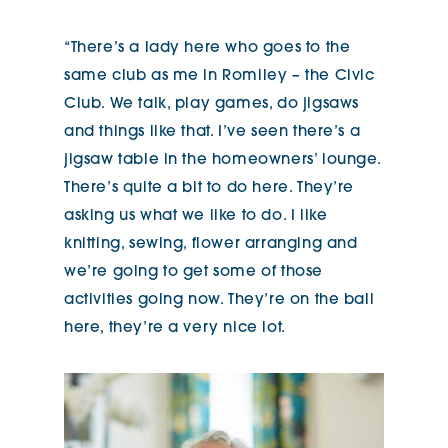
“There’s a lady here who goes to the
same club as me in Romiley – the Civic
Club. We talk, play games, do jigsaws
and things like that. I’ve seen there’s a
jigsaw table in the homeowners’ lounge.
There’s quite a bit to do here. They’re
asking us what we like to do. I like
knitting, sewing, flower arranging and
we’re going to get some of those
activities going now. They’re on the ball
here, they’re a very nice lot.