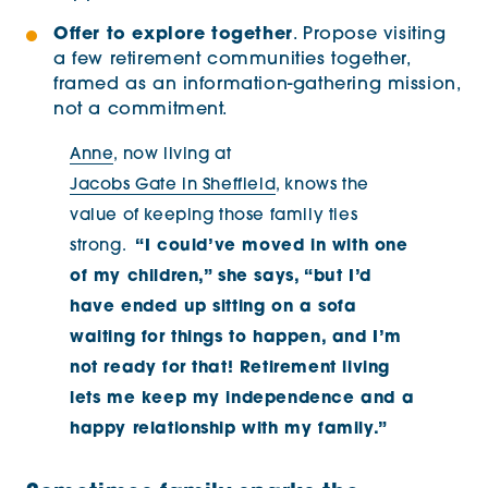
Offer to explore together
. Propose visiting
a few retirement communities together,
framed as an information-gathering mission,
not a commitment.
Anne
, now living at
Jacobs Gate in Sheffield
, knows the
value of keeping those family ties
strong.
“I could’ve moved in with one
of my children,” she says, “but I’d
have ended up sitting on a sofa
waiting for things to happen, and I’m
not ready for that! Retirement living
lets me keep my independence and a
happy relationship with my family.”