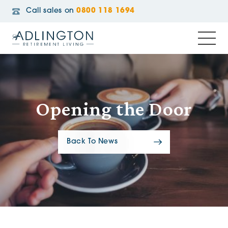
Call sales on
0800 118 1694
Opening the Door
Back To News