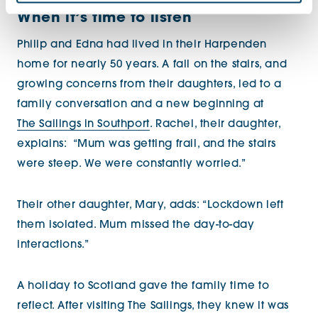
When it’s time to listen
Philip and Edna had lived in their Harpenden
home for nearly 50 years. A fall on the stairs, and
growing concerns from their daughters, led to a
family conversation and a new beginning at
The Sailings in Southport
. Rachel, their daughter,
explains:
“Mum was getting frail, and the stairs
were steep. We were constantly worried.”
Their other daughter, Mary, adds: “Lockdown left
them isolated. Mum missed the day-to-day
interactions.”
A holiday to Scotland gave the family time to
reflect. After visiting The Sailings, they knew it was