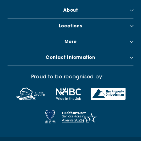
About
Locations
More
Contact Information
Proud to be recognised by: