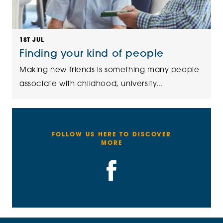
1ST JUL
Finding your kind of people
Making new friends is something many people
associate with childhood, university...
FOLLOW US HERE TO DISCOVER
MORE