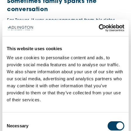
Sometimes family sparks the
conversation
For Trevor, it was encouragement from his sister
and daughter that opened the door.
This website uses cookies
We use cookies to personalise content and ads, to
provide social media features and to analyse our traffic.
We also share information about your use of our site with
our social media, advertising and analytics partners who
may combine it with other information that you’ve
provided to them or that they’ve collected from your use
of their services.
Homeowner Trevor, relaxing in the homeowner’s
Consent
lounge
Necessary
Selection