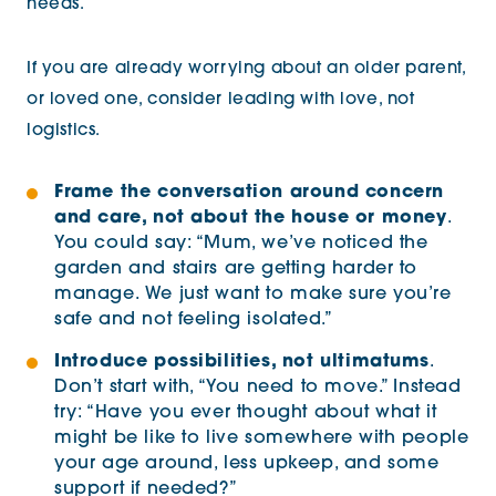
needs.
If you are already worrying about an older parent,
or loved one, consider leading with love, not
logistics.
Frame the conversation around concern
and care, not about the house or money
.
You could say: “Mum, we’ve noticed the
garden and stairs are getting harder to
manage. We just want to make sure you’re
safe and not feeling isolated.”
Introduce possibilities, not ultimatums
.
Don’t start with, “You need to move.” Instead
try: “Have you ever thought about what it
might be like to live somewhere with people
your age around, less upkeep, and some
support if needed?”