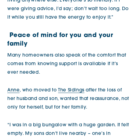
living anywhere else. Everyone’s so friendly. If I
were giving advice, I’d say; don’t wait too long. Do
it while you still have the energy to enjoy it.”
Peace of mind for you and your
family
Many homeowners also speak of the comfort that
comes from knowing support is available if it’s
ever needed.
Anne
, who moved to
The Sidings
after the loss of
her husband and son, wanted that reassurance, not
only for herself, but for her family.
“I was in a big bungalow with a huge garden. It felt
empty. My sons don’t live nearby – one’s in