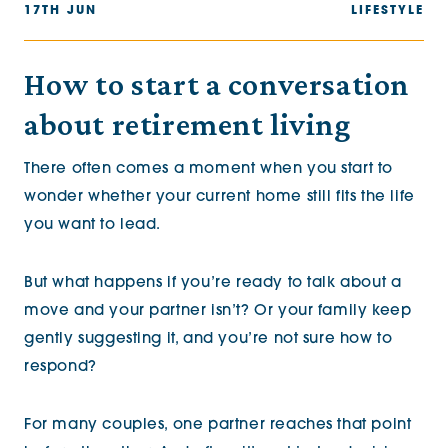
17TH JUN
LIFESTYLE
How to start a conversation
about retirement living
There often comes a moment when you start to
wonder whether your current home still fits the life
you want to lead.
But what happens if you’re ready to talk about a
move and your partner isn’t? Or your family keep
gently suggesting it, and you’re not sure how to
respond?
For many couples, one partner reaches that point