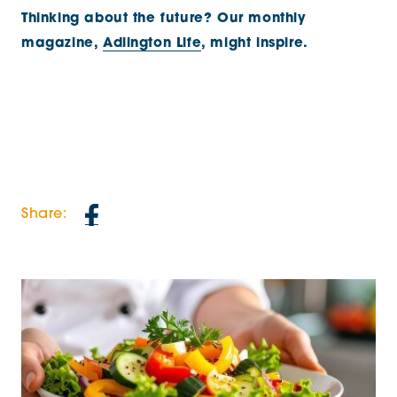
Thinking about the future? Our monthly
magazine,
Adlington Life
, might inspire.
Share: