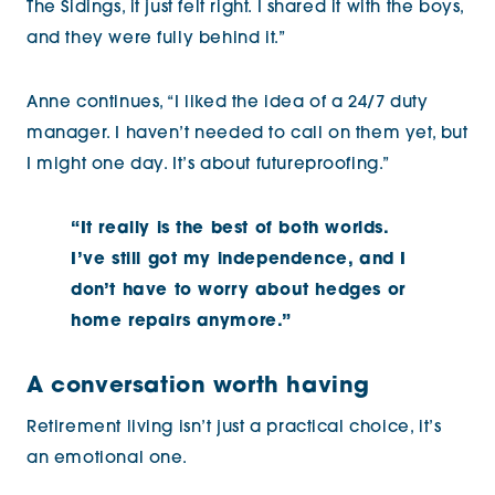
The Sidings, it just felt right. I shared it with the boys,
and they were fully behind it.”
Anne continues, “I liked the idea of a 24/7 duty
manager. I haven’t needed to call on them yet, but
I might one day. It’s about futureproofing.”
“It really is the best of both worlds.
I’ve still got my independence, and I
don’t have to worry about hedges or
home repairs anymore.”
A conversation worth having
Retirement living isn’t just a practical choice, it’s
an emotional one.