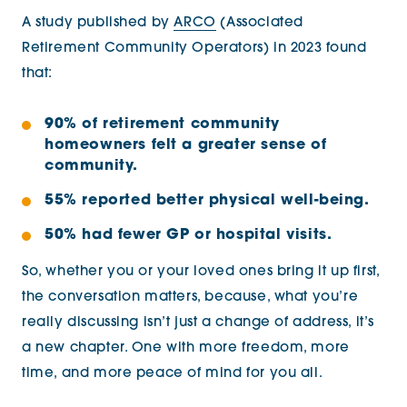
A study published by
ARCO
(Associated
Retirement Community Operators)
in 2023
found
that:
90% of retirement community
homeowners felt a greater sense of
community.
55% reported better physical well-being.
50% had fewer GP or hospital visits.
So, whether you or your loved ones bring it up first,
the conversation matters, because, what you’re
really discussing isn’t just a change of address, it’s
a new chapter. One with more freedom, more
time, and more peace of mind for you all.