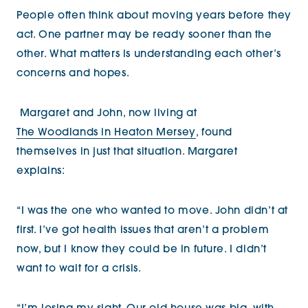
People often think about moving years before they
act. One partner may be ready sooner than the
other. What matters is understanding each other’s
concerns and hopes.
Margaret and John, now living at
The Woodlands in Heaton Mersey
, found
themselves in just that situation. Margaret
explains:
“I was the one who wanted to move. John didn’t at
first. I’ve got health issues that aren’t a problem
now, but I know they could be in future. I didn’t
want to wait for a crisis.