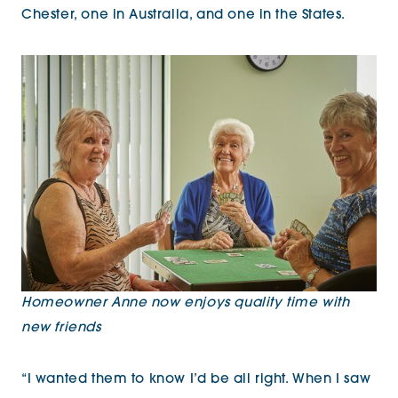
Chester, one in Australia, and one in the States.
Homeowner Anne now enjoys quality time with
new friends
“I wanted them to know I’d be all right. When I saw