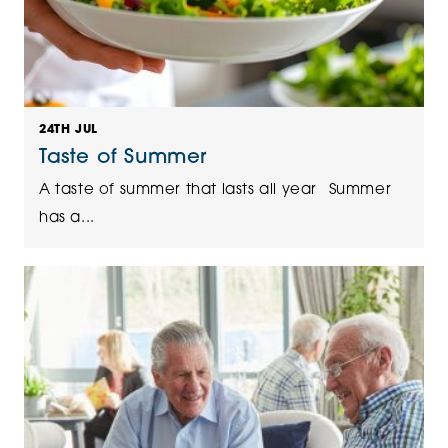
24TH JUL
Taste of Summer
A taste of summer that lasts all year Summer
has a...