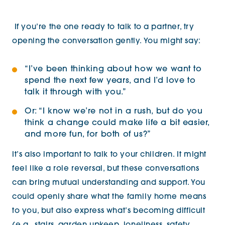
If you’re the one ready to talk to a partner, try
opening the conversation gently. You might say:
“I’ve been thinking about how we want to
spend the next few years, and I’d love to
talk it through with you.”
Or:
“I know we’re not in a rush, but do you
think a change could make life a bit easier,
and more fun, for both of us?”
It’s also important to talk to your children. It might
feel like a role reversal, but these conversations
can bring mutual understanding and support. You
could openly share what the family home means
to you, but also express what’s becoming difficult