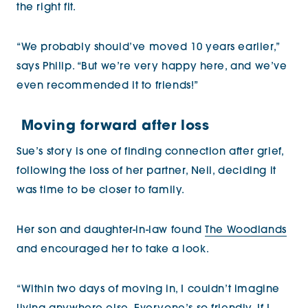
the right fit.
“We probably should’ve moved 10 years earlier,”
says Philip. “But we’re very happy here, and we’ve
even recommended it to friends!”
Moving forward after loss
Sue’s story is one of finding connection after grief,
following the loss of her partner, Neil, deciding it
was time to be closer to family.
Her son and daughter-in-law found
The Woodlands
and encouraged her to take a look.
“Within two days of moving in, I couldn’t imagine