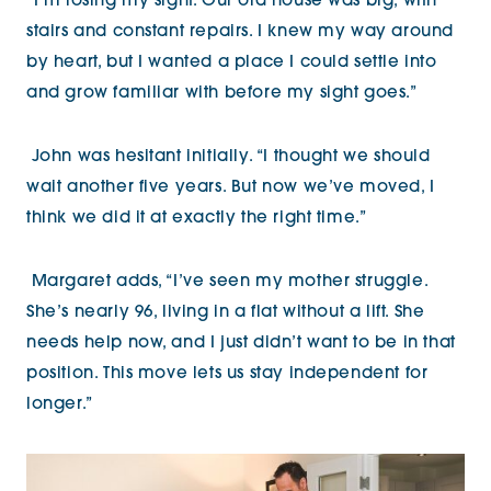
“I’m losing my sight. Our old house was big, with
stairs and constant repairs. I knew my way around
by heart, but I wanted a place I could settle into
and grow familiar with before my sight goes.”
John was hesitant initially. “I thought we should
wait another five years. But now we’ve moved, I
think we did it at exactly the right time.”
Margaret adds, “I’ve seen my mother struggle.
She’s nearly 96, living in a flat without a lift. She
needs help now, and I just didn’t want to be in that
position. This move lets us stay independent for
longer.”