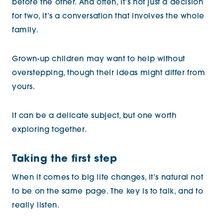
before the other. And often, it’s not just a decision
for two, it’s a conversation that involves the whole
family.
Grown-up children may want to help without
overstepping, though their ideas might differ from
yours.
It can be a delicate subject, but one worth
exploring together.
Taking the first step
When it comes to big life changes, it’s natural not
to be on the same page. The key is to talk, and to
really listen.