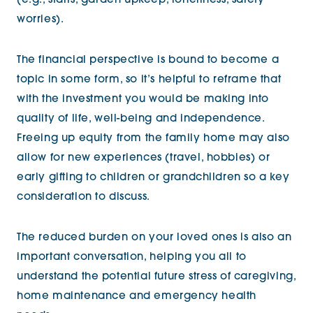
(e.g., stairs, garden upkeep, loneliness, safety
worries).
The financial perspective is bound to become a
topic in some form, so it’s helpful to reframe that
with the investment you would be making into
quality of life, well-being and independence.
Freeing up equity from the family home may also
allow for new experiences (travel, hobbies) or
early gifting to children or grandchildren so a key
consideration to discuss.
The reduced burden on your loved ones is also an
important conversation, helping you all to
understand the potential future stress of caregiving,
home maintenance and emergency health