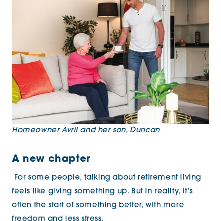
Homeowner Avril and her son, Duncan
A new chapter
For some people, talking about retirement living
feels like giving something up. But in reality, it’s
often the start of something better, with more
freedom and less stress.