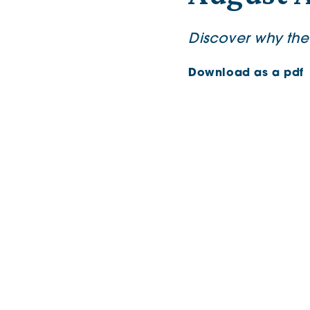
Discover why the
Download as a pdf