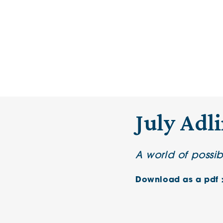
July Adl
A world of possib
Download as a pdf 