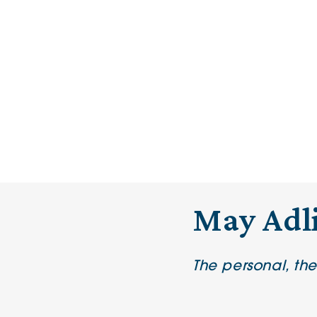
May Adl
The personal, th