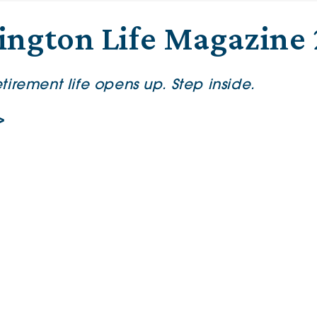
ington Life Magazine
irement life opens up. Step inside.
>