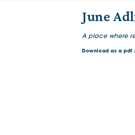
June Adl
A place where ret
Download as a pdf 