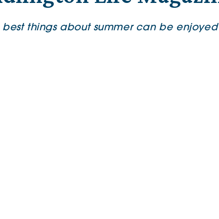
 best things about summer can be enjoyed 