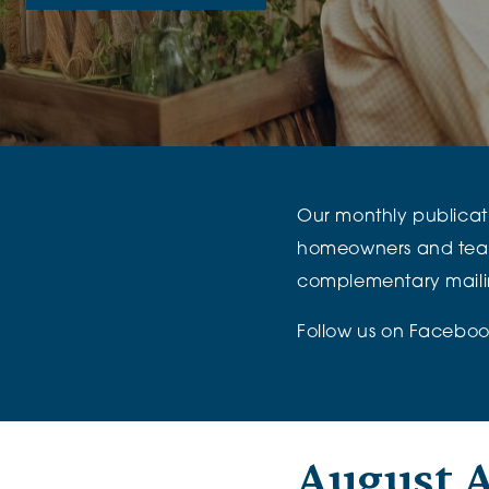
The Chimes
Adlington House
Our monthly publicatio
homeowners and team, p
complementary mailin
Follow us on
Faceboo
August A