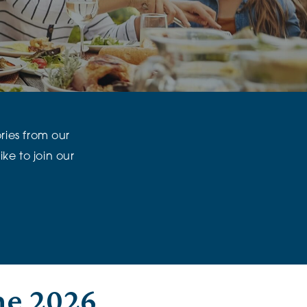
klands House
ories from our
ke to join our
ne 2026