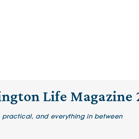
ington Life Magazine 
e practical, and everything in between