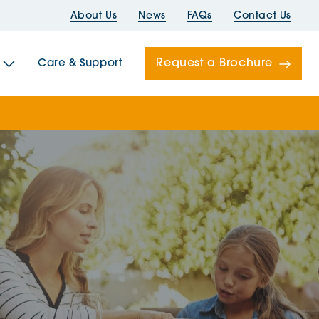
About Us
News
FAQs
Contact Us
Request a Brochure
Care & Support
Newells
ord House
Folds
Bridges