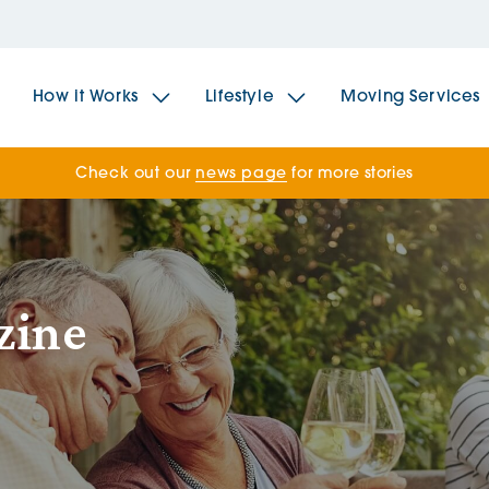
How it Works
Lifestyle
Moving Services
Check out our
news page
for more stories
The Spindles
The 
Brookfields House
Radf
zine
The Woodlands
The 
The Sailings
The 