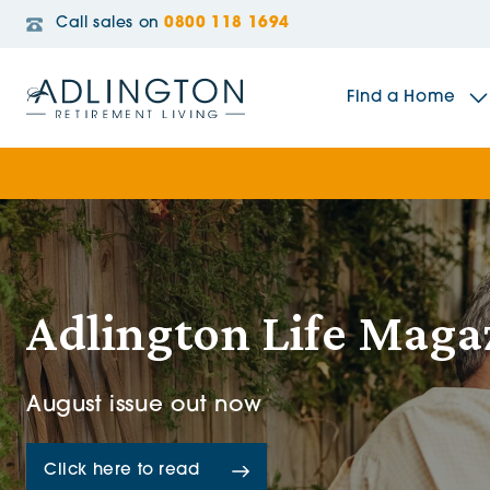
Call sales on
0800 118 1694
Find a Home
The Sidings
Broadleaf House
Adlington Life Maga
Riverside Gardens
August issue out now
Jacobs Gate
Click here to read