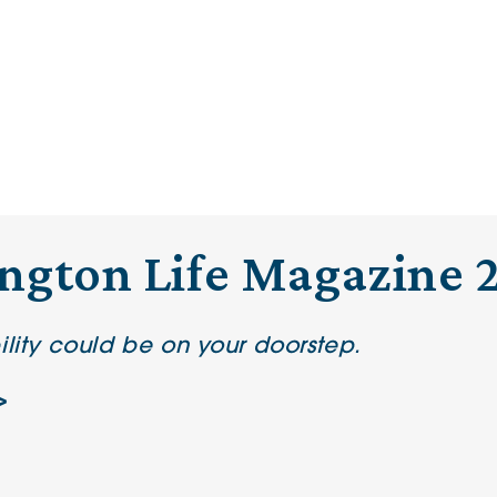
ington Life Magazine 
ility could be on your doorstep.
>