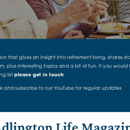
The Cottons
Broo
Adlington House
n that gives an insight into retirement living, shares st
lus interesting topics and a bit of fun. If you would li
g list
please get in touch
k
and subscribe to our
YouTube
for regular updates
dlington Life Magazi