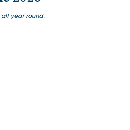
all year round.