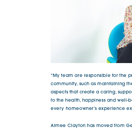
“My team are responsible for the pr
community, such as maintaining the
aspects that create a caring, suppo
to the health, happiness and well-
every homeowner’s experience exc
Aimee Clayton has moved from Ge