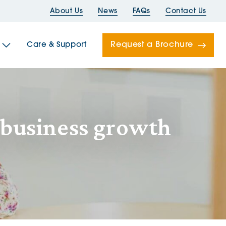
About Us
News
FAQs
Contact Us
Request a Brochure
Care & Support
Newells
 business growth
ord House
Folds
Bridges