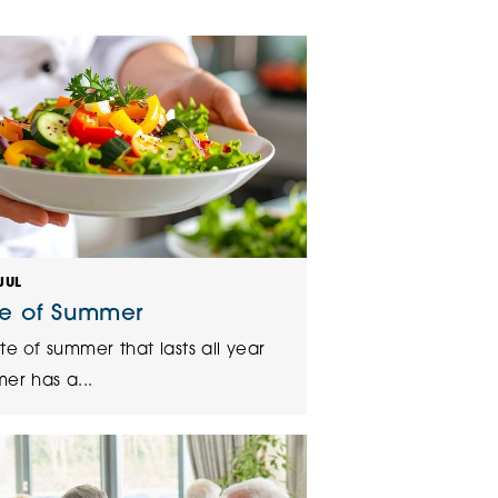
klands House
JUL
te of Summer
te of summer that lasts all year
er has a...