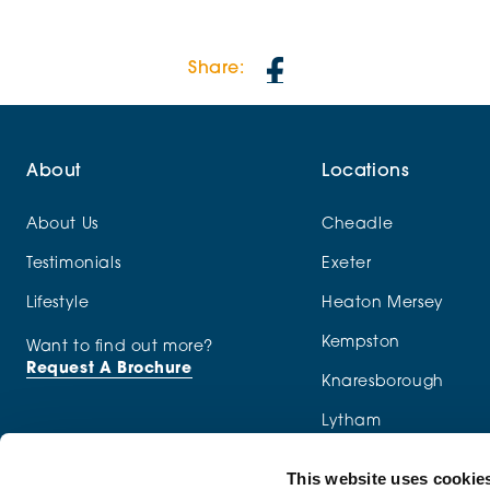
Share:
About
Locations
About Us
Cheadle
Testimonials
Exeter
Lifestyle
Heaton Mersey
Kempston
Want to find out more?
Request A Brochure
Knaresborough
Lytham
Macclesfield
This website uses cookie