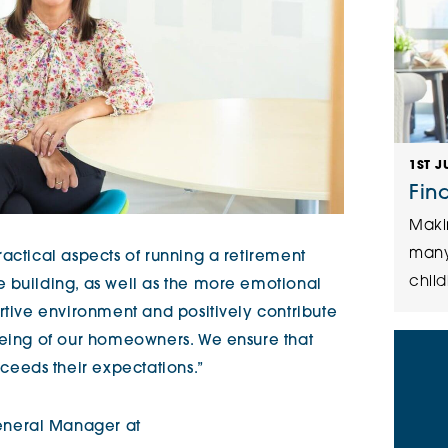
1ST J
Fin
Maki
many
actical aspects of running a retirement
child
 building, as well as the more emotional
rtive environment and positively contribute
being of our homeowners. We ensure that
eeds their expectations.”
neral Manager at