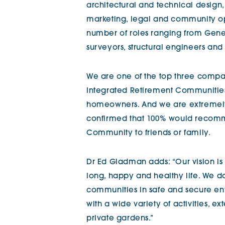
architectural and technical design,
marketing, legal and community o
number of roles ranging from Gener
surveyors, structural engineers and 
We are one of the top three compan
Integrated Retirement Communitie
homeowners. And we are extremel
confirmed that 100% would recomme
Community to friends or family.
Dr Ed Gladman adds: “Our vision is
long, happy and healthy life. We do
communities in safe and secure e
with a wide variety of activities, e
private gardens.”