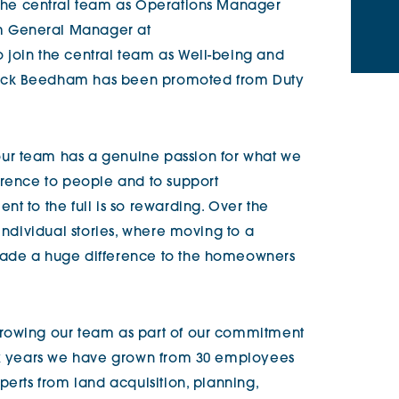
 the central team as Operations Manager
m General Manager at
o join the central team as Well-being and
Nick Beedham has been promoted from Duty
ur team has a genuine passion for what we
erence to people and to support
t to the full is so rewarding. Over the
 individual stories, where moving to a
made a huge difference to the homeowners
rowing our team as part of our commitment
six years we have grown from 30 employees
perts from land acquisition, planning,