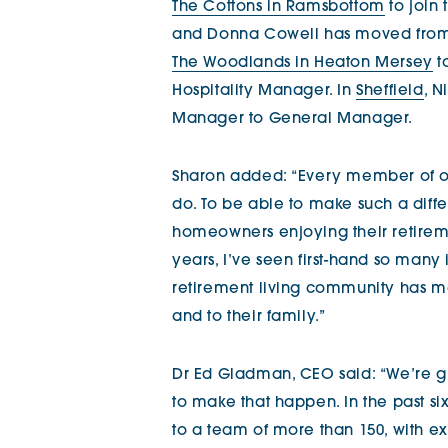
The Cottons in Ramsbottom
to join
and Donna Cowell has moved fro
The Woodlands in Heaton Mersey
t
Hospitality Manager. In
Sheffield
, 
Manager to General Manager.
Sharon added: “Every member of o
do. To be able to make such a diff
homeowners enjoying their retiremen
years, I’ve seen first-hand so many
retirement living community has 
and to their family.”
Dr Ed Gladman, CEO said: “We’re g
to make that happen. In the past 
to a team of more than 150, with ex