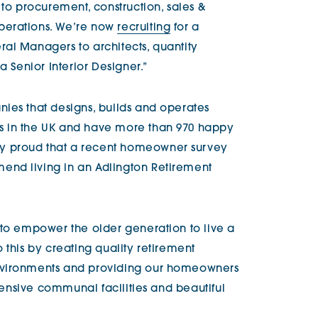
 to procurement, construction, sales &
perations. We’re now
recruiting
for a
al Managers to architects, quantity
a Senior Interior Designer.”
ies that designs, builds and operates
s in the UK and have more than 970 happy
y proud that a recent homeowner survey
nd living in an Adlington Retirement
 to empower the older generation to live a
 this by creating quality retirement
nvironments and providing our homeowners
xtensive communal facilities and beautiful