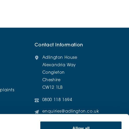
Contact Information
Adlington House
Alexandria Way
Congleton
Cheshire
CW12 1LB
laints
0800 118 1694
enquiries@adlington.co.uk
@AdlingtonRetirementLiving
Allow all