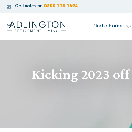
Call sales on
0800 118 1694
Find a Home
The Sidings
Kicking 2023 of
Broadleaf House
Riverside Gardens
Jacobs Gate