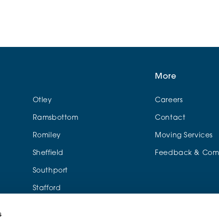
More
Otley
Careers
Ramsbottom
Contact
Romiley
Moving Services
Sheffield
Feedback & Comp
Southport
Stafford
Urmston
s