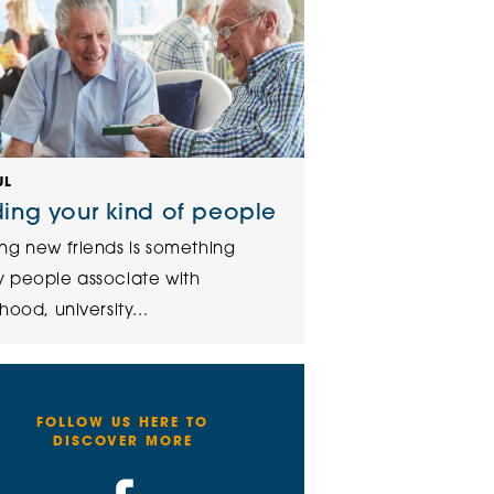
UL
ding your kind of people
ng new friends is something
 people associate with
hood, university...
FOLLOW US HERE TO
DISCOVER MORE