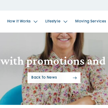
How it Works
Lifestyle
Moving Services
The Spindles
The 
f with promotions and
Brookfields House
Radf
Back To News
The Woodlands
The 
The Sailings
The 