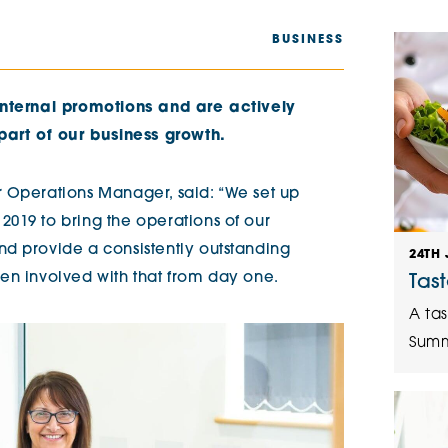
The Cottons
Broo
BUSINESS
Adlington House
internal promotions and are actively
part of our business growth.
 Operations Manager, said: “We set up
019 to bring the operations of our
d provide a consistently outstanding
24TH 
en involved with that from day one.
Tas
A tas
Summ