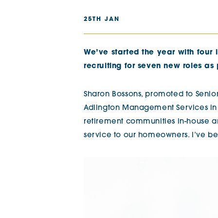
The Chimes
25TH JAN
Adlington House
We’ve started the year with four 
recruiting for seven new roles as 
Sharon Bossons, promoted to Senior
Adlington Management Services in 2
retirement communities in-house an
service to our homeowners. I’ve be