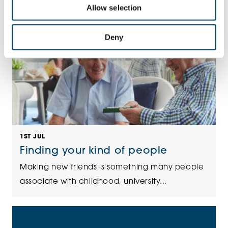
Allow selection
Deny
1ST JUL
Finding your kind of people
Making new friends is something many people
associate with childhood, university...