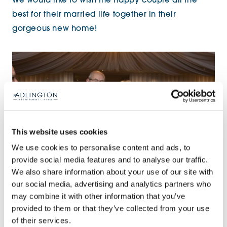
We would like to wish the happy couple all the
best for their married life together in their
gorgeous new home!
This website uses cookies
We use cookies to personalise content and ads, to
provide social media features and to analyse our traffic.
We also share information about your use of our site with
our social media, advertising and analytics partners who
may combine it with other information that you’ve
provided to them or that they’ve collected from your use
Share:
of their services.