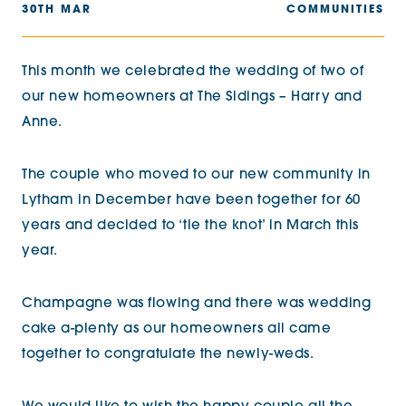
30TH MAR
COMMUNITIES
This month we celebrated the wedding of two of
our new homeowners at The Sidings – Harry and
Anne.
The couple who moved to our new community in
Lytham in December have been together for 60
years and decided to ‘tie the knot’ in March this
year.
Champagne was flowing and there was wedding
cake a-plenty as our homeowners all came
together to congratulate the newly-weds.