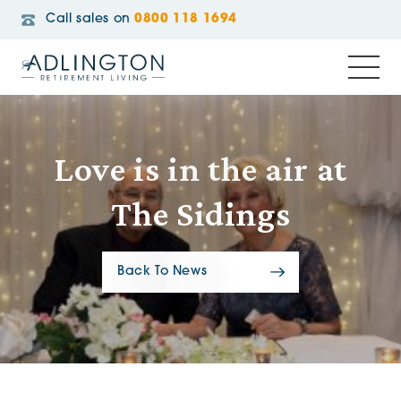
Call sales on
0800 118 1694
Love is in the air at
The Sidings
Back To News