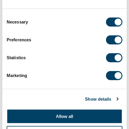
Consent
Necessary
Selection
Preferences
Statistics
Marketing
24TH JUL
Show details
Taste of Summer
A taste of summer that lasts all year Summer
Allow all
has a...