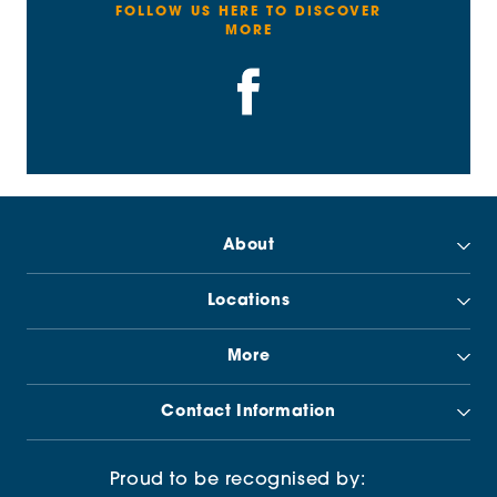
FOLLOW US HERE TO DISCOVER
MORE
About
Locations
More
Contact Information
Proud to be recognised by: