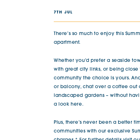
The Chimes
7TH JUL
Adlington House
There’s so much to enjoy this Sum
apartment.
Whether you’d prefer a seaside tow
with great city links, or being close
community the choice is yours. An
or balcony, chat over a coffee out 
landscaped gardens – without havin
a look here.
Plus, there’s never been a better t
communities with our exclusive Sum