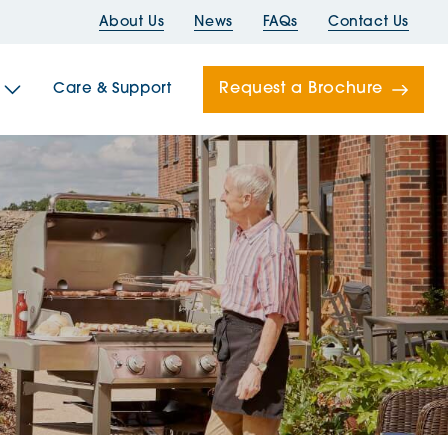
About Us
News
FAQs
Contact Us
Request a Brochure
Care & Support
Newells
ord House
Folds
Bridges