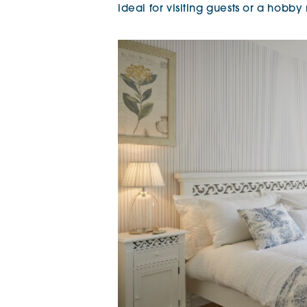
ideal for visiting guests or a hobby