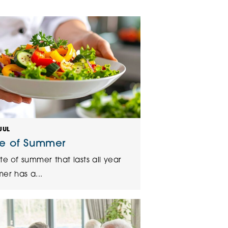
klands House
JUL
te of Summer
te of summer that lasts all year
er has a...