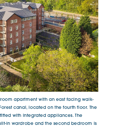
droom apartment with an east facing walk-
orest canal, located on the fourth floor. The
itted with integrated appliances. The
ilt-in wardrobe and the second bedroom is