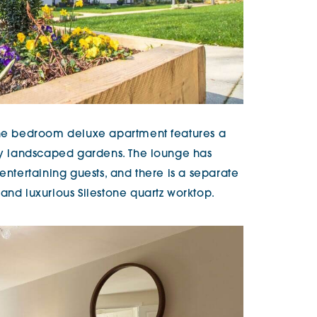
 one bedroom deluxe apartment features a
lly landscaped gardens. The lounge has
 entertaining guests, and there is a separate
and luxurious Silestone quartz worktop.