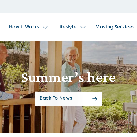
How it Works
Lifestyle
Moving Services
The Spindles
The 
Summer’s here
Brookfields House
Radf
Back To News
The Woodlands
The 
The Sailings
The 