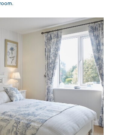
 room.