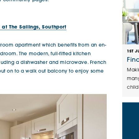
 our community pages.
at The Sailings, Southport
droom apartment which benefits from an en-
1ST J
droom. The modern, full-fitted kitchen
Fin
cluding a dishwasher and microwave. French
Maki
out on to a walk out balcony to enjoy some
many
child