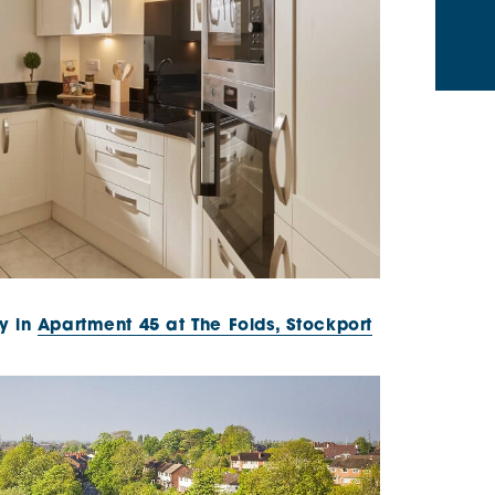
y in
Apartment 45 at The Folds, Stockport