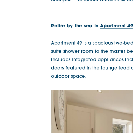
charges.* For further details visit
Retire by the sea in
Apartment 49 
Apartment 49 is a spacious two-be
suite shower room to the master be
includes integrated appliances in
doors featured in the lounge lead 
outdoor space.