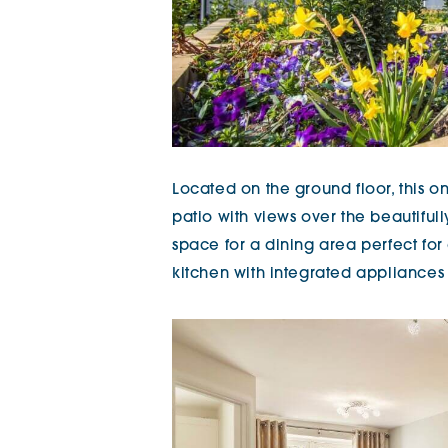
Located on the ground floor, this
patio with views over the beautifu
space for a dining area perfect for
kitchen with integrated appliances 