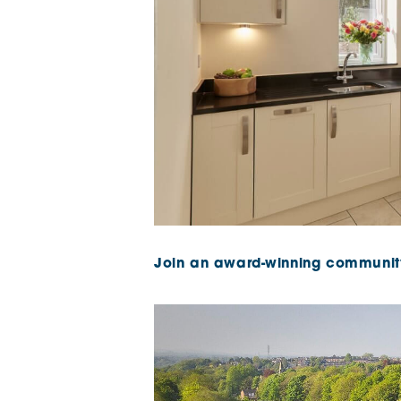
Join an award-winning communit