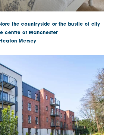
lore the countryside or the bustle of city
 the centre of Manchester
 Heaton Mersey