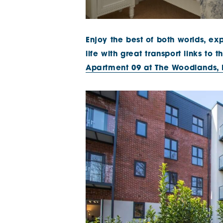
Enjoy the best of both worlds, exp
life with great transport links to
Apartment 09 at The Woodlands,