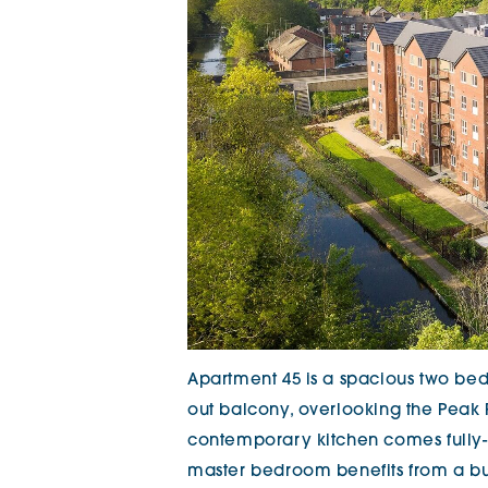
Apartment 45 is a spacious two be
out balcony, overlooking the Peak F
contemporary kitchen comes fully-f
master bedroom benefits from a bu