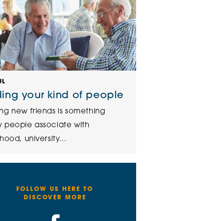
UL
ding your kind of people
ng new friends is something
 people associate with
hood, university...
FOLLOW US HERE TO
DISCOVER MORE