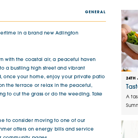
The Cottons
Broo
GENERAL
Adlington House
mertime in a brand new Adlington
n with the coastal air, a peaceful haven
 to a bustling high street and vibrant
d, once your home, enjoy your private patio
24TH 
on the terrace or relax in the peaceful,
Tas
g to cut the grass or do the weeding. Take
A tas
Summ
ime to consider moving to one of our
mer offers on energy bills and service