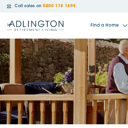
Call sales on
0800 118 1694
Find a Home
The Sidings
Broadleaf House
Riverside Gardens
Jacobs Gate