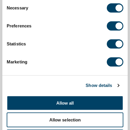
Consent
Necessary
Selection
Preferences
Statistics
Marketing
Show details
Allow all
Allow selection