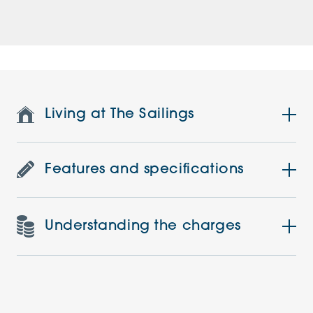
Living at The Sailings
Features and specifications
Understanding the charges