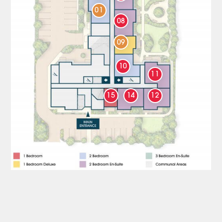
01
08
09
10
11
15
14
12