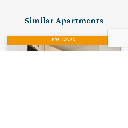
Similar Apartments
PRE-LOVED
01 The Sailings
Southport, Merseyside
£255,000 (other charges apply)