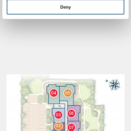
Deny
04
05
06
03
02
07