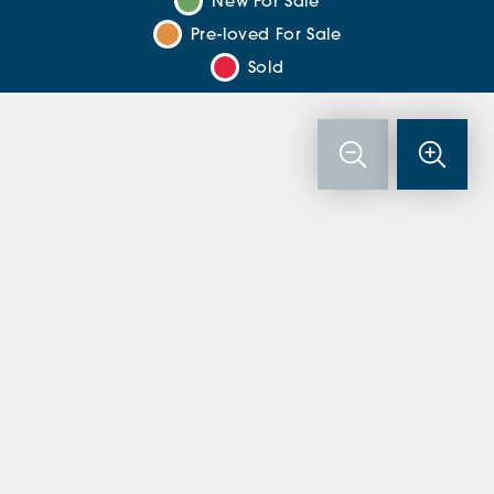
New For Sale
Pre-loved For Sale
Sold