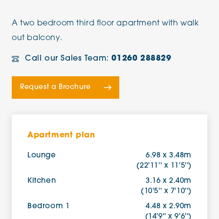
A two bedroom third floor apartment with walk
out balcony.
Call our Sales Team:
01260 288829
Request a Brochure
Apartment plan
Lounge
6.98 x 3.48m
(22'11'' x 11'5'')
Kitchen
3.16 x 2.40m
(10'5'' x 7'10'')
Bedroom 1
4.48 x 2.90m
(14'9'' x 9'6'')