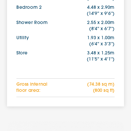
Bedroom 2
4.48 x 2.90m
(14'9'' x 9'6'')
Shower Room
2.55 x 2.00m
(8'4'' x 6'7'')
Utility
1.93 x 1.00m
(6'4'' x 3'3'')
Store
3.48 x 1.25m
(11'5'' x 4'1'')
Gross internal
(74.38 sq m)
floor area:
(800 sq ft)