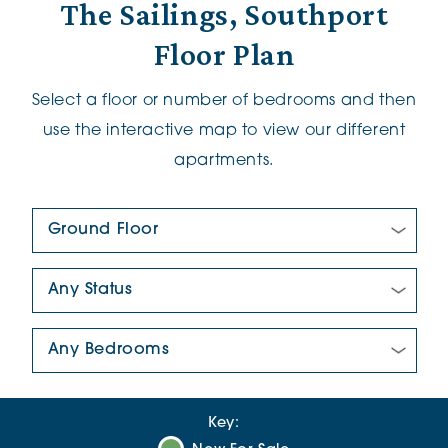
The Sailings, Southport
Floor Plan
Select a floor or number of bedrooms and then
use the interactive map to view our different
apartments.
Floor Plan:
New/Pre-loved For Sale:
Number Of Bedrooms:
Key: