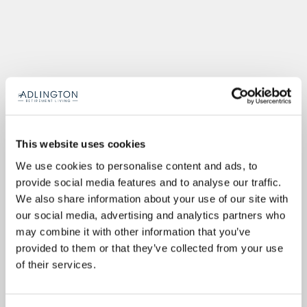
This website uses cookies
We use cookies to personalise content and ads, to
provide social media features and to analyse our traffic.
We also share information about your use of our site with
our social media, advertising and analytics partners who
may combine it with other information that you’ve
provided to them or that they’ve collected from your use
of their services.