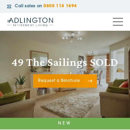
Call sales on
0800 118 1694
49 The Sailings SOLD
Request a Brochure
NEW