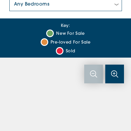
Number Of Bedrooms:
Key:
New For Sale
Pre-loved For Sale
Sold