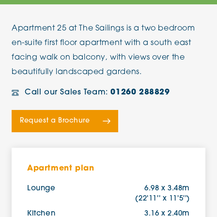
Apartment 25 at The Sailings is a two bedroom
en-suite first floor apartment with a south east
facing walk on balcony, with views over the
beautifully landscaped gardens.
Call our Sales Team:
01260 288829
Request a Brochure
Apartment plan
Lounge
6.98 x 3.48m
(22'11'' x 11'5'')
Kitchen
3.16 x 2.40m