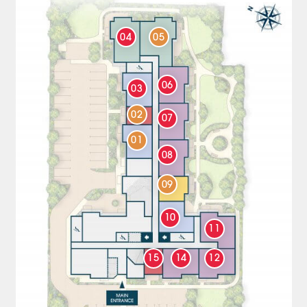
04
05
06
03
02
07
01
08
09
10
11
15
14
12