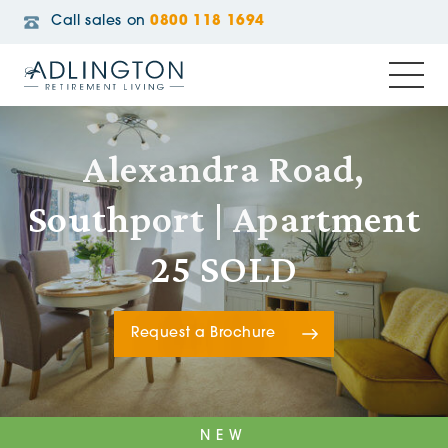
Call sales on
0800 118 1694
Alexandra Road,
Southport | Apartment
25 SOLD
Request a Brochure
NEW