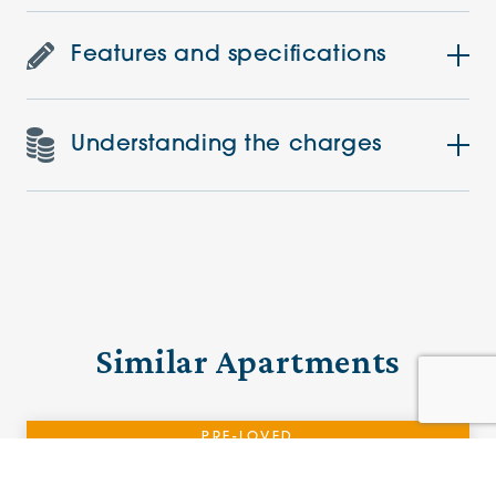
Features and specifications
Understanding the charges
Similar Apartments
PRE-LOVED