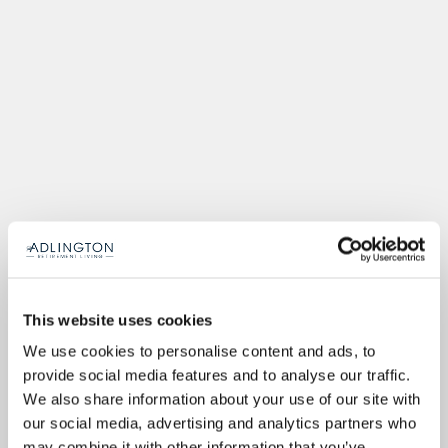
This website uses cookies
We use cookies to personalise content and ads, to
provide social media features and to analyse our traffic.
We also share information about your use of our site with
our social media, advertising and analytics partners who
may combine it with other information that you’ve