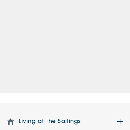
Living at The Sailings