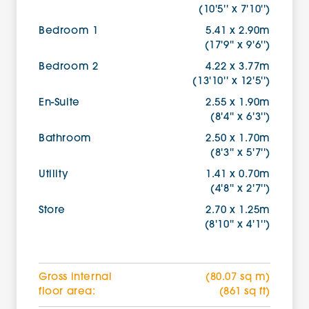
(10'5'' x 7'10'')
Bedroom 1
5.41 x 2.90m
(17'9'' x 9'6'')
Bedroom 2
4.22 x 3.77m
(13'10'' x 12'5'')
En-Suite
2.55 x 1.90m
(8'4'' x 6'3'')
Bathroom
2.50 x 1.70m
(8'3'' x 5'7'')
Utility
1.41 x 0.70m
(4'8'' x 2'7'')
Store
2.70 x 1.25m
(8'10'' x 4'1'')
Gross internal
(80.07 sq m)
floor area:
(861 sq ft)