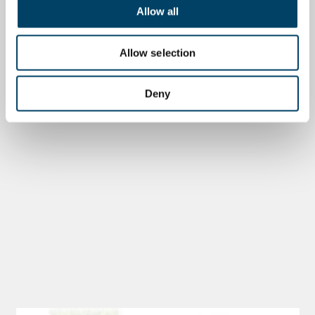
Allow all
Allow selection
Deny