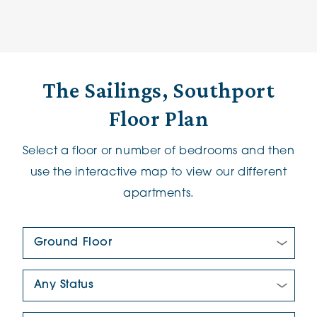
The Sailings, Southport
Floor Plan
Select a floor or number of bedrooms and then
use the interactive map to view our different
apartments.
Floor Plan:
New/Pre-loved For Sale: