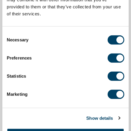
provided to them or that they’ve collected from your use
of their services.
Consent
Necessary
Selection
Preferences
Statistics
Marketing
Show details