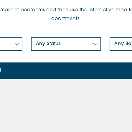
number of bedrooms and then use the interactive map to
apartments.
New/Pre-loved For Sale:
Number Of
d