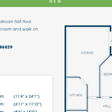
NEW
The Cottons
Broo
room first floor
Adlington House
akroom and walk on
88829
4m
(11'4'' x 24'1'')
0m
(6'11'' x 11'12'')