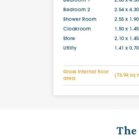
Bedroom 1
2.60 x 4.5
Bedroom 2
2.54 x 4.3
Shower Room
2.55 x 1.9
Cloakroom
1.50 x 1.4
Store
2.10 x 1.4
Utility
1.41 x 0.7
Gross internal floor
(76.94 sq 
area:
The 