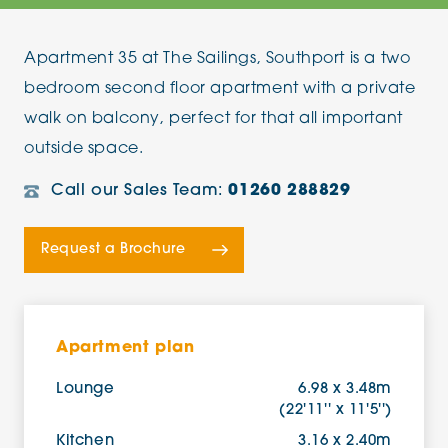
Apartment 35 at The Sailings, Southport is a two
bedroom second floor apartment with a private
walk on balcony, perfect for that all important
outside space.
Call our Sales Team:
01260 288829
Request a Brochure
Apartment plan
Lounge
6.98 x 3.48m
(22'11'' x 11'5'')
Kitchen
3.16 x 2.40m