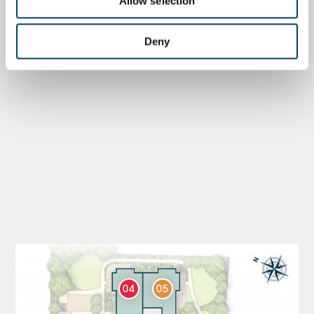
Allow selection
Deny
04
05