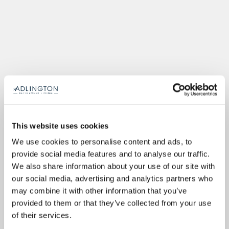
This website uses cookies
We use cookies to personalise content and ads, to
provide social media features and to analyse our traffic.
We also share information about your use of our site with
our social media, advertising and analytics partners who
may combine it with other information that you’ve
provided to them or that they’ve collected from your use
of their services.