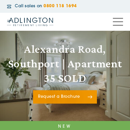
Call sales on
0800 118 1694
Alexandra Road,
Southport | Apartment
35 SOLD
Request a Brochure
NEW