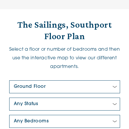
The Sailings, Southport
Floor Plan
Select a floor or number of bedrooms and then
use the interactive map to view our different
apartments.
Floor Plan:
New/Pre-loved For Sale:
Number Of Bedrooms: