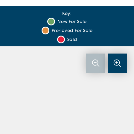
Key:
New For Sale
Pre-loved For Sale
Sold