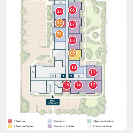
06
03
02
07
01
08
09
10
11
15
14
12