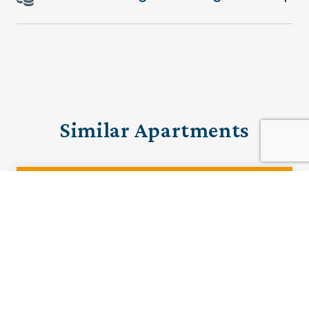
Similar Apartments
PRE-LOVED