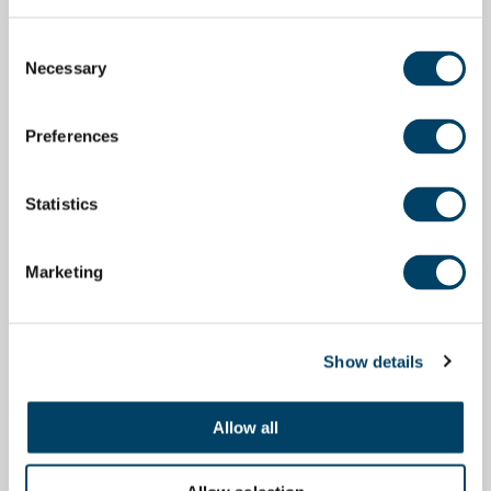
Consent
Necessary
Selection
Preferences
Statistics
Marketing
Show details
Allow all