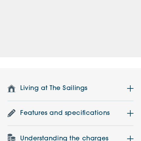
Living at The Sailings
Features and specifications
Understanding the charges