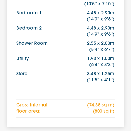
(10'5'' x 7'10'')
Bedroom 1
4.48 x 2.90m
(14'9'' x 9'6'')
Bedroom 2
4.48 x 2.90m
(14'9'' x 9'6'')
Shower Room
2.55 x 2.00m
(8'4'' x 6'7'')
Utility
1.93 x 1.00m
(6'4'' x 3'3'')
Store
3.48 x 1.25m
(11'5'' x 4'1'')
Gross internal
(74.38 sq m)
floor area:
(800 sq ft)