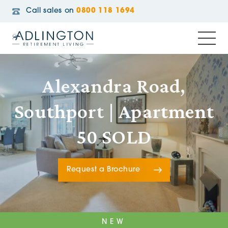
Call sales on
0800 118 1694
Alexandra Road,
Southport | Apartment
50 SOLD
Request a Brochure
NEW