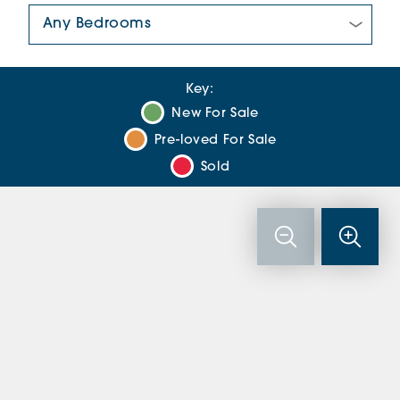
Number Of Bedrooms:
Key:
New For Sale
Pre-loved For Sale
Sold