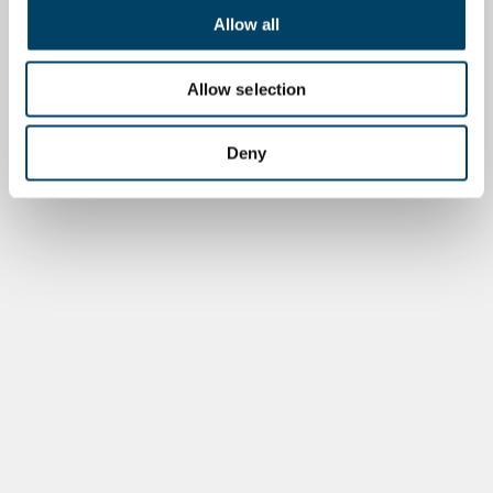
Allow all
Allow selection
Deny