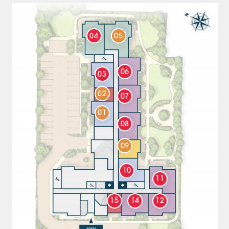
04
05
06
03
02
07
01
08
09
10
11
15
14
12