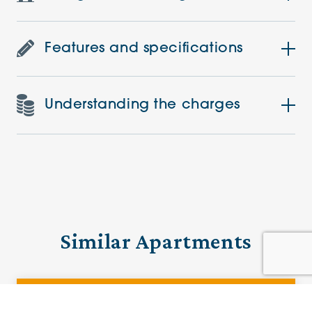
Features and specifications
Understanding the charges
Similar Apartments
PRE-LOVED