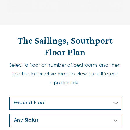
The Sailings, Southport
Floor Plan
Select a floor or number of bedrooms and then
use the interactive map to view our different
apartments.
Floor Plan:
New/Pre-loved For Sale: