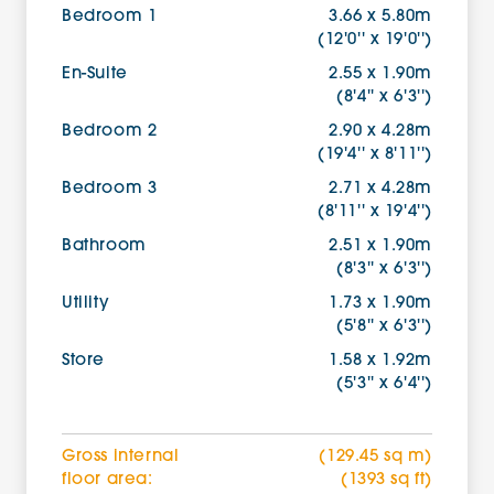
Bedroom 1
3.66 x 5.80m
(12'0'' x 19'0'')
En-Suite
2.55 x 1.90m
(8'4'' x 6'3'')
Bedroom 2
2.90 x 4.28m
(19'4'' x 8'11'')
Bedroom 3
2.71 x 4.28m
(8'11'' x 19'4'')
Bathroom
2.51 x 1.90m
(8'3'' x 6'3'')
Utility
1.73 x 1.90m
(5'8'' x 6'3'')
Store
1.58 x 1.92m
(5'3'' x 6'4'')
Gross internal
(129.45 sq m)
floor area:
(1393 sq ft)