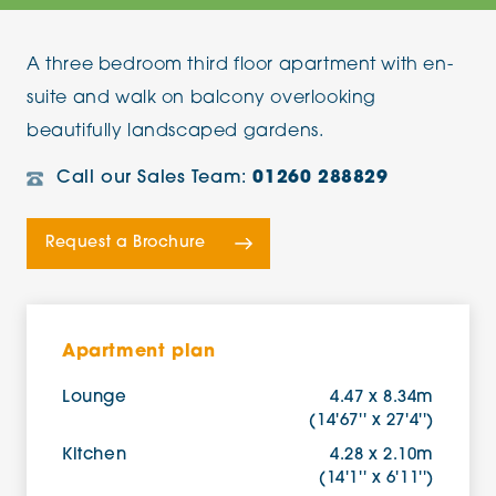
A three bedroom third floor apartment with en-
suite and walk on balcony overlooking
beautifully landscaped gardens.
Call our Sales Team:
01260 288829
Request a Brochure
Apartment plan
Lounge
4.47 x 8.34m
(14'67'' x 27'4'')
Kitchen
4.28 x 2.10m
(14'1'' x 6'11'')