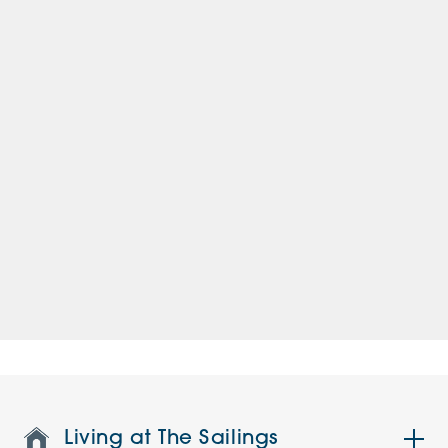
Living at The Sailings