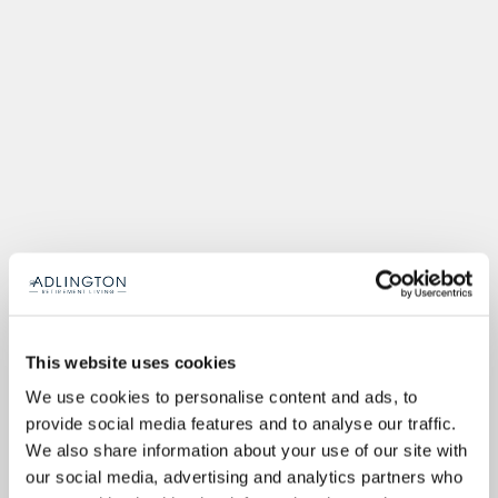
This website uses cookies
We use cookies to personalise content and ads, to
provide social media features and to analyse our traffic.
We also share information about your use of our site with
our social media, advertising and analytics partners who