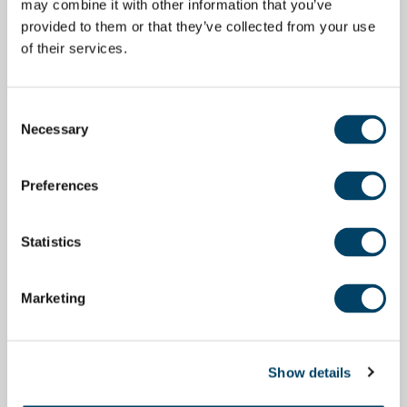
may combine it with other information that you’ve
provided to them or that they’ve collected from your use
of their services.
Consent
Necessary
Selection
Preferences
Statistics
Marketing
Show details