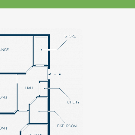
klands House