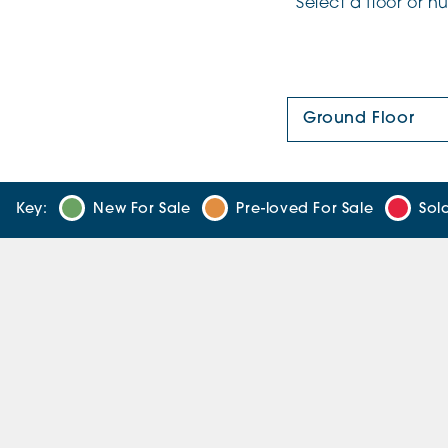
Select a floor or 
Floor Plan:
Key:
New For Sale
Pre-loved For Sale
Sol