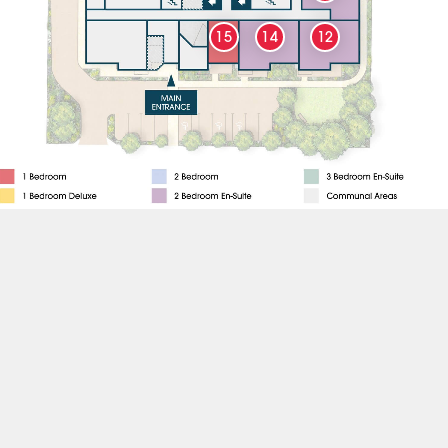
15
14
12