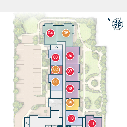
04
05
06
03
02
07
01
08
09
10
11