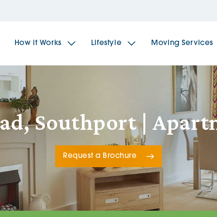
How it Works
Lifestyle
Moving Services
The Spindles
The 
ad, Southport | Apar
Brookfields House
Radf
Request a Brochure
The Woodlands
The 
The Sailings
The 