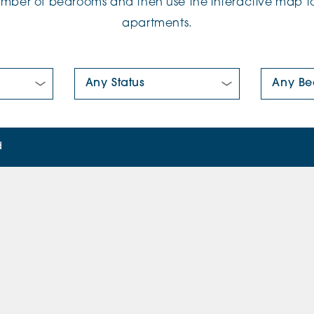
number of bedrooms and then use the interactive map to
apartments.
New/Pre-loved For Sale:
Number Of
d