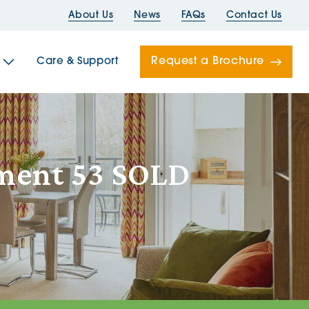
About Us
News
FAQs
Contact Us
Request a Brochure
Care & Support
Newells
tment 53 SOLD
ord House
Folds
Bridges