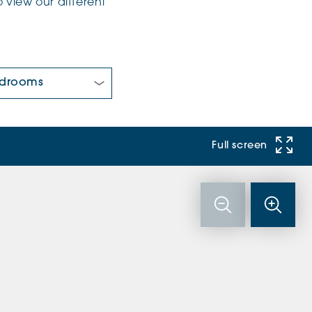
 view our different
 Bedrooms:
Full screen