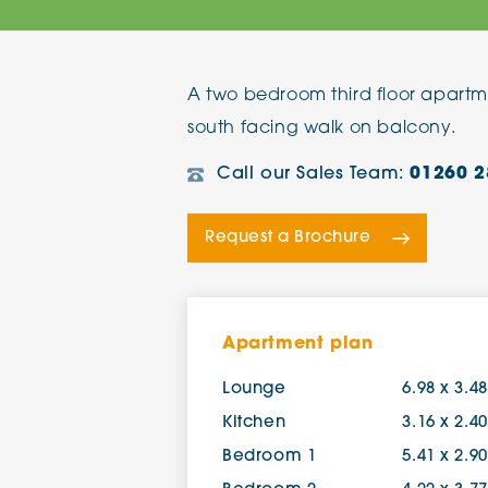
The Chimes
A two bedroom third floor apartm
Adlington House
south facing walk on balcony.
Call our Sales Team:
01260 2
Request a Brochure
Apartment plan
Lounge
6.98 x 3.4
Kitchen
3.16 x 2.4
Bedroom 1
5.41 x 2.9