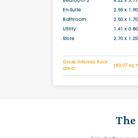
Bedroom 2
4.22 x 3.7
En-Suite
2.55 x 1.9
Bathroom
2.50 x 1.7
Utility
1.41 x 0.8
Store
2.70 x 1.2
Gross internal floor
(80.07 sq 
area:
The 