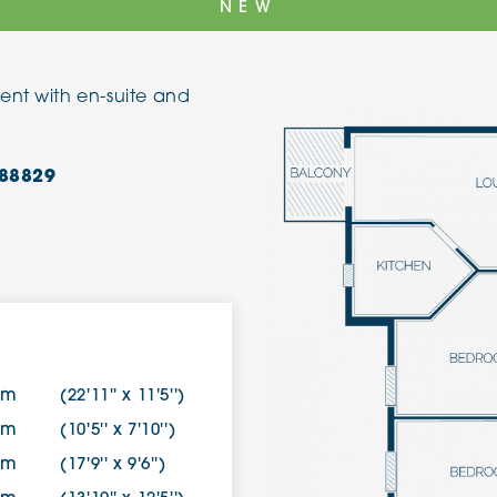
NEW
The Cottons
Broo
ent with en-suite and
Adlington House
88829
8m
(22'11'' x 11'5'')
0m
(10'5'' x 7'10'')
0m
(17'9'' x 9'6'')