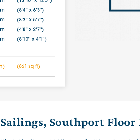
7m
(13'10'' x 12'5'')
0m
(8'4'' x 6'3'')
0m
(8'3'' x 5'7'')
0m
(4'8'' x 2'7'')
5m
(8'10'' x 4'1'')
m)
(861 sq ft)
Sailings, Southport Floor