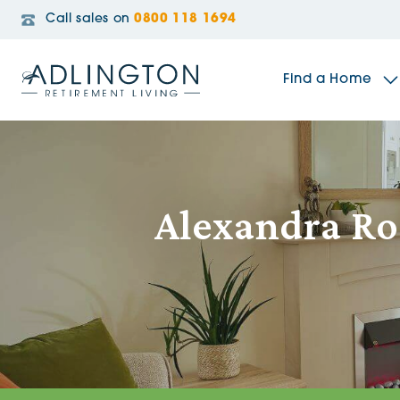
Call sales on
0800 118 1694
Find a Home
The Sidings
Alexandra Ro
Broadleaf House
Riverside Gardens
Jacobs Gate