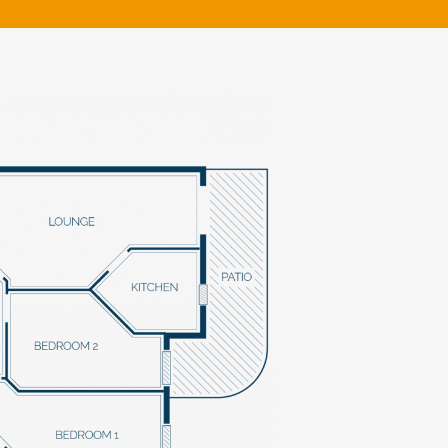
klands House