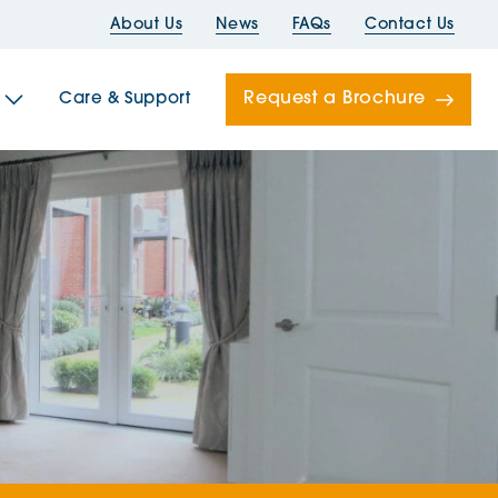
About Us
News
FAQs
Contact Us
Request a Brochure
Care & Support
Newells
ord House
Folds
Bridges