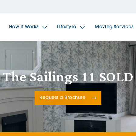
How it Works
Lifestyle
Moving Services
The Spindles
The 
The Sailings 11 SOLD
Brookfields House
Radf
Request a Brochure
The Woodlands
The 
The Sailings
The 