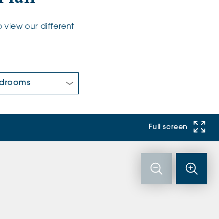
 view our different
 Bedrooms:
Full screen