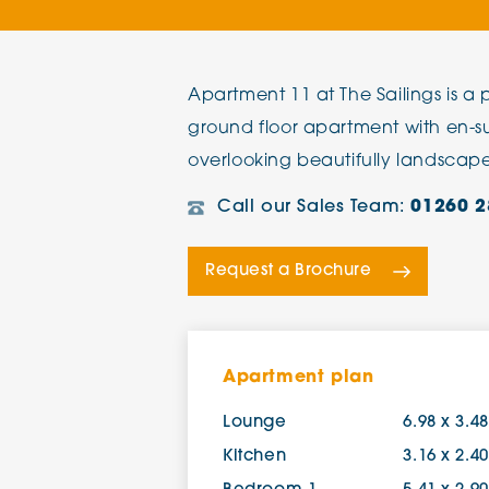
The Chimes
Apartment 11 at The Sailings is 
Adlington House
ground floor apartment with en-s
overlooking beautifully landscap
Call our Sales Team:
01260 2
Request a Brochure
Apartment plan
Lounge
6.98 x 3.4
Kitchen
3.16 x 2.4