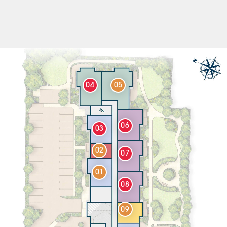
04
05
06
03
02
07
01
08
09