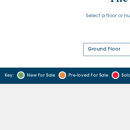
Select a floor or 
Floor Plan:
Key:
New For Sale
Pre-loved For Sale
Sol