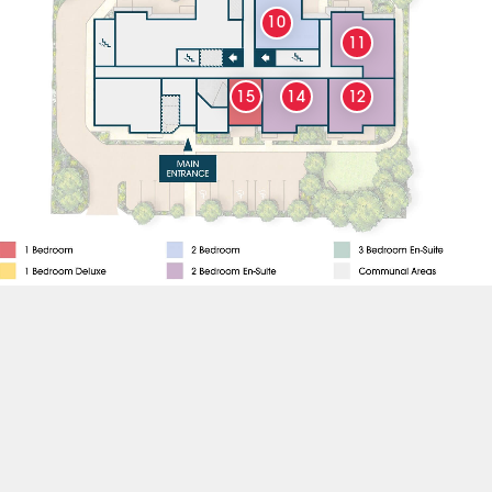
10
11
15
14
12