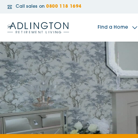
Call sales on
0800 118 1694
Find a Home
The Sidings
Broadleaf House
Riverside Gardens
Jacobs Gate