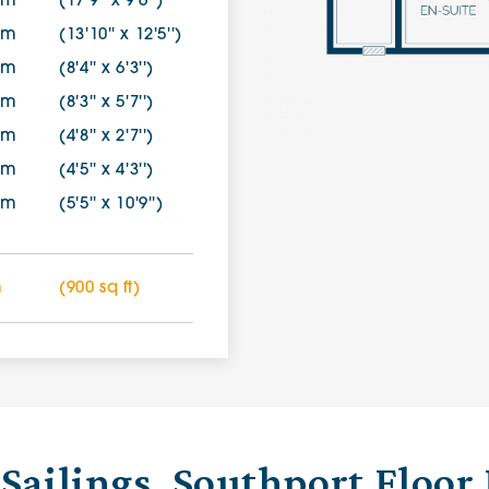
0m
(17'9'' x 9'6'')
7m
(13'10'' x 12'5'')
0m
(8'4'' x 6'3'')
0m
(8'3'' x 5'7'')
0m
(4'8'' x 2'7'')
8m
(4'5'' x 4'3'')
9m
(5'5'' x 10'9'')
m
(900 sq ft)
Sailings, Southport Floor