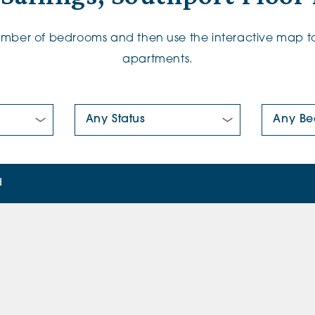
number of bedrooms and then use the interactive map to
apartments.
New/Pre-loved For Sale:
Number Of
d