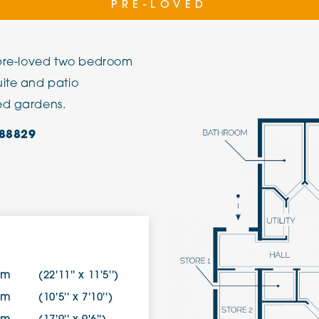
PRE-LOVED
The Cottons
Broo
a pre-loved two bedroom
Adlington House
uite and patio
ed gardens.
88829
8m
(22'11'' x 11'5'')
0m
(10'5'' x 7'10'')