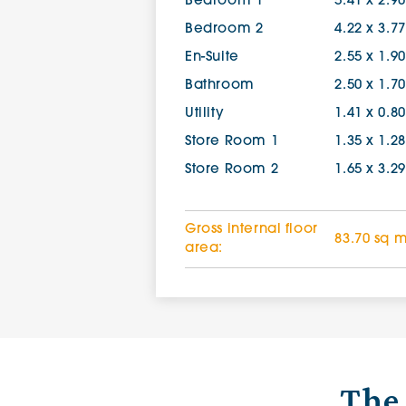
Bedroom 1
5.41 x 2.9
Bedroom 2
4.22 x 3.7
En-Suite
2.55 x 1.9
Bathroom
2.50 x 1.7
Utility
1.41 x 0.8
Store Room 1
1.35 x 1.2
Store Room 2
1.65 x 3.2
Gross internal floor
83.70 sq 
area:
The 