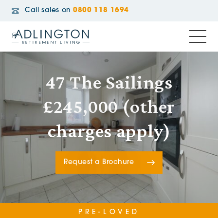
Call sales on
0800 118 1694
47 The Sailings
£245,000 (other
charges apply)
Request a Brochure
PRE-LOVED