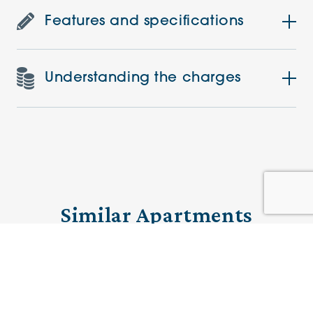
Features and specifications
Understanding the charges
Similar Apartments
PRE-LOVED