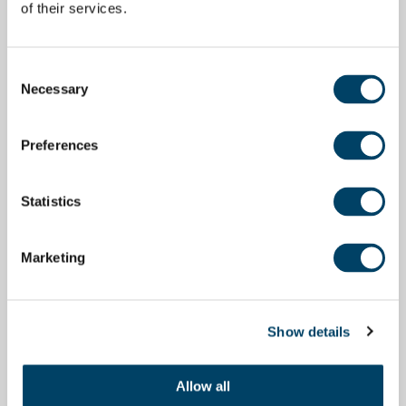
of their services.
Consent
Necessary
Selection
Preferences
Statistics
Marketing
Show details
Allow all