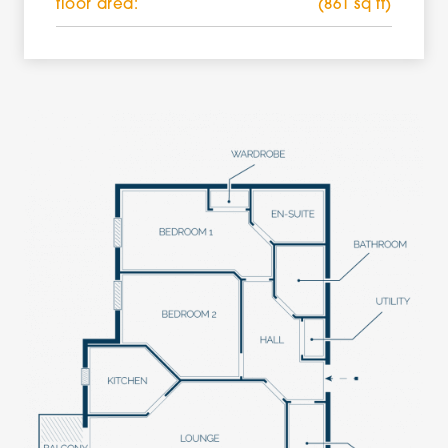
floor area:
(861 sq ft)