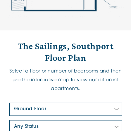
The Sailings, Southport
Floor Plan
Select a floor or number of bedrooms and then
use the interactive map to view our different
apartments.
Floor Plan:
New/Pre-loved For Sale: