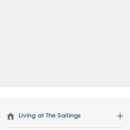
Living at The Sailings