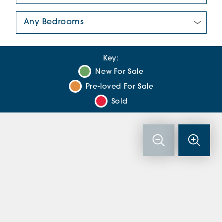
Number Of Bedrooms:
Key:
New For Sale
Pre-loved For Sale
Sold