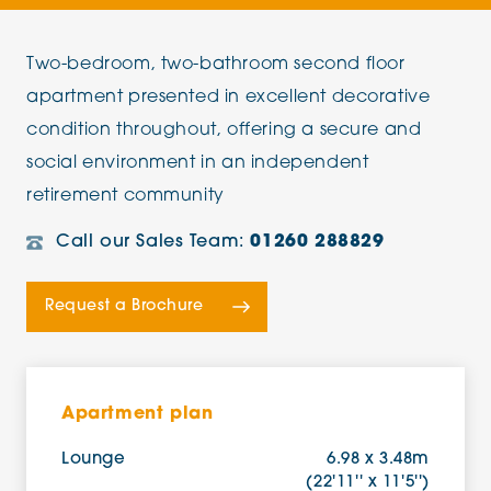
Two-bedroom, two-bathroom second floor
apartment presented in excellent decorative
condition throughout, offering a secure and
social environment in an independent
retirement community
Call our Sales Team:
01260 288829
Request a Brochure
Apartment plan
Lounge
6.98 x 3.48m
(22'11'' x 11'5'')