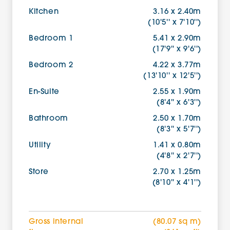
Kitchen
3.16 x 2.40m
(10'5'' x 7'10'')
Bedroom 1
5.41 x 2.90m
(17'9'' x 9'6'')
Bedroom 2
4.22 x 3.77m
(13'10'' x 12'5'')
En-Suite
2.55 x 1.90m
(8'4'' x 6'3'')
Bathroom
2.50 x 1.70m
(8'3'' x 5'7'')
Utility
1.41 x 0.80m
(4'8'' x 2'7'')
Store
2.70 x 1.25m
(8'10'' x 4'1'')
Gross internal
(80.07 sq m)