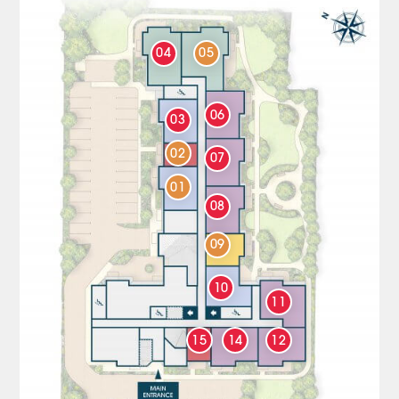
04
05
06
03
02
07
01
08
09
10
11
15
14
12