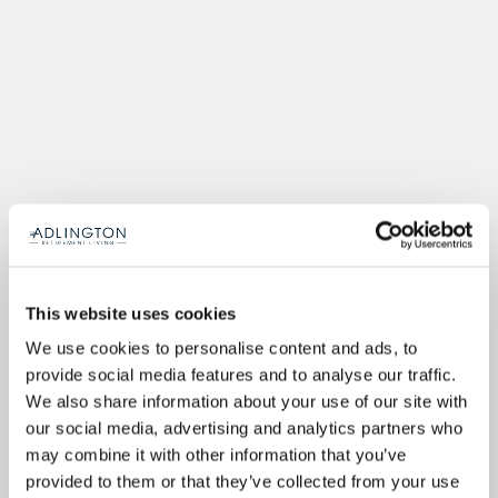
This website uses cookies
We use cookies to personalise content and ads, to
provide social media features and to analyse our traffic.
We also share information about your use of our site with
our social media, advertising and analytics partners who
may combine it with other information that you’ve
provided to them or that they’ve collected from your use