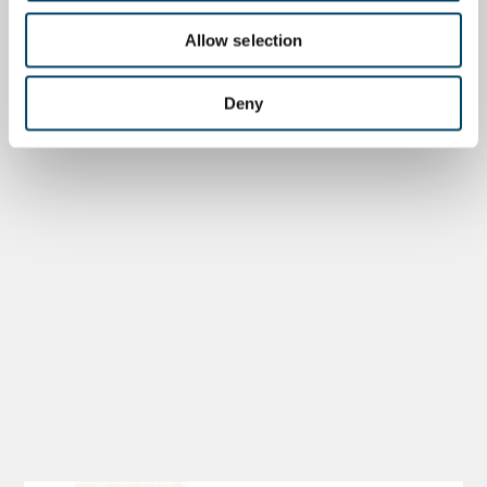
Allow selection
Deny