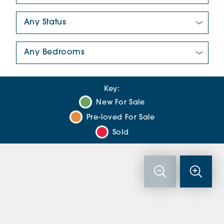
New/Pre-loved For Sale:
Number Of Bedrooms:
Key:
New For Sale
Pre-loved For Sale
Sold