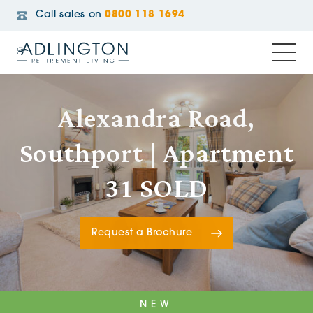
Call sales on
0800 118 1694
Alexandra Road,
Southport | Apartment
31 SOLD
Request a Brochure
NEW