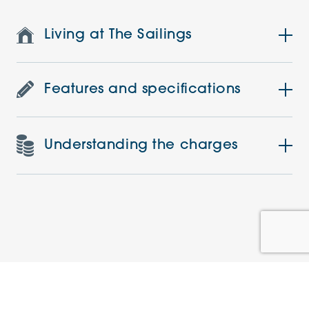
Living at The Sailings
Features and specifications
Understanding the charges
Similar Apartments