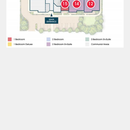
15
14
12