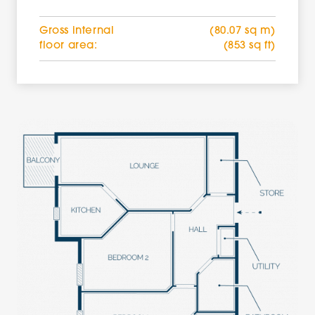
Gross internal
(80.07 sq m)
floor area:
(853 sq ft)