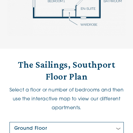
The Sailings, Southport
Floor Plan
Select a floor or number of bedrooms and then
use the interactive map to view our different
apartments.
Floor Plan: