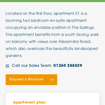
Located on the first floor, apartment 31 is a
stunning two bedroom en-suite apartment
occupying an enviable position in The Sailings.
This apartment benefits from a south facing walk
on balcony with views over Alexandra Road,
which also overlooks the beautifully landscaped
gardens.
Call our Sales Team:
01260 288829
Request a Brochure
Apartment plan