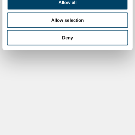
Allow all
Allow selection
Deny