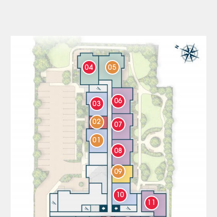
04
05
06
03
02
07
01
08
09
10
11