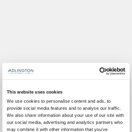
This website uses cookies
We use cookies to personalise content and ads, to
provide social media features and to analyse our traffic.
We also share information about your use of our site with
our social media, advertising and analytics partners who
may combine it with other information that you’ve