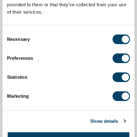
provided to them or that they’ve collected from your use
of their services.
Consent
Necessary
Selection
Preferences
Statistics
Marketing
Show details