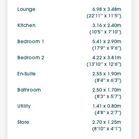
Lounge
6.98 x 3.48m
(22'11'' x 11'5'')
Kitchen
3.16 x 2.40m
(10'5'' x 7'10'')
Bedroom 1
5.41 x 2.90m
(17'9'' x 9'6'')
Bedroom 2
4.22 x 3.81m
(13'10'' x 12'6'')
En-Suite
2.55 x 1.90m
(8'4'' x 6'3'')
Bathroom
2.50 x 1.70m
(8'3'' x 5'7'')
Utility
1.41 x 0.80m
(4'8'' x 2'7'')
Store
2.70 x 1.25m
(8'10'' x 4'1'')