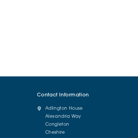
Contact Information
Adlington House
Alexandria Way
Congleton
Cheshire