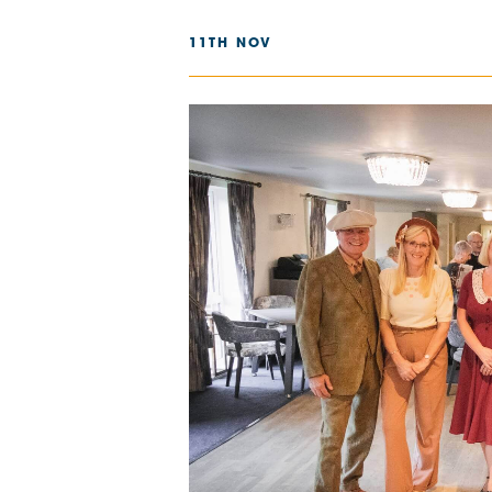
The Chimes
11TH NOV
Adlington House