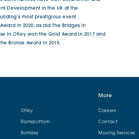
ent Development in the UK at the
lding’s most prestigious event.
Award in 2020, as did The Bridges in
use in Otley won the Gold Award in 2017 and
the Bronze Award in 2015.
More
Otley
Careers
Ramsbottom
Contact
Romiley
Moving Services