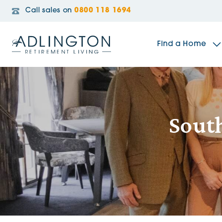
Call sales on
0800 118 1694
Find a Home
The Sidings
South
Broadleaf House
Riverside Gardens
Jacobs Gate