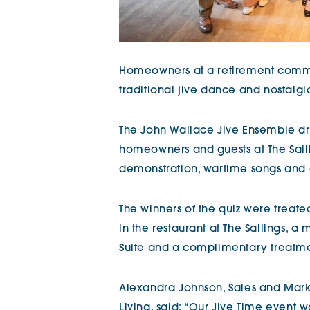
Homeowners at a retirement comm
traditional jive dance and nostalgi
The John Wallace Jive Ensemble dr
homeowners and guests at
The Sail
demonstration, wartime songs and 
The winners of the quiz were treate
in the restaurant at
The Sailings
, a 
Suite and a complimentary treatmen
Alexandra Johnson, Sales and Marke
Living, said: “Our Jive Time event