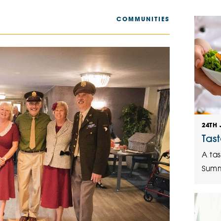
The Cottons
Broo
COMMUNITIES
Adlington House
24TH 
Tas
A tas
Summ