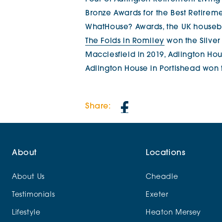
Bronze Awards for the Best Retirem
WhatHouse? Awards, the UK housebui
The Folds in Romiley
won the Silver 
Macclesfield in 2019, Adlington Ho
Adlington House in Portishead won 
Share:
About
Locations
About Us
Cheadle
Testimonials
Exeter
Lifestyle
Heaton Mersey