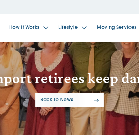
How it Works
Lifestyle
Moving Services
The Spindles
The 
port retirees keep d
Brookfields House
Radf
Back To News
The Woodlands
The 
The Sailings
The 