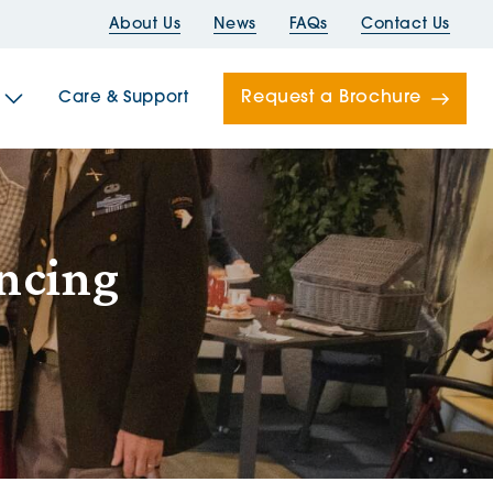
About Us
News
FAQs
Contact Us
Request a Brochure
Care & Support
Newells
ancing
ord House
Folds
Bridges