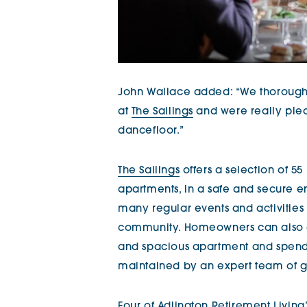
John Wallace added: “We thorough
at
The Sailings
and were really plea
dancefloor.”
The Sailings
offers a selection of 55
apartments, in a safe and secure en
many regular events and activities t
community. Homeowners can also en
and spacious apartment and spend 
maintained by an expert team of g
Four of Adlington Retirement Livin