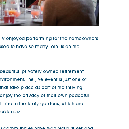
ly enjoyed performing for the homeowners
sed to have so many join us on the
 beautiful, privately owned retirement
vironment. The jive event is just one of
hat take place as part of the thriving
joy the privacy of their own peaceful
time in the leafy gardens, which are
ardeners.
g’s communities have won Gold, Silver and