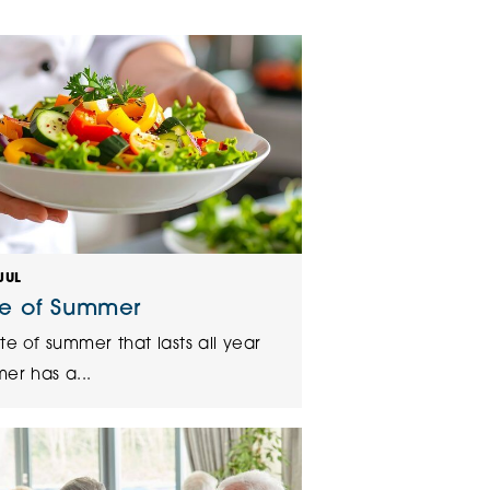
klands House
JUL
te of Summer
te of summer that lasts all year
er has a...