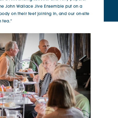
he John Wallace Jive Ensemble put on a
dy on their feet joining in, and our on-site
 tea.”