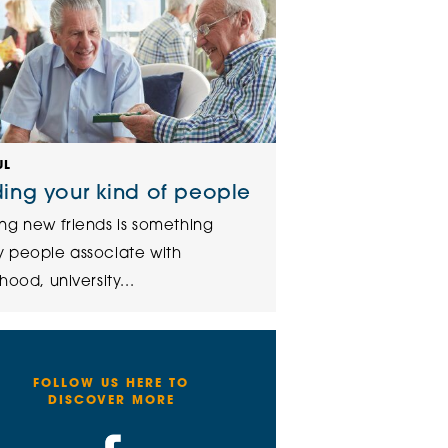
UL
ding your kind of people
ng new friends is something
 people associate with
hood, university...
FOLLOW US HERE TO
DISCOVER MORE