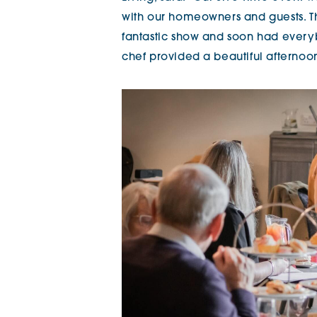
with our homeowners and guests. T
fantastic show and soon had everybo
chef provided a beautiful afternoon