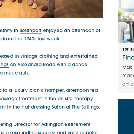
unity in
Southport
enjoyed an afternoon of
a from the 1940s last week.
1ST J
essed in vintage clothing and entertained
Fin
ings
on Alexandra Road with a dance
Maki
a music quiz.
many
child
d to a luxury picnic hamper, afternoon tea
massage treatment in the on-site Therapy
t in the Hairdressing Salon at
The Sailings.
ting Director for Adlington Retirement
 was a resounding success and very popular