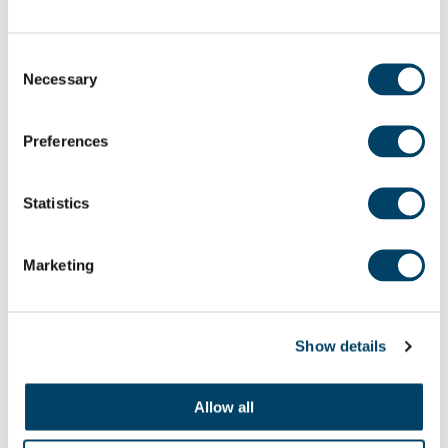
Consent
Necessary
Selection
Spam –
Unwanted emails or messages, often from
Preferences
advertisers or scammers, trying to sell you
something or trick you.
Statistics
Streaming –
Watching TV shows, films, or listening
Marketing
to music over the internet without downloading
them (e.g.,
BBC iPlayer
,
Netflix
,
Spotify
).
Show details
Allow all