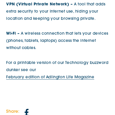
VPN (Virtual Private Network) –
A tool that adds
extra security to your internet use, hiding your
location and keeping your browsing private.
Wi-Fi –
A wireless connection that lets your devices
(phones, tablets, laptops) access the internet
without cables.
For a printable version of our Technology buzzword
dunker see our
February edition of Adlington Life Magazine
Share: