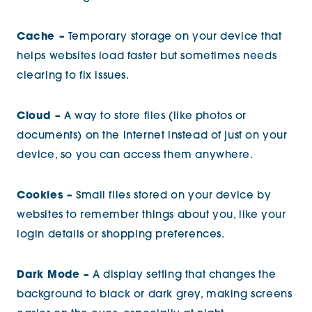
Cache –
Temporary storage on your device that
helps websites load faster but sometimes needs
clearing to fix issues.
Cloud –
A way to store files (like photos or
documents) on the internet instead of just on your
device, so you can access them anywhere.
Cookies –
Small files stored on your device by
websites to remember things about you, like your
login details or shopping preferences.
Dark Mode –
A display setting that changes the
background to black or dark grey, making screens