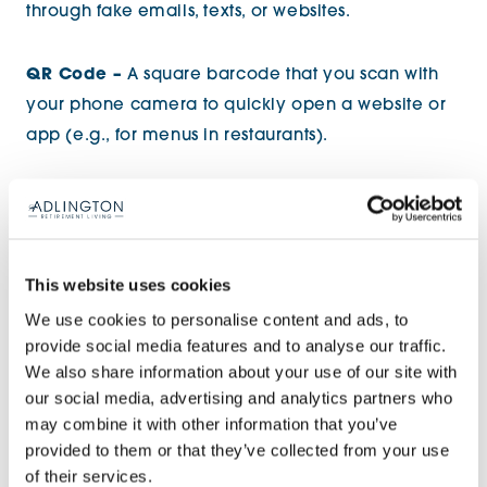
through fake emails, texts, or websites.
QR Code –
A square barcode that you scan with
your phone camera to quickly open a website or
app (e.g., for menus in restaurants).
Smart Home –
Devices (like smart speakers, lights,
or heating controls) that connect to the internet
and can be controlled using your phone or voice
This website uses cookies
(e.g.,
Amazon Alexa
,
Google Nest
).
We use cookies to personalise content and ads, to
provide social media features and to analyse our traffic.
We also share information about your use of our site with
our social media, advertising and analytics partners who
may combine it with other information that you’ve
provided to them or that they’ve collected from your use
of their services.