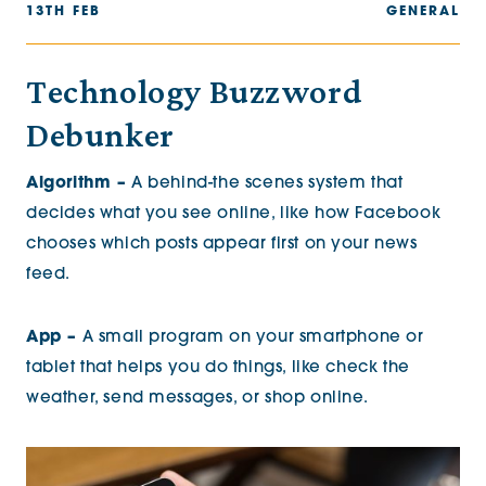
13TH FEB
GENERAL
Technology Buzzword
Debunker
Algorithm –
A behind-the scenes system that
decides what you see online, like how Facebook
chooses which posts appear first on your news
feed.
App –
A small program on your smartphone or
tablet that helps you do things, like check the
weather, send messages, or shop online.