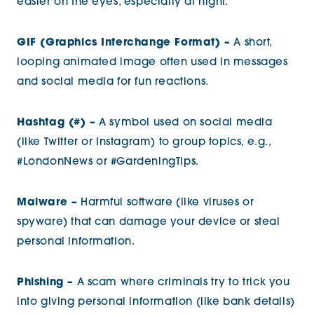
easier on the eyes, especially at night.
GIF (Graphics Interchange Format) –
A short,
looping animated image often used in messages
and social media for fun reactions.
Hashtag (#) –
A symbol used on social media
(like Twitter or Instagram) to group topics, e.g.,
#LondonNews or #GardeningTips.
Malware –
Harmful software (like viruses or
spyware) that can damage your device or steal
personal information.
Phishing –
A scam where criminals try to trick you
into giving personal information (like bank details)