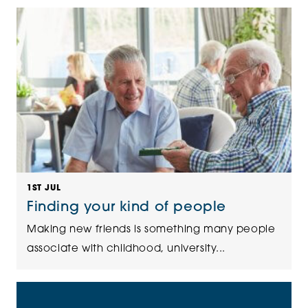
1ST JUL
Finding your kind of people
Making new friends is something many people
associate with childhood, university...