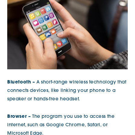
Bluetooth –
A short-range wireless technology that
connects devices, like linking your phone to a
speaker or hands-free headset.
Browser –
The program you use to access the
internet, such as Google Chrome, Safari, or
Microsoft Edge.