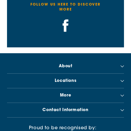
FOLLOW US HERE TO DISCOVER
MORE
About
Locations
More
Contact Information
Proud to be recognised by: