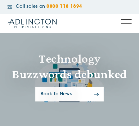
Call sales on
0800 118 1694
Technology
Buzzwords debunked
Back To News