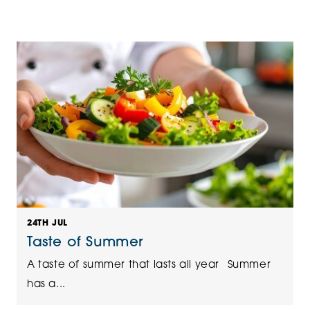
24TH JUL
Taste of Summer
A taste of summer that lasts all year Summer
has a...