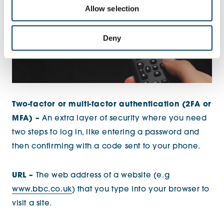
Allow selection
Deny
Two-factor or multi-factor authentication (2FA or
MFA) –
An extra layer of security where you need
two steps to log in, like entering a password and
then confirming with a code sent to your phone.
URL –
The web address of a website (e.g
www.bbc.co.uk
) that you type into your browser to
visit a site.