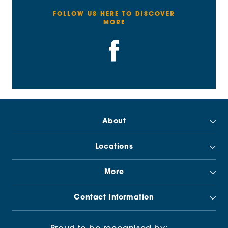
FOLLOW US HERE TO DISCOVER
MORE
About
Locations
More
Contact Information