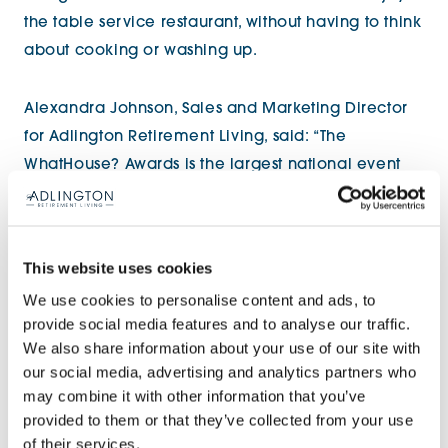
the table service restaurant, without having to think
about cooking or washing up.
Alexandra Johnson, Sales and Marketing Director
for Adlington Retirement Living, said: “The
WhatHouse? Awards is the largest national event
that celebrates the highest standards and the best
new homes in the country. We’re really pleased
that the judges recognised both our spacious,
This website uses cookies
superbly appointed apartments and our fresh
We use cookies to personalise content and ads, to
approach to independent living.
provide social media features and to analyse our traffic.
We also share information about your use of our site with
“We want our Homeowners to enjoy every
our social media, advertising and analytics partners who
moment of their retirement. We constantly refine,
may combine it with other information that you’ve
provided to them or that they’ve collected from your use
adapt and invest in our buildings and interior
of their services.
design to deliver high quality homes and create