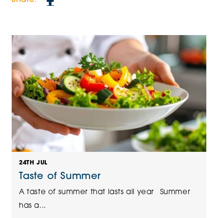
24TH JUL
Taste of Summer
A taste of summer that lasts all year Summer
has a...