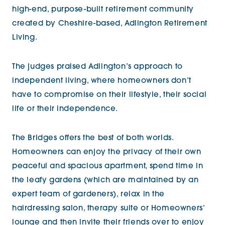
high-end, purpose-built retirement community
created by Cheshire-based, Adlington Retirement
Living.
The judges praised Adlington’s approach to
independent living, where homeowners don’t
have to compromise on their lifestyle, their social
life or their independence.
The Bridges offers the best of both worlds.
Homeowners can enjoy the privacy of their own
peaceful and spacious apartment, spend time in
the leafy gardens (which are maintained by an
expert team of gardeners), relax in the
hairdressing salon, therapy suite or Homeowners’
lounge and then invite their friends over to enjoy