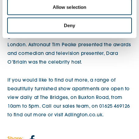
call system that’s linked to a dedicated on-site
Allow selection
support team, 365 days a year.
Deny
The WhatHouse? Awards, attended by over 1,500
guests, were held at the Grosvenor House Hotel in
London. Astronaut Tim Peake presented the awards
and comedian and television presenter, Dara
O’Briain was the celebrity host.
If you would like to find out more, a range of
beautifully furnished show apartments are open to
view daily at The Bridges, on Buxton Road, from
10am to 5pm. Call our sales team, on 01625 469126
to find out more or visit Adlington.co.uk.
Share: