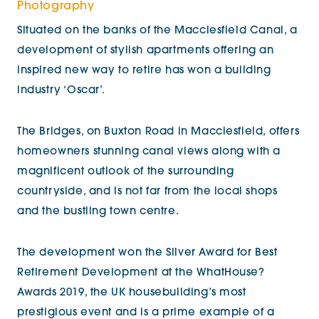
Photography
Situated on the banks of the Macclesfield Canal, a
development of stylish apartments offering an
inspired new way to retire has won a building
industry ‘Oscar’.
The Bridges, on Buxton Road in Macclesfield, offers
homeowners stunning canal views along with a
magnificent outlook of the surrounding
countryside, and is not far from the local shops
and the bustling town centre.
The development won the Silver Award for Best
Retirement Development at the WhatHouse?
Awards 2019, the UK housebuilding’s most
prestigious event and is a prime example of a