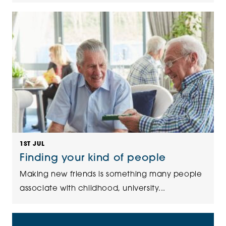
1ST JUL
Finding your kind of people
Making new friends is something many people
associate with childhood, university...