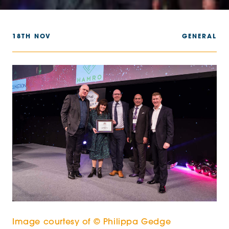
18TH NOV
GENERAL
Image courtesy of © Philippa Gedge