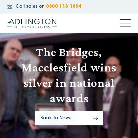
Call sales on
0800 118 1694
The Bridges,
Macclesfield wins
silver in national
awards
Back To News